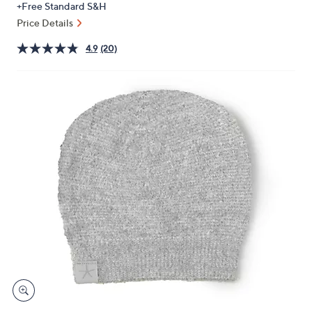
+Free Standard S&H
or
Price Details
swipe
left
4.9
(20)
and
right
on
touch
devices
to
review.