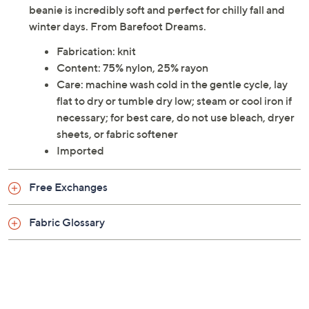
beanie is incredibly soft and perfect for chilly fall and
winter days. From Barefoot Dreams.
Fabrication: knit
Content: 75% nylon, 25% rayon
Care: machine wash cold in the gentle cycle, lay
flat to dry or tumble dry low; steam or cool iron if
necessary; for best care, do not use bleach, dryer
sheets, or fabric softener
Imported
Free Exchanges
Fabric Glossary