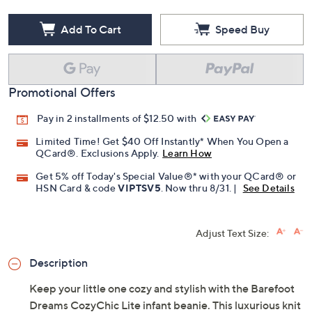
Add To Cart
Speed Buy
Promotional Offers
Pay in 2 installments of $12.50 with
Limited Time! Get $40 Off Instantly* When You Open a
QCard®. Exclusions Apply.
Learn How
Get 5% off Today's Special Value®* with your QCard® or
HSN Card & code
VIPTSV5
. Now thru 8/31. |
See Details
Adjust Text Size:
Description
Keep your little one cozy and stylish with the Barefoot
Dreams CozyChic Lite infant beanie. This luxurious knit