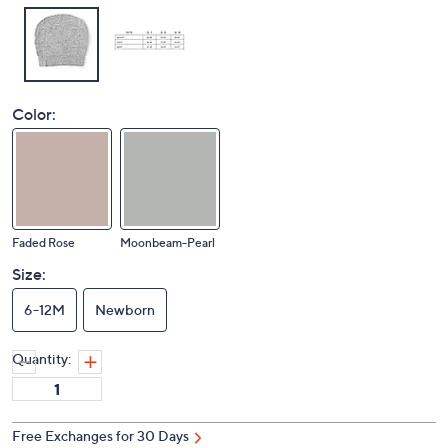
Color:
Faded Rose
Moonbeam-Pearl
Size:
6-12M
Newborn
Quantity:
Free Exchanges for 30 Days