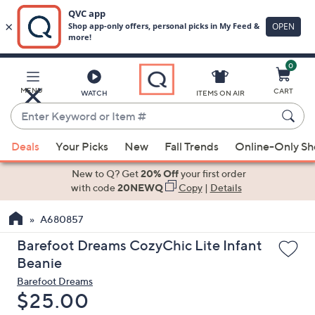
0
Skip
to
Main
MENU
CART
WATCH
ITEMS ON AIR
Content
Enter
Keyword
When
or
Deals
Your Picks
New
Fall Trends
Online-Only S
suggestions
Item
are
New to Q? Get
20% Off
your first order
#
available,
with code
20NEWQ
Copy
|
Details
use
A680857
the
up
Barefoot Dreams CozyChic Lite Infant
and
Beanie
down
Barefoot Dreams
arrow
Deleted
$25.00
keys