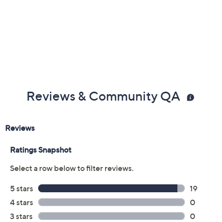
Reviews & Community QA