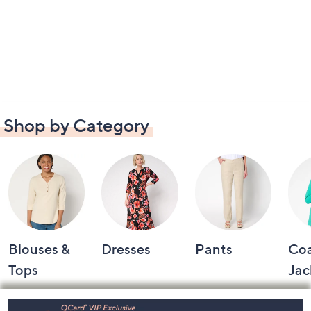
Shop by Category
Blouses &
Dresses
Pants
Coa
Tops
Jac
Footer