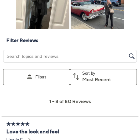
Previously recorded videos may contain expired pricing, exclusivity
claims, or promotional offers.
Barefoot Dreams Cozy
4.4
(80)
Chic Ultra Lite Ribbed
Button Down Cardi
Barefoot Dreams