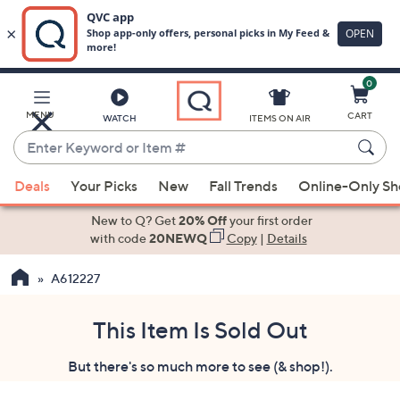
0
Skip
to
Main
MENU
CART
WATCH
ITEMS ON AIR
Content
Enter
Keyword
When
or
Deals
Your Picks
New
Fall Trends
Online-Only S
suggestions
Item
are
New to Q? Get
20% Off
your first order
#
available,
with code
20NEWQ
Copy
|
Details
use
A612227
the
up
and
This Item Is Sold Out
down
But there's so much more to see (& shop!).
arrow
keys