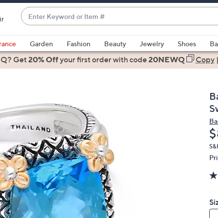
Enter
ir
Keyword
When
or
suggestions
rance
Garden
Fashion
Beauty
Jewelry
Shoes
Ba
Item
are
 Q? Get
#
20% Off
your first order
with code
20NEWQ
Copy
available,
use
the
B
up
S
and
Ba
down
D
$
arrow
keys
S&
Pr
or
swipe
left
and
Si
right
on