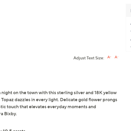
Adjust Text Size:
 night on the town with this sterling silver and 18K yellow
ue Topaz dazzles in every light. Delicate gold flower prongs
tistic touch that elevates everyday moments and
ra Bixby.