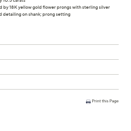
 10.5 carats
by 18K yellow gold flower prongs with sterling silver
d detailing on shank; prong setting
Print this Page