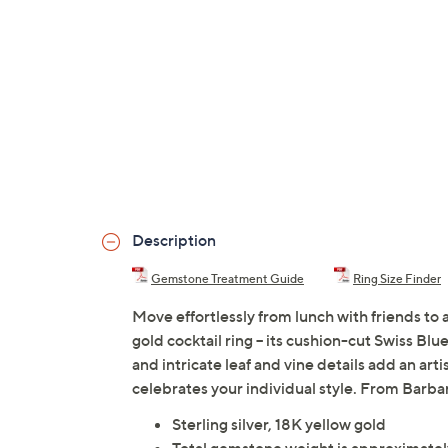
Description
Gemstone Treatment Guide
Ring Size Finder
Move effortlessly from lunch with friends to a
gold cocktail ring -- its cushion-cut Swiss Bl
and intricate leaf and vine details add an ar
celebrates your individual style. From Barba
Sterling silver, 18K yellow gold