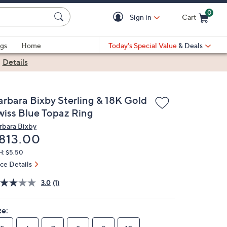
0
Sign in
Cart
Cart is Empty
gs
Home
Today's Special Value
& Deals
|
Details
arbara Bixby Sterling & 18K Gold
wiss Blue Topaz Ring
rbara Bixby
eleted
813.00
H: $5.50
ice Details
3.0
(1)
ze: