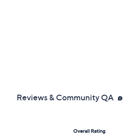
Reviews & Community QA