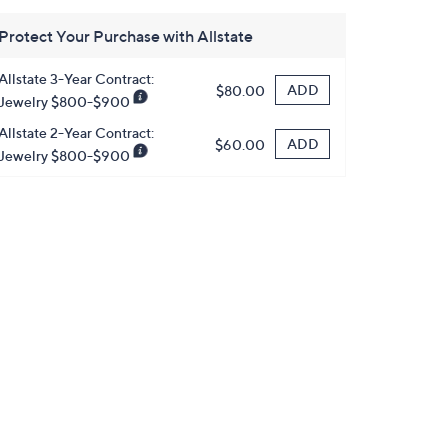
Protect Your Purchase with Allstate
Allstate 3-Year Contract:
ADD
$80.00
Jewelry $800-$900
Allstate 2-Year Contract:
ADD
$60.00
Jewelry $800-$900