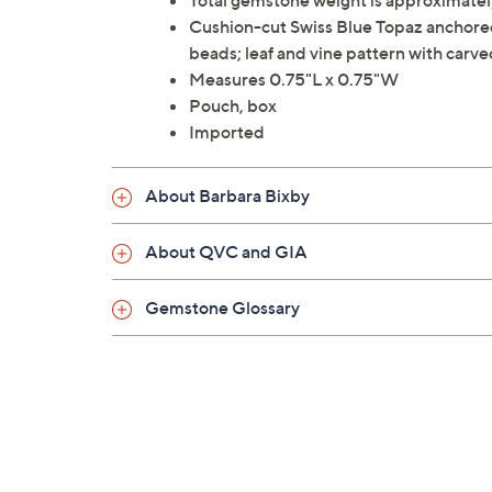
Total gemstone weight is approximately
Cushion-cut Swiss Blue Topaz anchored 
beads; leaf and vine pattern with carve
Measures 0.75"L x 0.75"W
Pouch, box
Imported
About Barbara Bixby
About QVC and GIA
Gemstone Glossary