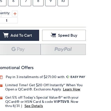
5
6
7
8
9
10
antity:
Add To Cart
Speed Buy
omotional Offers
Pay in 3 installments of $271.00 with
Limited Time! Get $20 Off Instantly* When You
Open a QCard®. Exclusions Apply.
Learn How
Get 5% off Today's Special Value®* with your
QCard® or HSN Card & code
VIPTSV5
. Now
thru 8/31. |
See Details