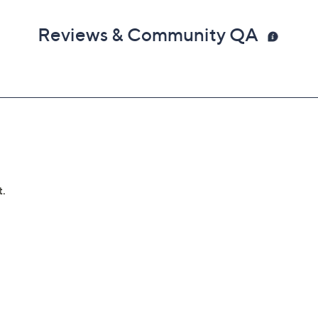
Reviews & Community QA