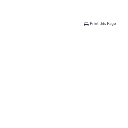
Print this Page