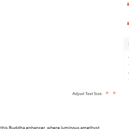
Adjust Text Size:
th this Buddha enhancer, where luminous amethyst