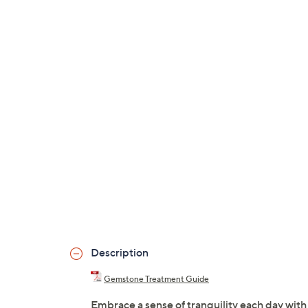
Description
Gemstone Treatment Guide
Embrace a sense of tranquility each day wi