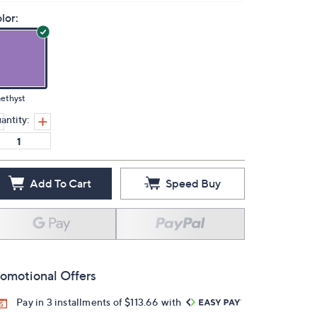
lor:
ethyst
antity:
Add To Cart
Speed Buy
omotional Offers
Pay in 3 installments of $113.66 with