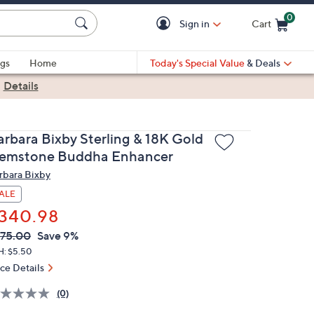
0
Sign in
Cart
Cart is Empty
gs
Home
Today's Special Value
& Deals
|
Details
arbara Bixby Sterling & 18K Gold
emstone Buddha Enhancer
rbara Bixby
ALE
340.98
VC
leted
75.00
Save 9%
ICE:
H: $5.50
ice Details
(0)