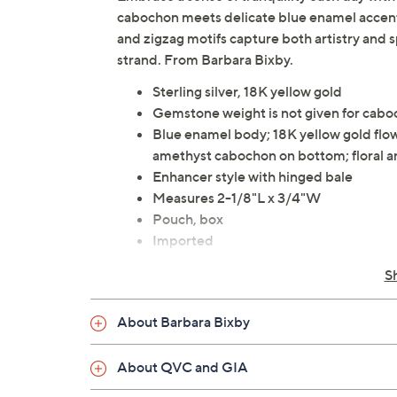
cabochon meets delicate blue enamel accents a
and zigzag motifs capture both artistry and sp
strand. From Barbara Bixby.
Sterling silver, 18K yellow gold
Gemstone weight is not given for cab
Blue enamel body; 18K yellow gold flow
amethyst cabochon on bottom; floral an
Enhancer style with hinged bale
Measures 2-1/8"L x 3/4"W
Pouch, box
Imported
S
About Barbara Bixby
About QVC and GIA