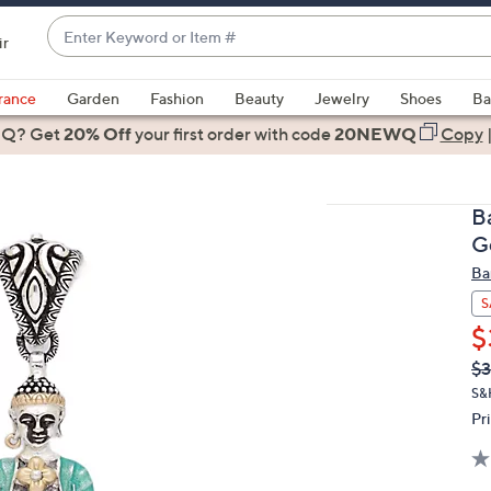
Enter
ir
Keyword
When
or
suggestions
rance
Garden
Fashion
Beauty
Jewelry
Shoes
Ba
Item
are
 Q? Get
#
20% Off
your first order
with code
20NEWQ
Copy
available,
use
the
B
up
G
and
Ba
down
arrow
S
keys
$
or
Q
De
$3
PR
swipe
S&
left
Pr
and
right
on