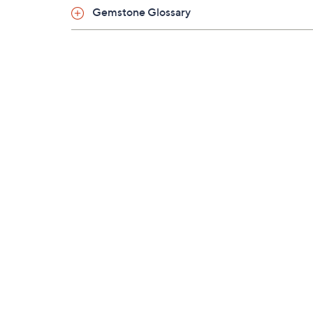
Gemstone Glossary