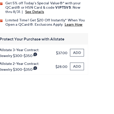
Get 5% off Today's Special Value®* with your
QCard® or HSN Card & code
VIPTSV5
. Now
thru 8/31. |
See Details
Limited Time! Get $20 Off Instantly* When You
Open a QCard®. Exclusions Apply.
Learn How
Protect Your Purchase with Allstate
Allstate 3-Year Contract:
ADD
$37.00
Jewelry $300-$350
Allstate 2-Year Contract:
ADD
$28.00
Jewelry $300-$350