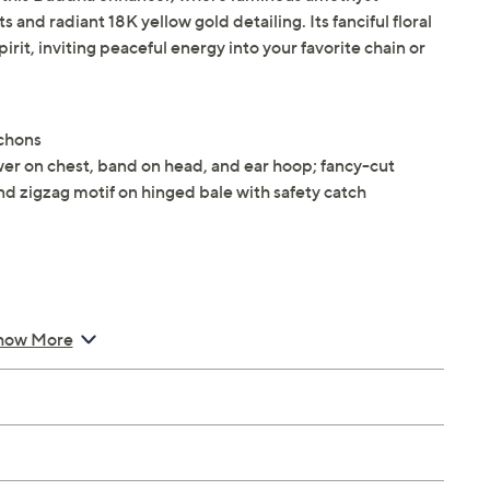
nd radiant 18K yellow gold detailing. Its fanciful floral
irit, inviting peaceful energy into your favorite chain or
ochons
er on chest, band on head, and ear hoop; fancy-cut
d zigzag motif on hinged bale with safety catch
how More