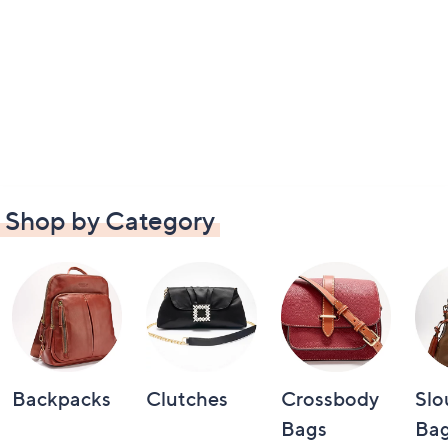
Shop by Category
Backpacks
Clutches
Crossbody
Slo
Bags
Bag