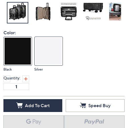
Color:
Black
Silver
Quantity:
Add To Cart
Speed Buy