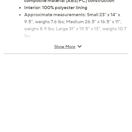
composite material (ABS/PC) construction
Interior: 100% polyester lining
Approximate measurements: Small 23" x 14" x
9.5", weighs 7.6 lbs; Medium 26.5" x 16.5" x 11",
weighs 8.9 lbs; Large 31" x 19.5" x 13", weighs 10.7
lbs
10-year Limited Manufacturer's Warranty
Show More
Imported