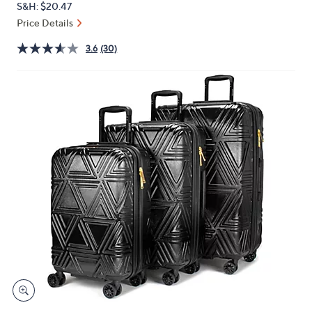
S&H: $20.47
or
Price Details
swipe
left
3.6
(30)
and
right
on
touch
devices
to
review.