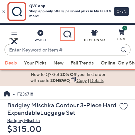
0
Skip
to
Main
MENU
CART
WATCH
ITEMS ON AIR
Content
Enter
Keyword
When
or
Deals
Your Picks
New
Fall Trends
Online-Only S
suggestions
Item
are
New to Q? Get
20% Off
your first order
#
available,
with code
20NEWQ
Copy
|
Details
use
F236718
the
up
Badgley Mischka Contour 3-Piece Hard
and
ExpandableLuggage Set
down
Badgley Mischka
arrow
Deleted
$315.00
keys