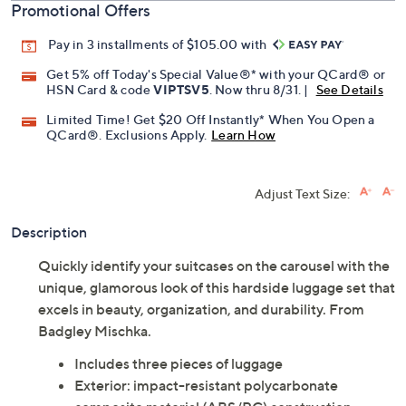
Promotional Offers
Pay in 3 installments of $105.00 with
Get 5% off Today's Special Value®* with your QCard® or
HSN Card & code
VIPTSV5
. Now thru 8/31. |
See Details
Limited Time! Get $20 Off Instantly* When You Open a
QCard®. Exclusions Apply.
Learn How
Adjust Text Size:
Description
Quickly identify your suitcases on the carousel with the
unique, glamorous look of this hardside luggage set that
excels in beauty, organization, and durability. From
Badgley Mischka.
Includes three pieces of luggage
Exterior: impact-resistant polycarbonate