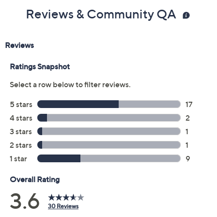
Reviews & Community QA