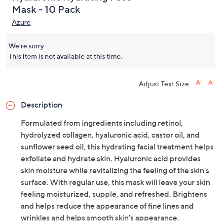
Mask - 10 Pack
Azure
We're sorry.
This item is not available at this time.
Adjust Text Size:
Description
Formulated from ingredients including retinol,
hydrolyzed collagen, hyaluronic acid, castor oil, and
sunflower seed oil, this hydrating facial treatment helps
exfoliate and hydrate skin. Hyaluronic acid provides
skin moisture while revitalizing the feeling of the skin's
surface. With regular use, this mask will leave your skin
feeling moisturized, supple, and refreshed. Brightens
and helps reduce the appearance of fine lines and
wrinkles and helps smooth skin's appearance.