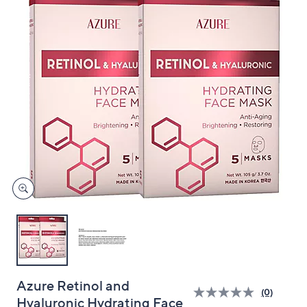
and
right
on
touch
devices
to
review.
Azure Retinol and
(0)
Hyaluronic Hydrating Face