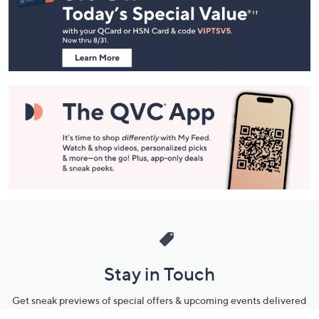
and
Information
Stay in Touch
Get sneak previews of special offers & upcoming events delivered
to your inbox.