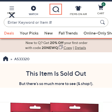
0
Skip
to
Main
MENU
CART
WATCH
ITEMS ON AIR
Content
Enter
Keyword
When
or
Deals
Your Picks
New
Fall Trends
Online-Only S
suggestions
Item
are
New to Q? Get
20% Off
your first order
#
available,
with code
20NEWQ
Copy
|
Details
use
A533320
the
up
and
This Item Is Sold Out
down
But there's so much more to see (& shop!).
arrow
keys
or
swipe
left