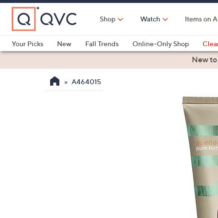
Skip
to
Shop
Watch
Items on A
Main
Content
Your Picks
New
Fall Trends
Online-Only Shop
Clea
Electronics
Kitchen
Food & Wine
Health & Fitness
New to
A464015