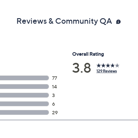
Reviews & Community QA