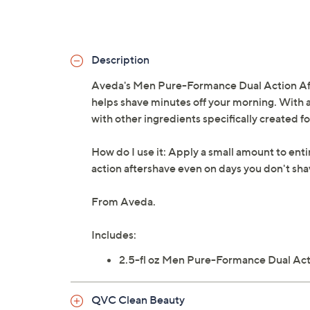
Description
Aveda's Men Pure-Formance Dual Action Afte
helps shave minutes off your morning. With a
with other ingredients specifically created fo
How do I use it: Apply a small amount to enti
action aftershave even on days you don't sha
From Aveda.
Includes:
2.5-fl oz Men Pure-Formance Dual Act
QVC Clean Beauty