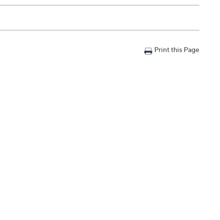
Print this Page