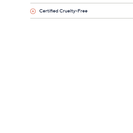
Certified Cruelty-Free