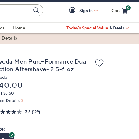
0
Sign in
Cart
Cart is Empty
gs
Home
Today's Special Value
& Deals
|
Details
veda Men Pure-Formance Dual
ction Aftershave- 2.5-fl oz
eda
eleted
40.00
H: $3.50
ice Details
3.8
(129)
ze: