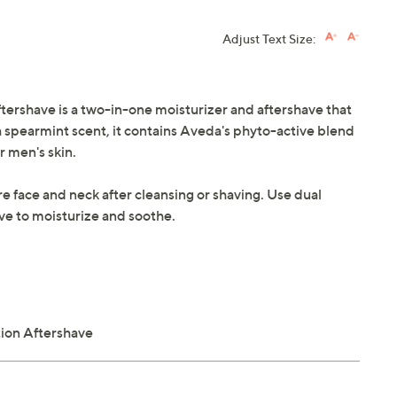
Adjust Text Size:
rshave is a two-in-one moisturizer and aftershave that
 spearmint scent, it contains Aveda's phyto-active blend
r men's skin.
re face and neck after cleansing or shaving. Use dual
ve to moisturize and soothe.
ion Aftershave