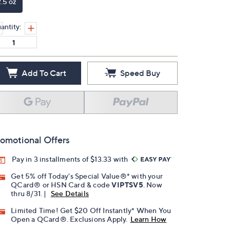
2.5 oz
antity:
Add To Cart
Speed Buy
omotional Offers
Pay in 3 installments of $13.33 with
Get 5% off Today's Special Value®* with your
QCard® or HSN Card & code
VIPTSV5
. Now
thru 8/31. |
See Details
Limited Time! Get $20 Off Instantly* When You
Open a QCard®. Exclusions Apply.
Learn How