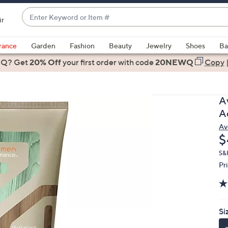
Enter
ir
Keyword
When
or
suggestions
rance
Garden
Fashion
Beauty
Jewelry
Shoes
Ba
Item
are
 Q? Get
#
20% Off
your first order
with code
20NEWQ
Copy
available,
use
the
A
up
A
and
Av
down
D
$
arrow
keys
S&
Pr
or
swipe
left
and
Si
right
on