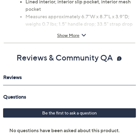
Lined interior, interior slip pocket, interior mesh
pocket
Measures approximately 6.7"W x 8.7"L x 3.9"D;
weighs 0.7 lbs; 1.5" handle drop; 33.5" strap drop
Body and lining 100% polyester
Show More
Imported
Reviews & Community QA