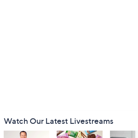
Footer
Watch Our Latest Livestreams
Navigation
and