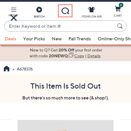
0
Skip
to
Main
MENU
CART
WATCH
ITEMS ON AIR
Content
Enter
Keyword
When
or
Deals
Your Picks
New
Fall Trends
Online-Only S
suggestions
Item
are
New to Q? Get
20% Off
your first order
#
available,
with code
20NEWQ
Copy
|
Details
use
A678376
the
up
and
This Item Is Sold Out
down
But there's so much more to see (& shop!).
arrow
keys
or
swipe
left