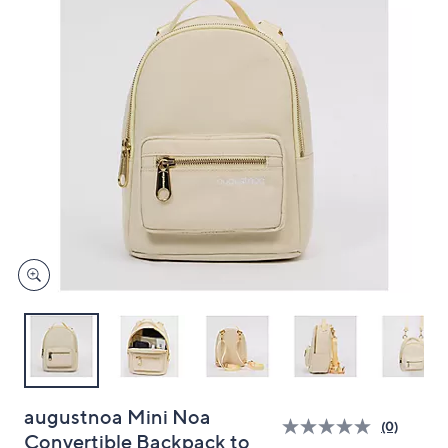
and
right
on
touch
devices
to
review.
augustnoa Mini Noa
(0)
Convertible Backpack to