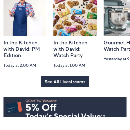
Information
In the Kitchen
In the Kitchen
Gourmet H
with David: PM
with David:
Watch Par
Edition
Watch Party
Yesterday at 
Today at 2:00 AM
Today at 1:00 AM
See All Livestreams