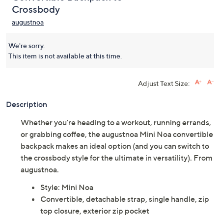
Crossbody
augustnoa
We're sorry.
This item is not available at this time.
Adjust Text Size:
Description
Whether you're heading to a workout, running errands,
or grabbing coffee, the augustnoa Mini Noa convertible
backpack makes an ideal option (and you can switch to
the crossbody style for the ultimate in versatility). From
augustnoa.
Style: Mini Noa
Convertible, detachable strap, single handle, zip
top closure, exterior zip pocket