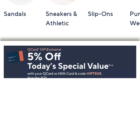
Sandals
Sneakers &
Slip-Ons
Pu
Athletic
We
Footer
Navigation
and
Information