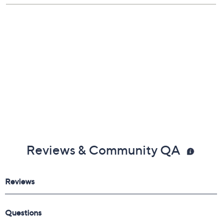
Reviews & Community QA