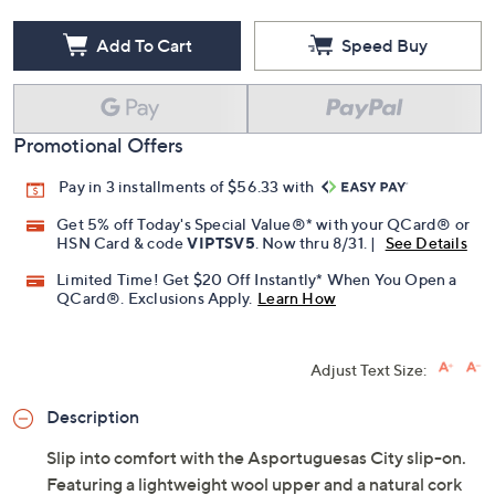
Add To Cart
Speed Buy
Promotional Offers
Pay in 3 installments of $56.33 with
Get 5% off Today's Special Value®* with your QCard® or
HSN Card & code
VIPTSV5
. Now thru 8/31. |
See Details
Limited Time! Get $20 Off Instantly* When You Open a
QCard®. Exclusions Apply.
Learn How
Adjust Text Size:
Description
Slip into comfort with the Asportuguesas City slip-on.
Featuring a lightweight wool upper and a natural cork