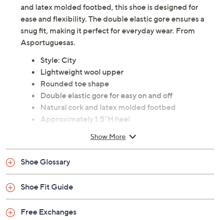
and latex molded footbed, this shoe is designed for
ease and flexibility. The double elastic gore ensures a
snug fit, making it perfect for everyday wear. From
Asportuguesas.
Style: City
Lightweight wool upper
Rounded toe shape
Double elastic gore for easy on and off
Natural cork and latex molded footbed
Approximately 1.5"H heel
Fabric upper; man-made balance
Show More
Imported
Shoe Glossary
Shoe Fit Guide
Free Exchanges