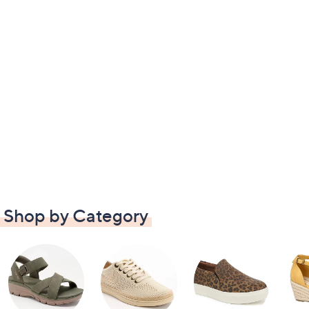
Shop by Category