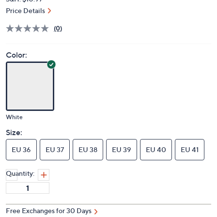
Price Details
(0)
Color:
White
Size:
EU 36
EU 37
EU 38
EU 39
EU 40
EU 41
Quantity:
Free Exchanges for 30 Days