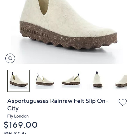
or
swipe
left
and
right
on
touch
devices
to
review.
Asportuguesas Rainraw Felt Slip On-
City
Fly London
Deleted
$169.00
S&H: $10.97