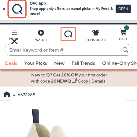
0
Skip
to
Main
MENU
CART
WATCH
ITEMS ON AIR
Content
Enter
Keyword
When
or
Deals
Your Picks
New
Fall Trends
Online-Only S
suggestions
Item
are
New to Q? Get
20% Off
your first order
#
available,
with code
20NEWQ
Copy
|
Details
use
A672265
the
up
and
down
arrow
keys