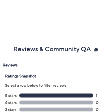
Reviews & Community QA