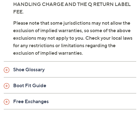
HANDLING CHARGE AND THE Q RETURN LABEL
FEE.
Please note that some jurisdictions may not allow the
exclusion of implied warranties, so some of the above
exclusions may not apply to you. Check your local laws
for any restrictions or limitations regarding the
exclusion of implied warranties.
Shoe Glossary
Boot Fit Guide
Free Exchanges