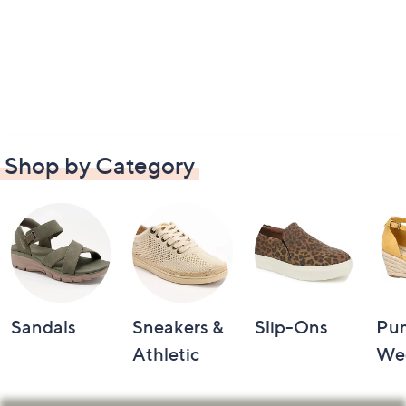
Shop by Category
Sandals
Sneakers &
Slip-Ons
Pu
Athletic
We