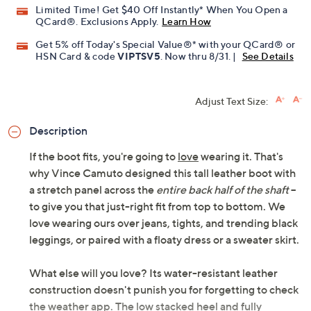
Limited Time! Get $40 Off Instantly* When You Open a
QCard®. Exclusions Apply.
Learn How
Get 5% off Today's Special Value®* with your QCard® or
HSN Card & code
VIPTSV5
. Now thru 8/31. |
See Details
Adjust Text Size:
Description
If the boot fits, you're going to
love
wearing it. That's
why Vince Camuto designed this tall leather boot with
a stretch panel across the
entire back half of the shaft
--
to give you that just-right fit from top to bottom. We
love wearing ours over jeans, tights, and trending black
leggings, or paired with a floaty dress or a sweater skirt.
What else will you love? Its water-resistant leather
construction doesn't punish you for forgetting to check
the weather app. The low stacked heel and fully