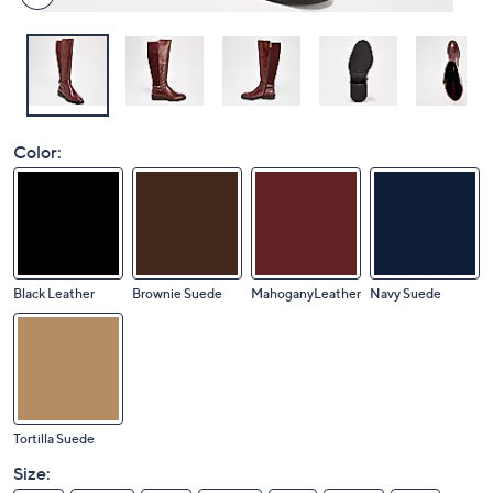
Color:
Black Leather
Brownie Suede
MahoganyLeather
Navy Suede
Tortilla Suede
Size: