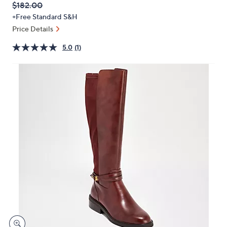
QVC
Deleted
$182.00
or
PRICE:
+Free Standard S&H
swipe
Price Details
left
and
5.0
(1)
right
on
touch
devices
to
review.