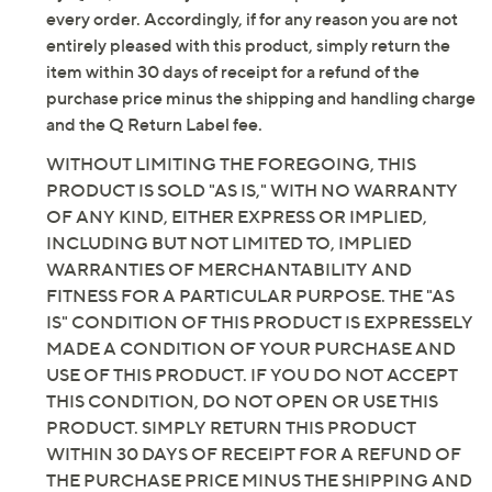
Fully padded insole
every order. Accordingly, if for any reason you are not
Black Leather/Navy Suede: black stacked heel
entirely pleased with this product, simply return the
Mahogany Leather/Brownie Suede: dark brown
item within 30 days of receipt for a refund of the
stacked heel
purchase price minus the shipping and handling charge
Tortilla Suede: dark natural-toned stacked heel
and the Q Return Label fee.
Approximate measurements: Stacked heel 1"H;
WITHOUT LIMITING THE FOREGOING, THIS
Sole 0.2"H; Shaft 17.75"H; Wide calf opening
PRODUCT IS SOLD "AS IS," WITH NO WARRANTY
circumference 16.22"
OF ANY KIND, EITHER EXPRESS OR IMPLIED,
Measurements were taken using a Medium size 9;
INCLUDING BUT NOT LIMITED TO, IMPLIED
measurements may vary depending on size
WARRANTIES OF MERCHANTABILITY AND
Fit: true to size; choose your standard US shoe
FITNESS FOR A PARTICULAR PURPOSE. THE "AS
size and footbed width; if you are between calf
IS" CONDITION OF THIS PRODUCT IS EXPRESSELY
widths per the size chart, select the next calf
MADE A CONDITION OF YOUR PURCHASE AND
width available in your standard US shoe size
USE OF THIS PRODUCT. IF YOU DO NOT ACCEPT
Leather/textile upper; man-made balance
THIS CONDITION, DO NOT OPEN OR USE THIS
Imported
PRODUCT. SIMPLY RETURN THIS PRODUCT
WITHIN 30 DAYS OF RECEIPT FOR A REFUND OF
THE PURCHASE PRICE MINUS THE SHIPPING AND