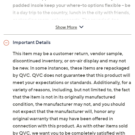
padded insole keep your where-to options flexible -- be
it a day trip to the country, lunch in the city with friends,
or standing room-only concerts. The rounded-toe
silhouette is uncluttered and elegant, so it wows with
Show More
just about everything in your closet. And that antiqued
goldtone hardware? Timeless today and next year, too.
Important Details
10/10 -- no notes! From Vince Camuto.
This item may be a customer return, vendor sample,
discontinued inventory, or on-air display and may not
Original item is
A705783
. This product may be a
be new. In some instances, these items are repackaged
customer return, vendor sample, or on-air display and
by QVC. QVC does not guarantee that this product will
is not in its originally manufactured condition. It may
meet your expectations or standards. Additionally, for a
not be new. In some instances, these items are
variety of reasons, including, but not limited to, the fact
repackaged by QVC.
that the item is not in its originally manufactured
Style: Amabel Wide Calf
condition, the manufacturer may not, and you should
Water-resistant smooth leather or suede upper,
not expect that the manufacturer will, honor any
back stretch gore panel, inside zipper closure,
original warranty that may have been offered in
strap with hardware detail, antiqued goldtone
connection with this product. As with other items sold
hardware, rounded toe
by QVC, we want you to be completely satisfied with