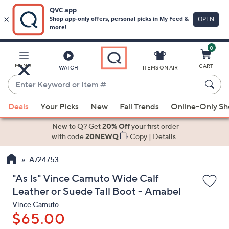
0
Skip
to
Main
MENU
CART
WATCH
ITEMS ON AIR
Content
Enter
Keyword
When
or
Deals
Your Picks
New
Fall Trends
Online-Only S
suggestions
Item
are
New to Q? Get
20% Off
your first order
#
available,
with code
20NEWQ
Copy
|
Details
use
A724753
the
up
"As Is" Vince Camuto Wide Calf
and
Leather or Suede Tall Boot - Amabel
down
Vince Camuto
arrow
$65.00
keys