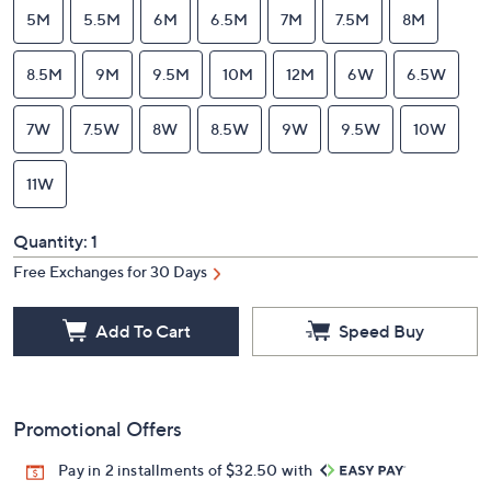
5M
5.5M
6M
6.5M
7M
7.5M
8M
8.5M
9M
9.5M
10M
12M
6W
6.5W
7W
7.5W
8W
8.5W
9W
9.5W
10W
11W
Quantity:
1
Free Exchanges for 30 Days
Add To Cart
Speed Buy
Promotional Offers
Pay in 2 installments of $32.50 with