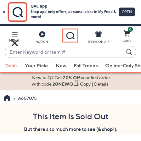
0
Skip
to
Main
MENU
CART
WATCH
ITEMS ON AIR
Content
Enter
Keyword
When
or
Deals
Your Picks
New
Fall Trends
Online-Only S
suggestions
Item
are
New to Q? Get
20% Off
your first order
#
available,
with code
20NEWQ
Copy
|
Details
use
A657075
the
up
and
This Item Is Sold Out
down
But there's so much more to see (& shop!).
arrow
keys