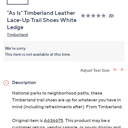
"As Is" Timberland Leather
(0)
Lace-Up Trail Shoes White
Ledge
Timberland
We're sorry.
This item is not available at this time.
Adjust Text Size:
Description
National parks to neighborhood paths, these
Timberland trail shoes are up for whatever you have in
mind (including refreshments after). From Timberland.
Original item is
A636675
. This product may be a
customer return, vendor sample, or on-air display and