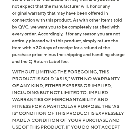
not expect that the manufacturer will, honor any
original warranty that may have been offered in
connection with this product. As with other items sold
by QVC, we want you to be completely satisfied with
every order. Accordingly, if for any reason you are not
entirely pleased with this product, simply return the
item within 30 days of receipt for a refund of the
purchase price minus the shipping and handling charge
and the Q Return Label fee.
WITHOUT LIMITING THE FOREGOING, THIS
PRODUCT IS SOLD "AS IS," WITH NO WARRANTY
OF ANY KIND, EITHER EXPRESS OR IMPLIED,
INCLUDING BUT NOT LIMITED TO, IMPLIED
WARRANTIES OF MERCHANTABILITY AND
FITNESS FOR A PARTICULAR PURPOSE. THE "AS
IS" CONDITION OF THIS PRODUCT IS EXPRESSELY
MADE A CONDITION OF YOUR PURCHASE AND
USE OF THIS PRODUCT. IF YOU DO NOT ACCEPT