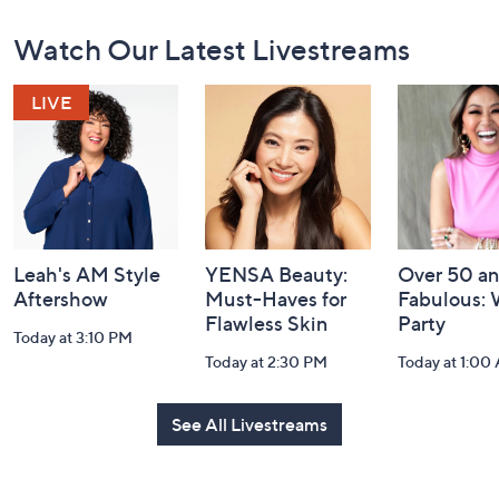
Footer
Watch Our Latest Livestreams
Navigation
and
Information
Leah's AM Style
YENSA Beauty:
Over 50 a
Aftershow
Must-Haves for
Fabulous:
Flawless Skin
Party
Today at 3:10 PM
Today at 2:30 PM
Today at 1:00
See All Livestreams