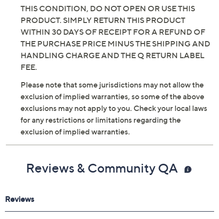
THIS CONDITION, DO NOT OPEN OR USE THIS
PRODUCT. SIMPLY RETURN THIS PRODUCT
WITHIN 30 DAYS OF RECEIPT FOR A REFUND OF
THE PURCHASE PRICE MINUS THE SHIPPING AND
HANDLING CHARGE AND THE Q RETURN LABEL
FEE.
Please note that some jurisdictions may not allow the
exclusion of implied warranties, so some of the above
exclusions may not apply to you. Check your local laws
for any restrictions or limitations regarding the
exclusion of implied warranties.
Reviews & Community QA