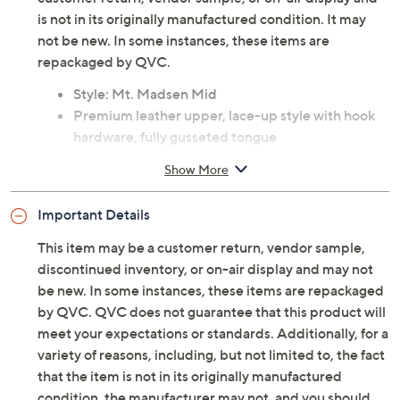
is not in its originally manufactured condition. It may
not be new. In some instances, these items are
repackaged by QVC.
Style: Mt. Madsen Mid
Premium leather upper, lace-up style with hook
hardware, fully gusseted tongue
Fabric lining, removable footbed, textured
Show More
outsole
Approximate measurements: Heel 2"H; Lug sole
Important Details
7/8"H; Shaft 3-1/2"H; Opening circumference 9"
Measurements were taken using a Medium size 9;
This item may be a customer return, vendor sample,
measurements may vary depending on size
discontinued inventory, or on-air display and may not
Fit: true to size
be new. In some instances, these items are repackaged
Leather upper; rubber outsole
by QVC. QVC does not guarantee that this product will
Imported
meet your expectations or standards. Additionally, for a
variety of reasons, including, but not limited to, the fact
that the item is not in its originally manufactured
condition, the manufacturer may not, and you should