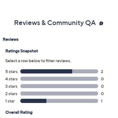
Reviews & Community QA