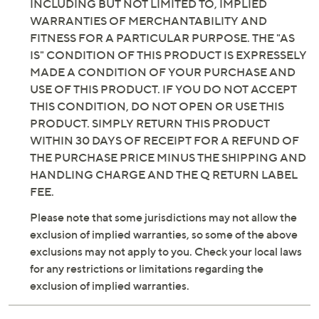
INCLUDING BUT NOT LIMITED TO, IMPLIED
WARRANTIES OF MERCHANTABILITY AND
FITNESS FOR A PARTICULAR PURPOSE. THE "AS
IS" CONDITION OF THIS PRODUCT IS EXPRESSELY
MADE A CONDITION OF YOUR PURCHASE AND
USE OF THIS PRODUCT. IF YOU DO NOT ACCEPT
THIS CONDITION, DO NOT OPEN OR USE THIS
PRODUCT. SIMPLY RETURN THIS PRODUCT
WITHIN 30 DAYS OF RECEIPT FOR A REFUND OF
THE PURCHASE PRICE MINUS THE SHIPPING AND
HANDLING CHARGE AND THE Q RETURN LABEL
FEE.
Please note that some jurisdictions may not allow the
exclusion of implied warranties, so some of the above
exclusions may not apply to you. Check your local laws
for any restrictions or limitations regarding the
exclusion of implied warranties.