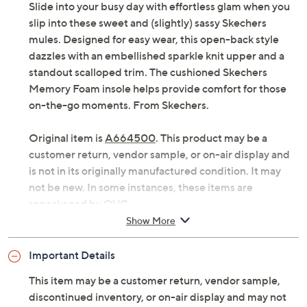
Slide into your busy day with effortless glam when you
slip into these sweet and (slightly) sassy Skechers
mules. Designed for easy wear, this open-back style
dazzles with an embellished sparkle knit upper and a
standout scalloped trim. The cushioned Skechers
Memory Foam insole helps provide comfort for those
on-the-go moments. From Skechers.
Original item is
A664500
. This product may be a
customer return, vendor sample, or on-air display and
is not in its originally manufactured condition. It may
not be new. In some instances, these items are
repackaged by QVC.
Show More
Style: Commute Time
Embellished sparkle knit upper, scalloped trim
Important Details
Cushioned Skechers Memory Foam insole
Fit: true to size
This item may be a customer return, vendor sample,
Approximately sole thickness: 1-3/4"
discontinued inventory, or on-air display and may not