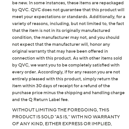
Textile upper; man-made balance
be new. In some instances, these items are repackaged
Imported
by QVC. QVC does not guarantee that this product will
meet your expectations or standards. Additionally, for a
variety of reasons, including, but not limited to, the fact
that the item is not in its originally manufactured
condition, the manufacturer may not, and you should
not expect that the manufacturer will, honor any
original warranty that may have been offered in
connection with this product. As with other items sold
by QVC, we want you to be completely satisfied with
every order. Accordingly, if for any reason you are not
entirely pleased with this product, simply return the
item within 30 days of receipt for a refund of the
purchase price minus the shipping and handling charge
and the Q Return Label fee.
WITHOUT LIMITING THE FOREGOING, THIS
PRODUCT IS SOLD "AS IS," WITH NO WARRANTY
OF ANY KIND, EITHER EXPRESS OR IMPLIED,