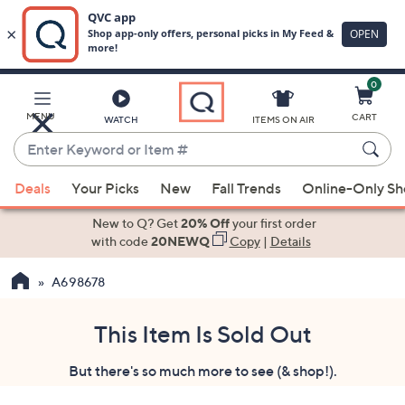
0
Skip
to
Main
MENU
CART
WATCH
ITEMS ON AIR
Content
Enter
Keyword
When
or
Deals
Your Picks
New
Fall Trends
Online-Only S
suggestions
Item
are
New to Q? Get
20% Off
your first order
#
available,
with code
20NEWQ
Copy
|
Details
use
A698678
the
up
and
This Item Is Sold Out
down
But there's so much more to see (& shop!).
arrow
keys