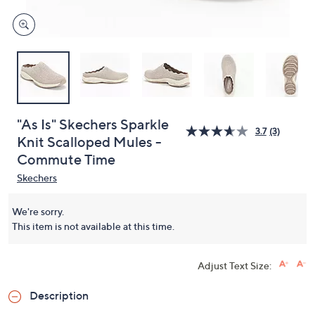
"As Is" Skechers Sparkle
3.7
(3)
Knit Scalloped Mules -
Commute Time
Skechers
We're sorry.
This item is not available at this time.
Adjust Text Size:
Description