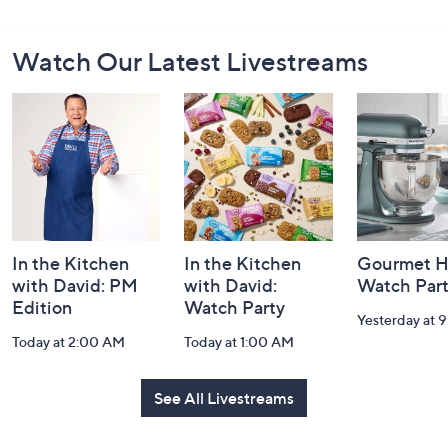
Footer
Watch Our Latest Livestreams
Navigation
and
Information
In the Kitchen
In the Kitchen
Gourmet H
with David: PM
with David:
Watch Par
Edition
Watch Party
Yesterday at 
Today at 2:00 AM
Today at 1:00 AM
See All Livestreams