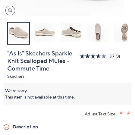
"As Is" Skechers Sparkle
3.7
(3)
Knit Scalloped Mules -
Commute Time
Skechers
We're sorry.
This item is not available at this time.
Adjust Text Size:
Description