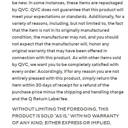
Textile upper; man-made balance
be new. In some instances, these items are repackaged
Imported
by QVC. QVC does not guarantee that this product will
meet your expectations or standards. Additionally, for a
Tune in to QVC for Skechers
variety of reasons, including, but not limited to, the fact
that the item is not in its originally manufactured
Saturday, August 8, 2026 from
1 – 2 a.m.
ET and Saturday,
condition, the manufacturer may not, and you should
August 15, 2026 from
7 – 10 a.m.
,
6 – 7 p.m.
ET
not expect that the manufacturer will, honor any
original warranty that may have been offered in
Email Me a Reminder
connection with this product. As with other items sold
by QVC, we want you to be completely satisfied with
every order. Accordingly, if for any reason you are not
entirely pleased with this product, simply return the
item within 30 days of receipt for a refund of the
purchase price minus the shipping and handling charge
and the Q Return Label fee.
WITHOUT LIMITING THE FOREGOING, THIS
PRODUCT IS SOLD "AS IS," WITH NO WARRANTY
OF ANY KIND, EITHER EXPRESS OR IMPLIED,