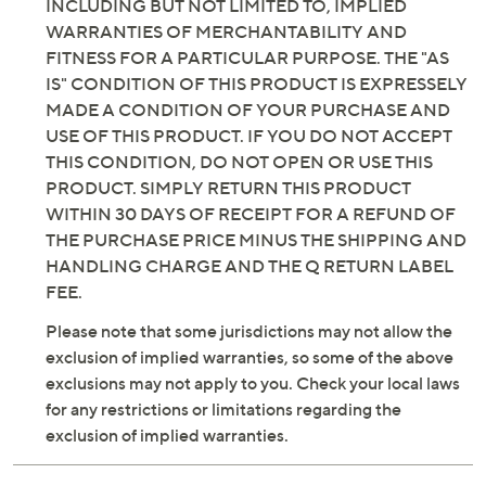
INCLUDING BUT NOT LIMITED TO, IMPLIED
WARRANTIES OF MERCHANTABILITY AND
FITNESS FOR A PARTICULAR PURPOSE. THE "AS
IS" CONDITION OF THIS PRODUCT IS EXPRESSELY
MADE A CONDITION OF YOUR PURCHASE AND
USE OF THIS PRODUCT. IF YOU DO NOT ACCEPT
THIS CONDITION, DO NOT OPEN OR USE THIS
PRODUCT. SIMPLY RETURN THIS PRODUCT
WITHIN 30 DAYS OF RECEIPT FOR A REFUND OF
THE PURCHASE PRICE MINUS THE SHIPPING AND
HANDLING CHARGE AND THE Q RETURN LABEL
FEE.
Please note that some jurisdictions may not allow the
exclusion of implied warranties, so some of the above
exclusions may not apply to you. Check your local laws
for any restrictions or limitations regarding the
exclusion of implied warranties.