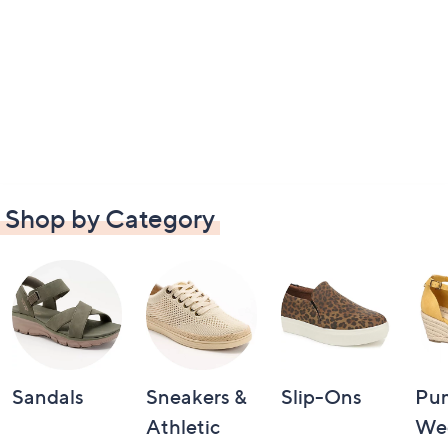
Shop by Category
Sandals
Sneakers &
Slip-Ons
Pu
Athletic
We