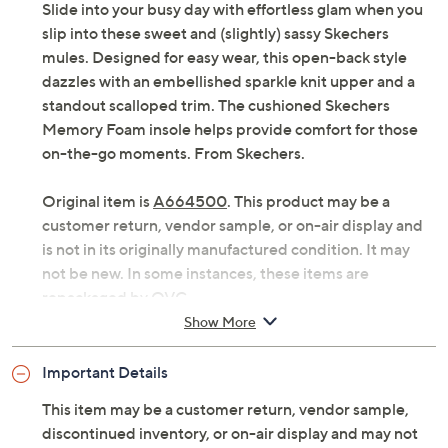
Slide into your busy day with effortless glam when you
slip into these sweet and (slightly) sassy Skechers
mules. Designed for easy wear, this open-back style
dazzles with an embellished sparkle knit upper and a
standout scalloped trim. The cushioned Skechers
Memory Foam insole helps provide comfort for those
on-the-go moments. From Skechers.
Original item is
A664500
. This product may be a
customer return, vendor sample, or on-air display and
is not in its originally manufactured condition. It may
not be new. In some instances, these items are
repackaged by QVC.
Show More
Style: Commute Time
Embellished sparkle knit upper, scalloped trim
Important Details
Cushioned Skechers Memory Foam insole
Fit: true to size
This item may be a customer return, vendor sample,
Approximately sole thickness: 1-3/4"
discontinued inventory, or on-air display and may not