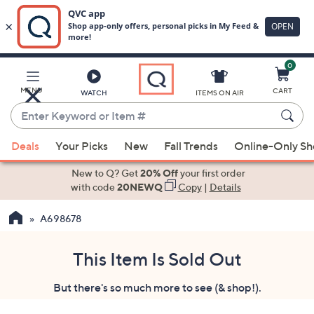
0
Skip
to
Main
MENU
CART
WATCH
ITEMS ON AIR
Content
Enter
Keyword
When
or
Deals
Your Picks
New
Fall Trends
Online-Only S
suggestions
Item
are
New to Q? Get
20% Off
your first order
#
available,
with code
20NEWQ
Copy
|
Details
use
A698678
the
up
and
This Item Is Sold Out
down
But there's so much more to see (& shop!).
arrow
keys