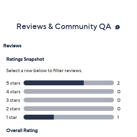
Reviews & Community QA