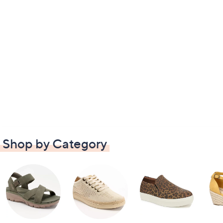
Shop by Category