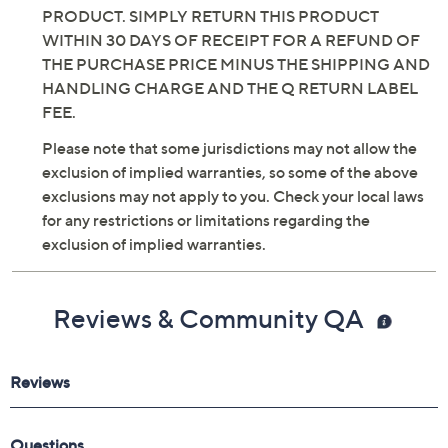
PRODUCT. SIMPLY RETURN THIS PRODUCT
WITHIN 30 DAYS OF RECEIPT FOR A REFUND OF
THE PURCHASE PRICE MINUS THE SHIPPING AND
HANDLING CHARGE AND THE Q RETURN LABEL
FEE.
Please note that some jurisdictions may not allow the
exclusion of implied warranties, so some of the above
exclusions may not apply to you. Check your local laws
for any restrictions or limitations regarding the
exclusion of implied warranties.
Reviews & Community QA