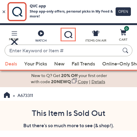
0
Skip
to
Main
MENU
CART
WATCH
ITEMS ON AIR
Content
Enter
Keyword
When
or
Deals
Your Picks
New
Fall Trends
Online-Only S
suggestions
Item
are
New to Q? Get
20% Off
your first order
#
available,
with code
20NEWQ
Copy
|
Details
use
A673311
the
up
and
This Item Is Sold Out
down
But there's so much more to see (& shop!).
arrow
keys