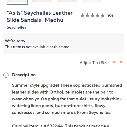
"As Is" Seychelles Leather
(0)
Slide Sandals- Madhu
Seychelles
We're sorry.
This item is not available at this time.
Adjust Text Size:
Description
Summer style upgrade! These sophisticated burnished
leather slides with OrthoLite insoles are the pair to
wear when you're going for that quiet luxury look (think:
wide-leg linen pants, button-front shirts, flowy
sundresses, and so much more). From Seychelles.
Original item is
A632244
. This product may be a