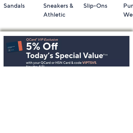
Sandals
Sneakers &
Slip-Ons
Pu
Athletic
We
Footer
Navigation
and
Information