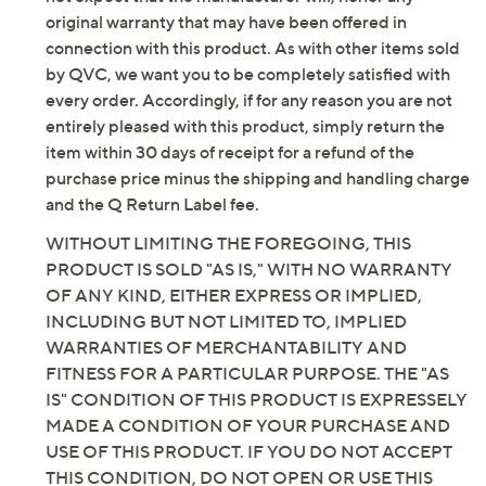
original warranty that may have been offered in
connection with this product. As with other items sold
by QVC, we want you to be completely satisfied with
every order. Accordingly, if for any reason you are not
entirely pleased with this product, simply return the
item within 30 days of receipt for a refund of the
purchase price minus the shipping and handling charge
and the Q Return Label fee.
WITHOUT LIMITING THE FOREGOING, THIS
PRODUCT IS SOLD "AS IS," WITH NO WARRANTY
OF ANY KIND, EITHER EXPRESS OR IMPLIED,
INCLUDING BUT NOT LIMITED TO, IMPLIED
WARRANTIES OF MERCHANTABILITY AND
FITNESS FOR A PARTICULAR PURPOSE. THE "AS
IS" CONDITION OF THIS PRODUCT IS EXPRESSELY
MADE A CONDITION OF YOUR PURCHASE AND
USE OF THIS PRODUCT. IF YOU DO NOT ACCEPT
THIS CONDITION, DO NOT OPEN OR USE THIS