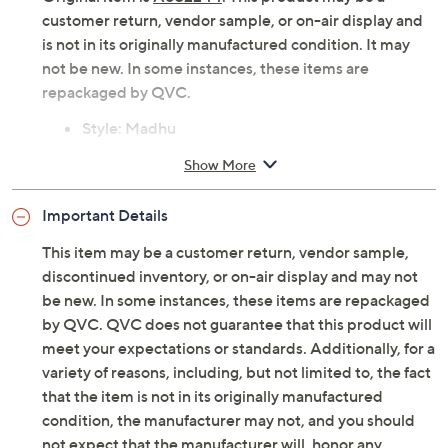
customer return, vendor sample, or on-air display and
is not in its originally manufactured condition. It may
not be new. In some instances, these items are
repackaged by QVC.
Style: Madhu
Slip-on design, square toe, burnished upper,
Show More
color variations may occur due to the unique
finishing process
Important Details
OrthoLite foam insole
Approximately 1"H heel
This item may be a customer return, vendor sample,
Fit: true to size
discontinued inventory, or on-air display and may not
Leather upper/lining; man-made outsole
be new. In some instances, these items are repackaged
Imported
by QVC. QVC does not guarantee that this product will
meet your expectations or standards. Additionally, for a
variety of reasons, including, but not limited to, the fact
that the item is not in its originally manufactured
condition, the manufacturer may not, and you should
not expect that the manufacturer will, honor any