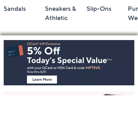
Sandals
Sneakers &
Slip-Ons
Pu
Athletic
We
Footer
Navigation
and
Information