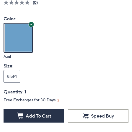
(0)
Color:
Azul
Size:
8.5M
Quantity:
1
Free Exchanges for 30 Days
Add To Cart
Speed Buy