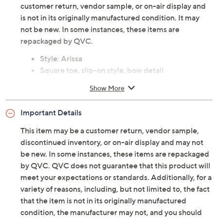
customer return, vendor sample, or on-air display and
is not in its originally manufactured condition. It may
not be new. In some instances, these items are
repackaged by QVC.
Style: Arissa
Square toe, slip-on style, bow detail
Approximate measurements: Heel 2/5"H; Sole
Show More
1/4"H
Leather or denim upper; man-made lining;
Important Details
leather outsole
Imported
This item may be a customer return, vendor sample,
discontinued inventory, or on-air display and may not
be new. In some instances, these items are repackaged
by QVC. QVC does not guarantee that this product will
meet your expectations or standards. Additionally, for a
variety of reasons, including, but not limited to, the fact
that the item is not in its originally manufactured
condition, the manufacturer may not, and you should