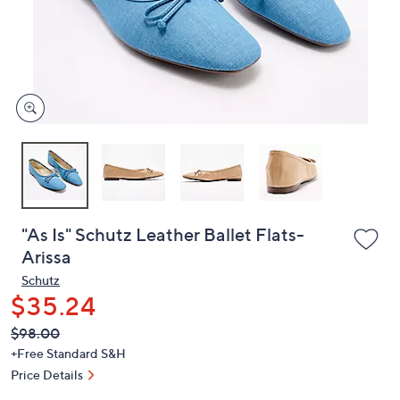
and
right
on
touch
devices
to
review.
"As Is" Schutz Leather Ballet Flats-
Arissa
Schutz
$35.24
QVC
Deleted
$98.00
PRICE:
+Free Standard S&H
Price Details