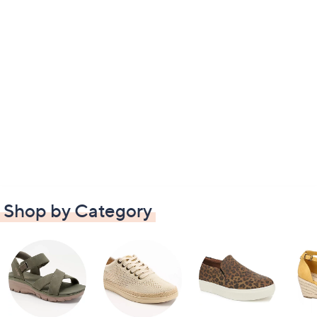
Shop by Category