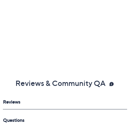
Reviews & Community QA