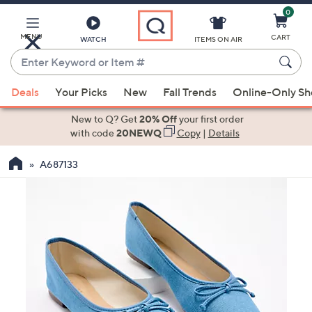
0
Skip
to
Main
MENU
CART
WATCH
ITEMS ON AIR
Content
Enter
Keyword
When
or
Deals
Your Picks
New
Fall Trends
Online-Only S
suggestions
Item
are
New to Q? Get
20% Off
your first order
#
available,
with code
20NEWQ
Copy
|
Details
use
A687133
the
up
and
down
arrow
keys
or
swipe
left