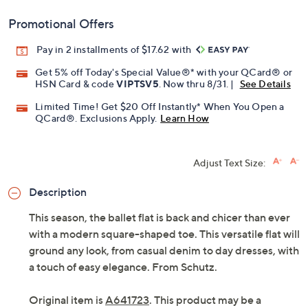
Promotional Offers
Pay in 2 installments of $17.62 with
Get 5% off Today's Special Value®* with your QCard® or
HSN Card & code
VIPTSV5
. Now thru 8/31. |
See Details
Limited Time! Get $20 Off Instantly* When You Open a
QCard®. Exclusions Apply.
Learn How
Adjust Text Size:
Description
This season, the ballet flat is back and chicer than ever
with a modern square-shaped toe. This versatile flat will
ground any look, from casual denim to day dresses, with
a touch of easy elegance. From Schutz.
Original item is
A641723
. This product may be a