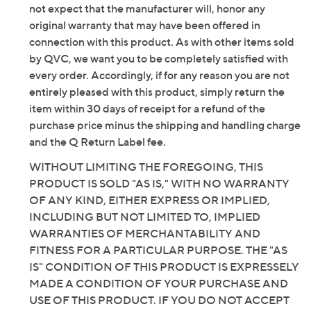
not expect that the manufacturer will, honor any
original warranty that may have been offered in
connection with this product. As with other items sold
by QVC, we want you to be completely satisfied with
every order. Accordingly, if for any reason you are not
entirely pleased with this product, simply return the
item within 30 days of receipt for a refund of the
purchase price minus the shipping and handling charge
and the Q Return Label fee.
WITHOUT LIMITING THE FOREGOING, THIS
PRODUCT IS SOLD "AS IS," WITH NO WARRANTY
OF ANY KIND, EITHER EXPRESS OR IMPLIED,
INCLUDING BUT NOT LIMITED TO, IMPLIED
WARRANTIES OF MERCHANTABILITY AND
FITNESS FOR A PARTICULAR PURPOSE. THE "AS
IS" CONDITION OF THIS PRODUCT IS EXPRESSELY
MADE A CONDITION OF YOUR PURCHASE AND
USE OF THIS PRODUCT. IF YOU DO NOT ACCEPT