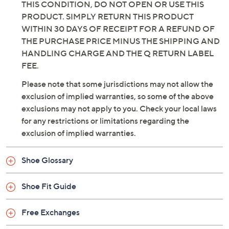
THIS CONDITION, DO NOT OPEN OR USE THIS
PRODUCT. SIMPLY RETURN THIS PRODUCT
WITHIN 30 DAYS OF RECEIPT FOR A REFUND OF
THE PURCHASE PRICE MINUS THE SHIPPING AND
HANDLING CHARGE AND THE Q RETURN LABEL
FEE.
Please note that some jurisdictions may not allow the
exclusion of implied warranties, so some of the above
exclusions may not apply to you. Check your local laws
for any restrictions or limitations regarding the
exclusion of implied warranties.
Shoe Glossary
Shoe Fit Guide
Free Exchanges