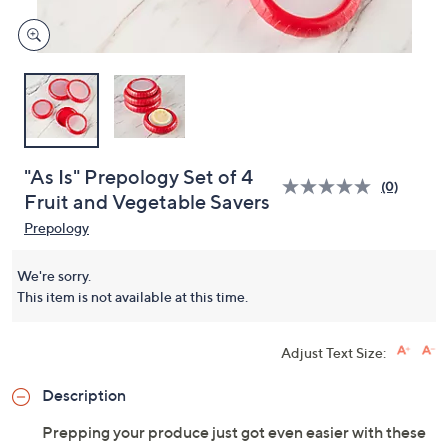
"As Is" Prepology Set of 4
(0)
Fruit and Vegetable Savers
Prepology
We're sorry.
This item is not available at this time.
Adjust Text Size:
Description
Prepping your produce just got even easier with these