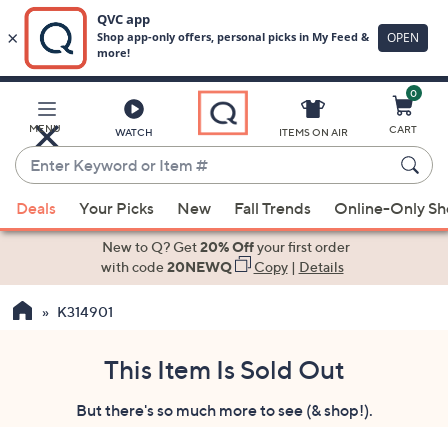
0
Skip
to
Main
MENU
CART
WATCH
ITEMS ON AIR
Content
Enter
Keyword
When
or
Deals
Your Picks
New
Fall Trends
Online-Only S
suggestions
Item
are
New to Q? Get
20% Off
your first order
#
available,
with code
20NEWQ
Copy
|
Details
use
K314901
the
up
and
This Item Is Sold Out
down
But there's so much more to see (& shop!).
arrow
keys