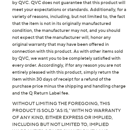
by QVC. QVC does not guarantee that this product will
meet your expectations or standards. Additionally, for a
variety of reasons, including, but not limited to, the fact
that the item is not in its originally manufactured
condition, the manufacturer may not, and you should
not expect that the manufacturer will, honor any
original warranty that may have been offered in
connection with this product. As with other items sold
by QVC, we want you to be completely satisfied with
every order. Accordingly, if for any reason you are not
entirely pleased with this product, simply return the
item within 30 days of receipt for a refund of the
purchase price minus the shipping and handling charge
and the Q Return Label fee.
WITHOUT LIMITING THE FOREGOING, THIS
PRODUCT IS SOLD "AS IS," WITH NO WARRANTY
OF ANY KIND, EITHER EXPRESS OR IMPLIED,
INCLUDING BUT NOT LIMITED TO, IMPLIED