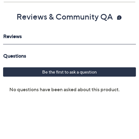
Reviews & Community QA