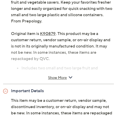
fruit and vegetable savers. Keep your favorites fresher
longer and easily organized for quick snacking with two
small and two large plastic and silicone containers.
From Prepology.
Original item is
K90879
. This product may be a
customer return, vendor sample, or on-air display and
is not in its originally manufactured condition. It may
not be new. In some instances, these items are
repackaged by QVC.
Includes two small and two large fruit and
vegetable savers
Show More
ABS plastic and silicone construction
Freezer-, fridge-, and dishwasher-safe
Important Details
BPA-free
Approximate measurements: Small 4"Diam x 1"H;
This item may be a customer return, vendor sample,
Large 5"Diam x 1"H
discontinued inventory, or on-air display and may not
Imported
be new. In some instances, these items are repackaged