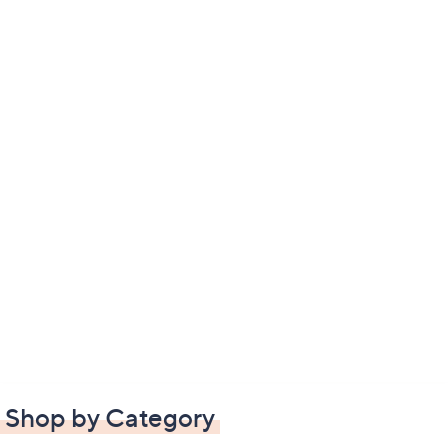
Shop by Category