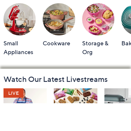
Small
Cookware
Storage &
Ba
Appliances
Org
Footer
Watch Our Latest Livestreams
Navigation
and
Information