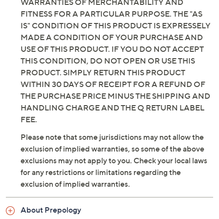
WARRANTIES OF MERCHANTABILITY AND
FITNESS FOR A PARTICULAR PURPOSE. THE "AS
IS" CONDITION OF THIS PRODUCT IS EXPRESSELY
MADE A CONDITION OF YOUR PURCHASE AND
USE OF THIS PRODUCT. IF YOU DO NOT ACCEPT
THIS CONDITION, DO NOT OPEN OR USE THIS
PRODUCT. SIMPLY RETURN THIS PRODUCT
WITHIN 30 DAYS OF RECEIPT FOR A REFUND OF
THE PURCHASE PRICE MINUS THE SHIPPING AND
HANDLING CHARGE AND THE Q RETURN LABEL
FEE.
Please note that some jurisdictions may not allow the
exclusion of implied warranties, so some of the above
exclusions may not apply to you. Check your local laws
for any restrictions or limitations regarding the
exclusion of implied warranties.
About Prepology