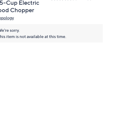
.5-Cup Electric
ood Chopper
epology
e're sorry.
his item is not available at this time.