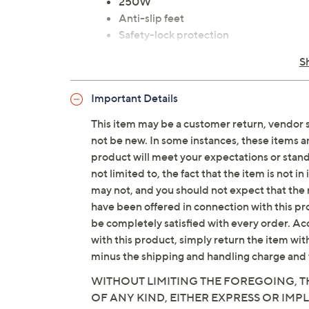
250W
Anti-slip feet
Safety-lock protection
Cord storage in base
S
Bowl/lid/blades: dishwasher-safe
Cord measures 3.9'L
Important Details
UL listed
Imported
This item may be a customer return, vendor 
not be new. In some instances, these items 
product will meet your expectations or standar
not limited to, the fact that the item is not 
may not, and you should not expect that the 
have been offered in connection with this p
be completely satisfied with every order. Acc
with this product, simply return the item wit
minus the shipping and handling charge and 
WITHOUT LIMITING THE FOREGOING, TH
OF ANY KIND, EITHER EXPRESS OR IMPL