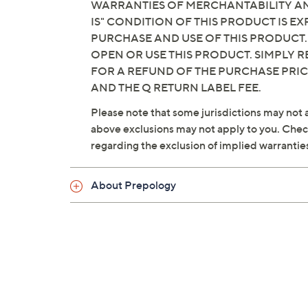
WARRANTIES OF MERCHANTABILITY AND
IS" CONDITION OF THIS PRODUCT IS 
PURCHASE AND USE OF THIS PRODUCT.
OPEN OR USE THIS PRODUCT. SIMPLY R
FOR A REFUND OF THE PURCHASE PRI
AND THE Q RETURN LABEL FEE.
Please note that some jurisdictions may not a
above exclusions may not apply to you. Check 
regarding the exclusion of implied warrantie
About Prepology