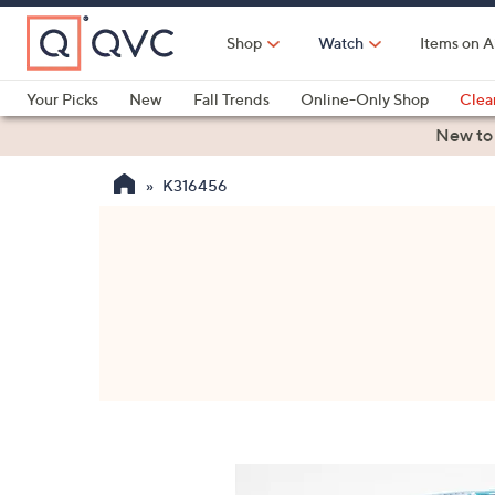
Skip
to
Shop
Watch
Items on A
Main
Content
Your Picks
New
Fall Trends
Online-Only Shop
Clea
Electronics
Kitchen
Food & Wine
Health & Fitness
New to
K316456