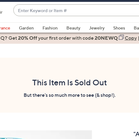
Enter
ir
Keyword
When
or
suggestions
rance
Garden
Fashion
Beauty
Jewelry
Shoes
Ba
Item
are
 Q? Get
#
20% Off
your first order
with code
20NEWQ
Copy
available,
use
the
up
and
down
This Item Is Sold Out
arrow
keys
But there's so much more to see (& shop!).
or
swipe
left
and
right
"
on