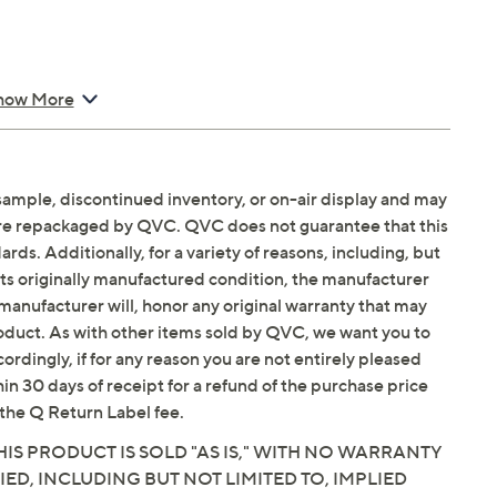
how More
sample, discontinued inventory, or on-air display and may
are repackaged by QVC. QVC does not guarantee that this
ds. Additionally, for a variety of reasons, including, but
in its originally manufactured condition, the manufacturer
manufacturer will, honor any original warranty that may
roduct. As with other items sold by QVC, we want you to
ordingly, if for any reason you are not entirely pleased
hin 30 days of receipt for a refund of the purchase price
the Q Return Label fee.
IS PRODUCT IS SOLD "AS IS," WITH NO WARRANTY
IED, INCLUDING BUT NOT LIMITED TO, IMPLIED