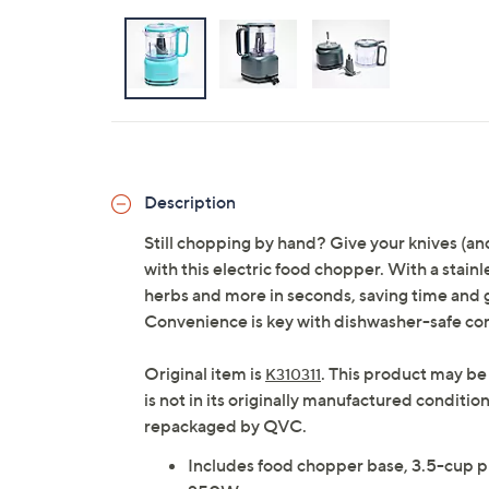
Description
Still chopping by hand? Give your knives (and
with this electric food chopper. With a stainl
herbs and more in seconds, saving time and g
Convenience is key with dishwasher-safe c
Original item is
. This product may be
K310311
is not in its originally manufactured conditio
repackaged by QVC.
Includes food chopper base, 3.5-cup plas