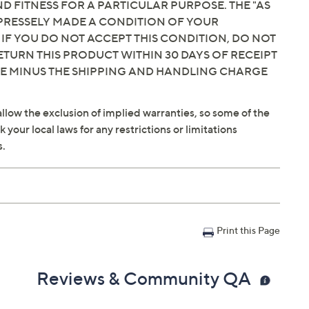
 FITNESS FOR A PARTICULAR PURPOSE. THE "AS
EXPRESSELY MADE A CONDITION OF YOUR
 IF YOU DO NOT ACCEPT THIS CONDITION, DO NOT
ETURN THIS PRODUCT WITHIN 30 DAYS OF RECEIPT
CE MINUS THE SHIPPING AND HANDLING CHARGE
llow the exclusion of implied warranties, so some of the
your local laws for any restrictions or limitations
s.
Print this Page
Reviews & Community QA