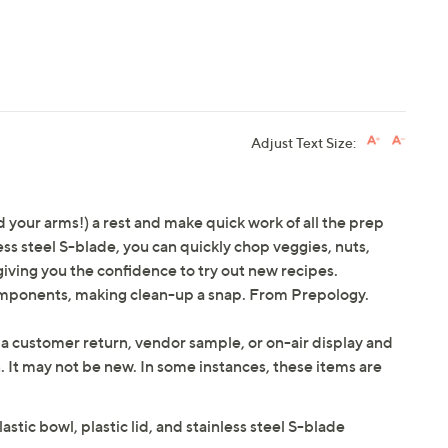
Adjust Text Size:
 your arms!) a rest and make quick work of all the prep
ess steel S-blade, you can quickly chop veggies, nuts,
iving you the confidence to try out new recipes.
omponents, making clean-up a snap. From Prepology.
 a customer return, vendor sample, or on-air display and
n. It may not be new. In some instances, these items are
tic bowl, plastic lid, and stainless steel S-blade