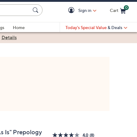
0
Sign in
Cart
Cart is Empty
gs
Home
Today's Special Value
& Deals
|
Details
As Is" Prepology
4.0
(8)