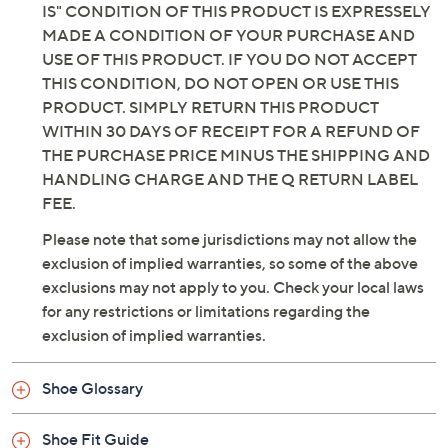
IS" CONDITION OF THIS PRODUCT IS EXPRESSELY
MADE A CONDITION OF YOUR PURCHASE AND
USE OF THIS PRODUCT. IF YOU DO NOT ACCEPT
THIS CONDITION, DO NOT OPEN OR USE THIS
PRODUCT. SIMPLY RETURN THIS PRODUCT
WITHIN 30 DAYS OF RECEIPT FOR A REFUND OF
THE PURCHASE PRICE MINUS THE SHIPPING AND
HANDLING CHARGE AND THE Q RETURN LABEL
FEE.
Please note that some jurisdictions may not allow the
exclusion of implied warranties, so some of the above
exclusions may not apply to you. Check your local laws
for any restrictions or limitations regarding the
exclusion of implied warranties.
Shoe Glossary
Shoe Fit Guide