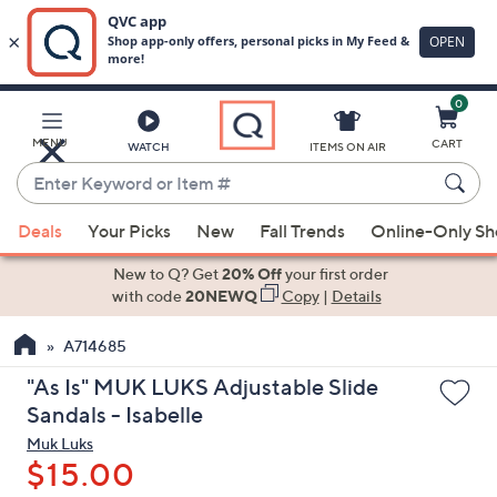
0
Skip
to
Main
MENU
CART
WATCH
ITEMS ON AIR
Content
Enter
Keyword
When
or
Deals
Your Picks
New
Fall Trends
Online-Only S
suggestions
Item
are
New to Q? Get
20% Off
your first order
#
available,
with code
20NEWQ
Copy
|
Details
use
A714685
the
up
"As Is" MUK LUKS Adjustable Slide
and
Sandals - Isabelle
down
Muk Luks
arrow
$15.00
keys