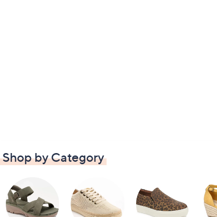
Shop by Category