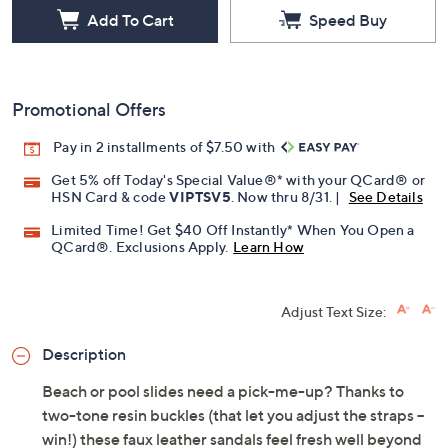
Add To Cart
Speed Buy
Promotional Offers
Pay in 2 installments of $7.50 with
Get 5% off Today's Special Value®* with your QCard® or
HSN Card & code
VIPTSV5
. Now thru 8/31. |
See Details
Limited Time! Get $40 Off Instantly* When You Open a
QCard®. Exclusions Apply.
Learn How
Adjust Text Size:
Description
Beach or pool slides need a pick-me-up? Thanks to
two-tone resin buckles (that let you adjust the straps --
win!) these faux leather sandals feel fresh well beyond