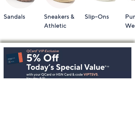
Sandals
Sneakers &
Slip-Ons
Pu
Athletic
We
Footer
Navigation
and
Information