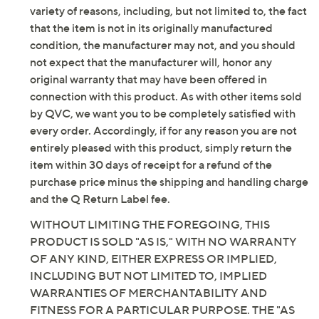
Imported
variety of reasons, including, but not limited to, the fact
that the item is not in its originally manufactured
condition, the manufacturer may not, and you should
not expect that the manufacturer will, honor any
original warranty that may have been offered in
connection with this product. As with other items sold
by QVC, we want you to be completely satisfied with
every order. Accordingly, if for any reason you are not
entirely pleased with this product, simply return the
item within 30 days of receipt for a refund of the
purchase price minus the shipping and handling charge
and the Q Return Label fee.
WITHOUT LIMITING THE FOREGOING, THIS
PRODUCT IS SOLD "AS IS," WITH NO WARRANTY
OF ANY KIND, EITHER EXPRESS OR IMPLIED,
INCLUDING BUT NOT LIMITED TO, IMPLIED
WARRANTIES OF MERCHANTABILITY AND
FITNESS FOR A PARTICULAR PURPOSE. THE "AS