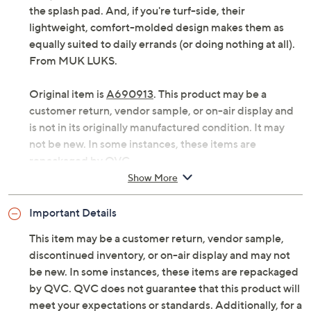
the splash pad. And, if you're turf-side, their
lightweight, comfort-molded design makes them as
equally suited to daily errands (or doing nothing at all).
From MUK LUKS.
Original item is
A690913
. This product may be a
customer return, vendor sample, or on-air display and
is not in its originally manufactured condition. It may
not be new. In some instances, these items are
repackaged by QVC.
Show More
Style: Isabelle
Slip-on style, double faux leather straps with
Important Details
adjustable two-toned resin buckle
Comfort-molded PVC footbed, lightweight
This item may be a customer return, vendor sample,
Approximate measurements: Heel 1-1/4"H; Sole
discontinued inventory, or on-air display and may not
3/4"H
be new. In some instances, these items are repackaged
Fit: true to size; half sizes should size up
by QVC. QVC does not guarantee that this product will
Man-made materials
meet your expectations or standards. Additionally, for a