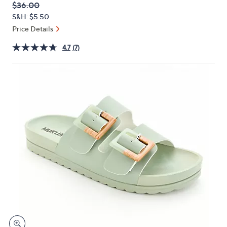
QVC
Deleted
$36.00
or
PRICE:
S&H: $5.50
swipe
Price Details
left
and
4.7
(7)
right
on
touch
devices
to
review.