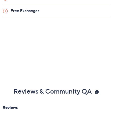
Free Exchanges
Reviews & Community QA