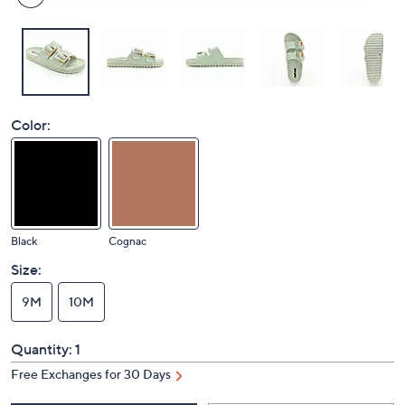
Color:
Black
Cognac
Size:
9M
10M
Quantity:
1
Free Exchanges for 30 Days