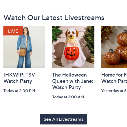
Footer
Watch Our Latest Livestreams
Navigation
and
Information
IHKWIP: TSV
The Halloween
Home for Fa
Watch Party
Queen with Jane:
Watch Par
Watch Party
Today at 2:00 PM
Yesterday at 
Today at 2:00 AM