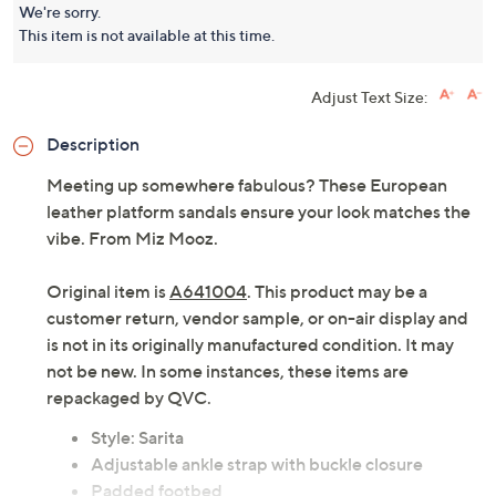
Platform Sandals- Sarita
Miz Mooz
We're sorry.
This item is not available at this time.
Adjust Text Size:
Description
Meeting up somewhere fabulous? These European
leather platform sandals ensure your look matches the
vibe. From Miz Mooz.
Original item is
A641004
. This product may be a
customer return, vendor sample, or on-air display and
is not in its originally manufactured condition. It may
not be new. In some instances, these items are
repackaged by QVC.