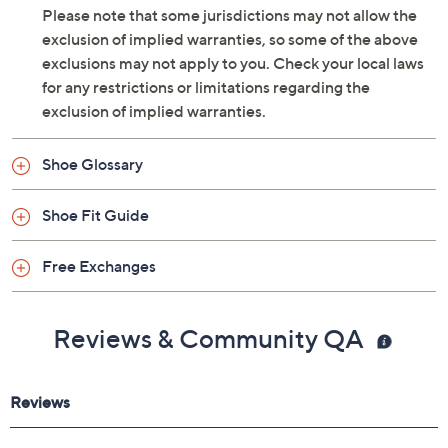
THE PURCHASE PRICE MINUS THE SHIPPING AND
HANDLING CHARGE AND THE Q RETURN LABEL
FEE.
Please note that some jurisdictions may not allow the
exclusion of implied warranties, so some of the above
exclusions may not apply to you. Check your local laws
for any restrictions or limitations regarding the
exclusion of implied warranties.
Shoe Glossary
Shoe Fit Guide
Free Exchanges
Reviews & Community QA