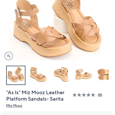
or
swipe
left
and
right
on
touch
devices
to
review.
"As Is" Miz Mooz Leather
(0)