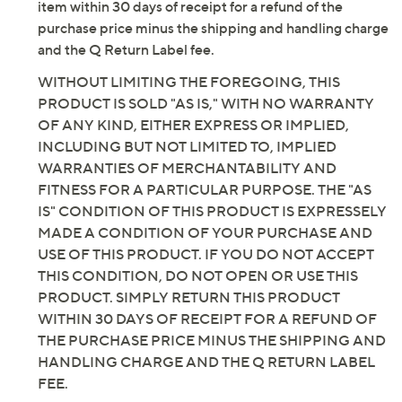
by QVC, we want you to be completely satisfied with
every order. Accordingly, if for any reason you are not
entirely pleased with this product, simply return the
item within 30 days of receipt for a refund of the
purchase price minus the shipping and handling charge
and the Q Return Label fee.
WITHOUT LIMITING THE FOREGOING, THIS
PRODUCT IS SOLD "AS IS," WITH NO WARRANTY
OF ANY KIND, EITHER EXPRESS OR IMPLIED,
INCLUDING BUT NOT LIMITED TO, IMPLIED
WARRANTIES OF MERCHANTABILITY AND
FITNESS FOR A PARTICULAR PURPOSE. THE "AS
IS" CONDITION OF THIS PRODUCT IS EXPRESSELY
MADE A CONDITION OF YOUR PURCHASE AND
USE OF THIS PRODUCT. IF YOU DO NOT ACCEPT
THIS CONDITION, DO NOT OPEN OR USE THIS
PRODUCT. SIMPLY RETURN THIS PRODUCT
WITHIN 30 DAYS OF RECEIPT FOR A REFUND OF