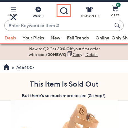
0
Skip
to
Main
MENU
CART
WATCH
ITEMS ON AIR
Content
Enter
Keyword
When
or
Deals
Your Picks
New
Fall Trends
Online-Only S
suggestions
Item
are
New to Q? Get
20% Off
your first order
#
available,
with code
20NEWQ
Copy
|
Details
use
A666007
the
up
and
This Item Is Sold Out
down
But there's so much more to see (& shop!).
arrow
keys