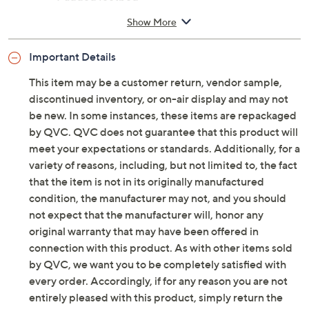
Style: Sarita
Adjustable ankle strap with buckle closure
Padded footbed
Approximate measurements: Heel 2-1/8"H;
Show More
Platform sole 1-3/8"H; Opening circumference
10"H
Important Details
Fit: true to size
European leather upper; leather lining; man-
This item may be a customer return, vendor sample,
made outsole
discontinued inventory, or on-air display and may not
Imported
be new. In some instances, these items are repackaged
by QVC. QVC does not guarantee that this product will
meet your expectations or standards. Additionally, for a
variety of reasons, including, but not limited to, the fact
that the item is not in its originally manufactured
condition, the manufacturer may not, and you should
not expect that the manufacturer will, honor any
original warranty that may have been offered in
connection with this product. As with other items sold