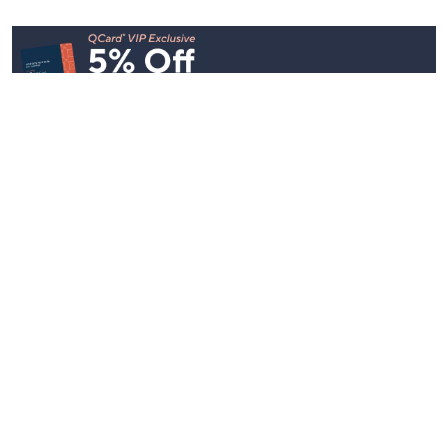
See All Livestreams