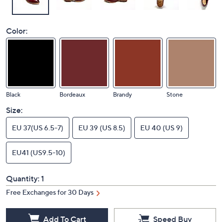
Color:
Black
Bordeaux
Brandy
Stone
Size:
EU 37(US 6.5-7)
EU 39 (US 8.5)
EU 40 (US 9)
EU41 (US9.5-10)
Quantity:
1
Free Exchanges for 30 Days
Add To Cart
Speed Buy