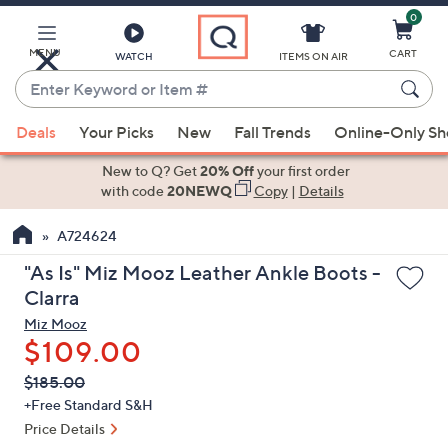
0
Skip
to
Main
MENU
CART
WATCH
ITEMS ON AIR
Content
Enter
Keyword
When
or
Deals
Your Picks
New
Fall Trends
Online-Only S
suggestions
Item
are
New to Q? Get
20% Off
your first order
#
available,
with code
20NEWQ
Copy
|
Details
use
A724624
the
up
"As Is" Miz Mooz Leather Ankle Boots -
and
Clarra
down
Miz Mooz
arrow
$109.00
keys
QVC
Deleted
$185.00
or
PRICE:
+Free Standard S&H
swipe
Price Details
left