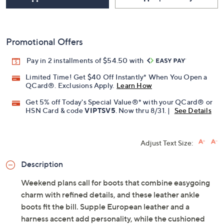
Promotional Offers
Pay in 2 installments of $54.50 with
Limited Time! Get $40 Off Instantly* When You Open a
QCard®. Exclusions Apply.
Learn How
Get 5% off Today's Special Value®* with your QCard® or
HSN Card & code
VIPTSV5
. Now thru 8/31. |
See Details
Adjust Text Size:
Description
Weekend plans call for boots that combine easygoing
charm with refined details, and these leather ankle
boots fit the bill. Supple European leather and a
harness accent add personality, while the cushioned