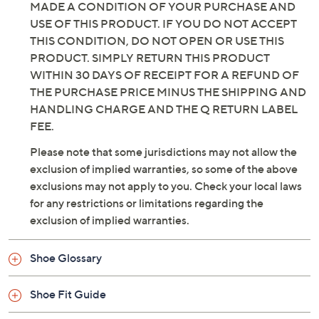
MADE A CONDITION OF YOUR PURCHASE AND
USE OF THIS PRODUCT. IF YOU DO NOT ACCEPT
THIS CONDITION, DO NOT OPEN OR USE THIS
PRODUCT. SIMPLY RETURN THIS PRODUCT
WITHIN 30 DAYS OF RECEIPT FOR A REFUND OF
THE PURCHASE PRICE MINUS THE SHIPPING AND
HANDLING CHARGE AND THE Q RETURN LABEL
FEE.
Please note that some jurisdictions may not allow the
exclusion of implied warranties, so some of the above
exclusions may not apply to you. Check your local laws
for any restrictions or limitations regarding the
exclusion of implied warranties.
Shoe Glossary
Shoe Fit Guide