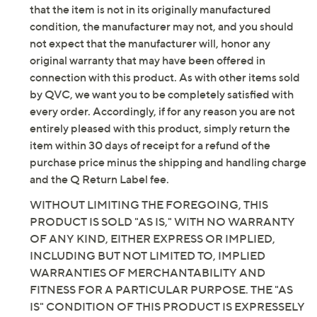
lining; man-made outsole
that the item is not in its originally manufactured
Imported
condition, the manufacturer may not, and you should
not expect that the manufacturer will, honor any
original warranty that may have been offered in
connection with this product. As with other items sold
by QVC, we want you to be completely satisfied with
every order. Accordingly, if for any reason you are not
entirely pleased with this product, simply return the
item within 30 days of receipt for a refund of the
purchase price minus the shipping and handling charge
and the Q Return Label fee.
WITHOUT LIMITING THE FOREGOING, THIS
PRODUCT IS SOLD "AS IS," WITH NO WARRANTY
OF ANY KIND, EITHER EXPRESS OR IMPLIED,
INCLUDING BUT NOT LIMITED TO, IMPLIED
WARRANTIES OF MERCHANTABILITY AND
FITNESS FOR A PARTICULAR PURPOSE. THE "AS
IS" CONDITION OF THIS PRODUCT IS EXPRESSELY