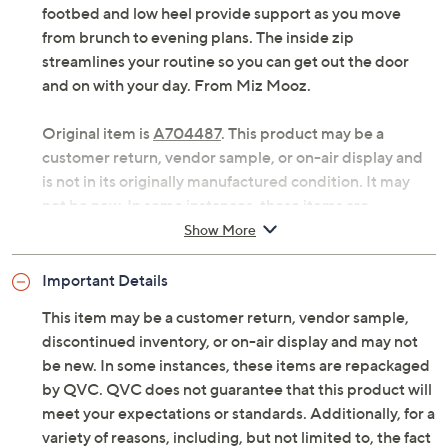
footbed and low heel provide support as you move
from brunch to evening plans. The inside zip
streamlines your routine so you can get out the door
and on with your day. From Miz Mooz.
Original item is
A704487
. This product may be a
customer return, vendor sample, or on-air display and
is not in its originally manufactured condition. It may
not be new. In some instances, these items are
repackaged by QVC.
Show More
Style: Clarra
Important Details
Inner zip, harness detail
Cushioned footbed
This item may be a customer return, vendor sample,
Approximately 1-3/4"H heel
discontinued inventory, or on-air display and may not
Measurements were taken using a Medium size 9;
be new. In some instances, these items are repackaged
measurements may vary depending on size
by QVC. QVC does not guarantee that this product will
Fit: true to size
meet your expectations or standards. Additionally, for a
European leather upper; leather/man-made
variety of reasons, including, but not limited to, the fact