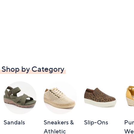
Shop by Category
Sandals
Sneakers &
Slip-Ons
Pu
Athletic
We