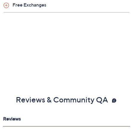
Free Exchanges
Reviews & Community QA