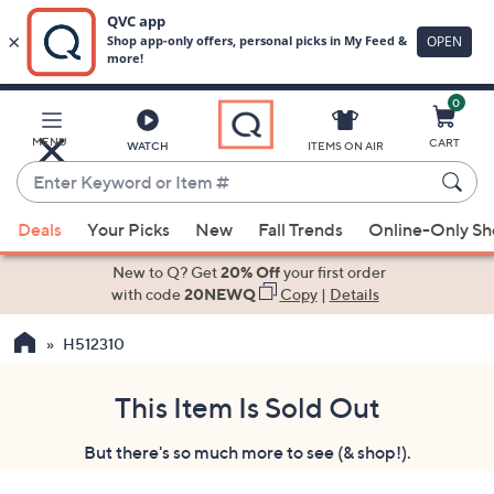
0
Skip
to
Main
MENU
CART
WATCH
ITEMS ON AIR
Content
Enter
Keyword
When
or
Deals
Your Picks
New
Fall Trends
Online-Only S
suggestions
Item
are
New to Q? Get
20% Off
your first order
#
available,
with code
20NEWQ
Copy
|
Details
use
H512310
the
up
and
This Item Is Sold Out
down
But there's so much more to see (& shop!).
arrow
keys