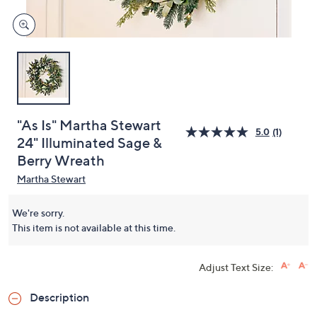
"As Is" Martha Stewart
5.0
(1)
24" Illuminated Sage &
Berry Wreath
Martha Stewart
We're sorry.
This item is not available at this time.
Adjust Text Size:
Description