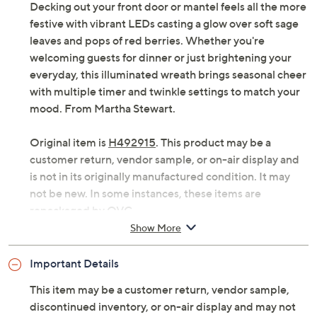
Decking out your front door or mantel feels all the more
festive with vibrant LEDs casting a glow over soft sage
leaves and pops of red berries. Whether you're
welcoming guests for dinner or just brightening your
everyday, this illuminated wreath brings seasonal cheer
with multiple timer and twinkle settings to match your
mood. From Martha Stewart.
Original item is
H492915
. This product may be a
customer return, vendor sample, or on-air display and
is not in its originally manufactured condition. It may
not be new. In some instances, these items are
repackaged by QVC.
Show More
Illuminated faux sage and berry wreath
40 bright LED lights
Important Details
Four-hour timer function
Light effects include steady on (with timer), fast
This item may be a customer return, vendor sample,
glisten, glisten, twinkle, slow twinkle, and steady
discontinued inventory, or on-air display and may not