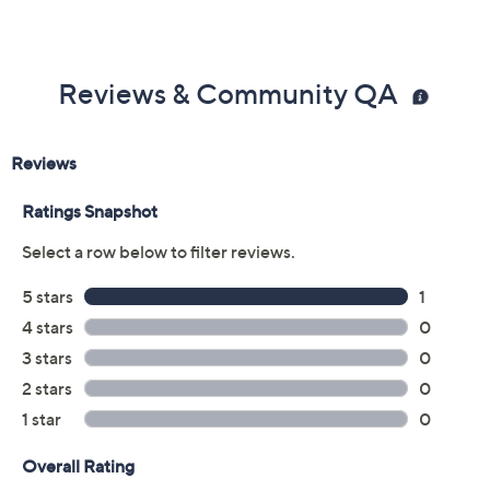
Reviews & Community QA