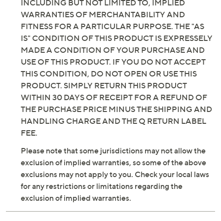
INCLUDING BUT NOT LIMITED TO, IMPLIED
WARRANTIES OF MERCHANTABILITY AND
FITNESS FOR A PARTICULAR PURPOSE. THE "AS
IS" CONDITION OF THIS PRODUCT IS EXPRESSELY
MADE A CONDITION OF YOUR PURCHASE AND
USE OF THIS PRODUCT. IF YOU DO NOT ACCEPT
THIS CONDITION, DO NOT OPEN OR USE THIS
PRODUCT. SIMPLY RETURN THIS PRODUCT
WITHIN 30 DAYS OF RECEIPT FOR A REFUND OF
THE PURCHASE PRICE MINUS THE SHIPPING AND
HANDLING CHARGE AND THE Q RETURN LABEL
FEE.
Please note that some jurisdictions may not allow the
exclusion of implied warranties, so some of the above
exclusions may not apply to you. Check your local laws
for any restrictions or limitations regarding the
exclusion of implied warranties.