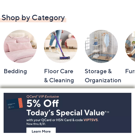
Shop by Category
Bedding
Floor Care
Storage &
Fur
& Cleaning
Organization
Footer
Navigation
and
Information