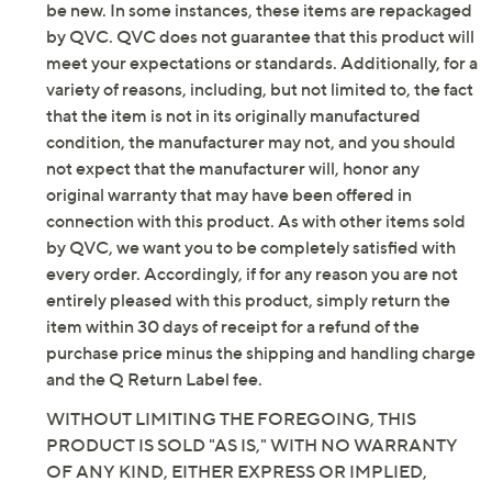
on (without timer)
be new. In some instances, these items are repackaged
Requires 1 D battery, not included
by QVC. QVC does not guarantee that this product will
Up to 517 hours of battery life or 129
meet your expectations or standards. Additionally, for a
days/activations on four-hour timer
variety of reasons, including, but not limited to, the fact
For indoor and outdoor use
that the item is not in its originally manufactured
Measures 24"Diam, weighs 2.8 lbs
condition, the manufacturer may not, and you should
Imported
not expect that the manufacturer will, honor any
original warranty that may have been offered in
connection with this product. As with other items sold
by QVC, we want you to be completely satisfied with
every order. Accordingly, if for any reason you are not
entirely pleased with this product, simply return the
item within 30 days of receipt for a refund of the
purchase price minus the shipping and handling charge
and the Q Return Label fee.
WITHOUT LIMITING THE FOREGOING, THIS
PRODUCT IS SOLD "AS IS," WITH NO WARRANTY
OF ANY KIND, EITHER EXPRESS OR IMPLIED,