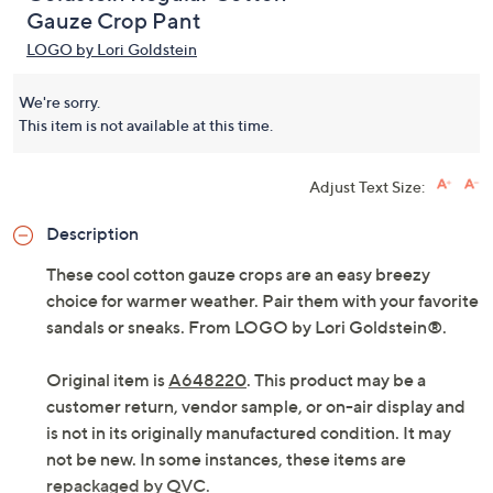
Gauze Crop Pant
LOGO by Lori Goldstein
We're sorry.
This item is not available at this time.
Adjust Text Size:
Description
These cool cotton gauze crops are an easy breezy
choice for warmer weather. Pair them with your favorite
sandals or sneaks. From LOGO by Lori Goldstein®.
Original item is
A648220
. This product may be a
customer return, vendor sample, or on-air display and
is not in its originally manufactured condition. It may
not be new. In some instances, these items are
repackaged by QVC.