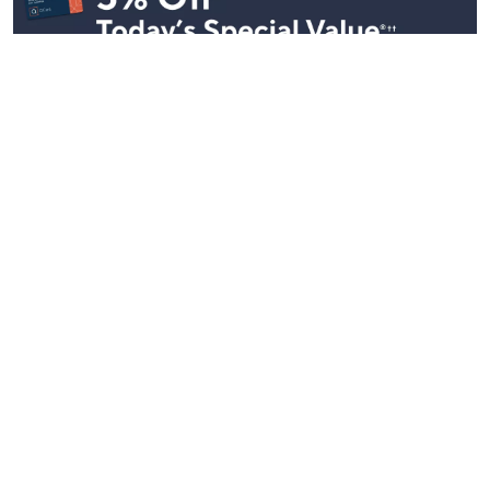
Stay in Touch
Get sneak previews of special offers & upcoming events delivered
to your inbox.