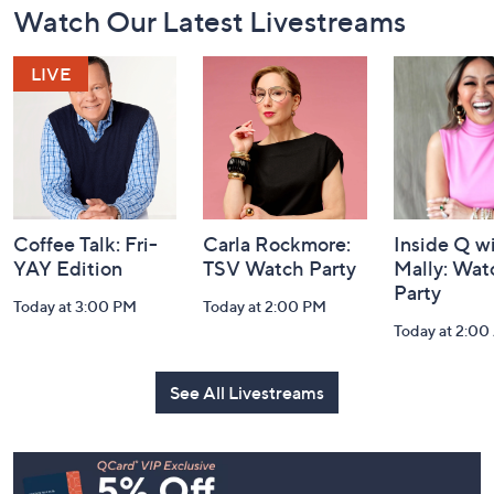
Watch Our Latest Livestreams
Navigation
and
Information
Coffee Talk: Fri-
Carla Rockmore:
Inside Q w
YAY Edition
TSV Watch Party
Mally: Wat
Party
Today at 3:00 PM
Today at 2:00 PM
Today at 2:0
See All Livestreams