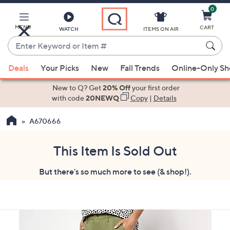
0
Skip
to
Main
MENU
CART
WATCH
ITEMS ON AIR
Content
Enter
Keyword
When
or
Deals
Your Picks
New
Fall Trends
Online-Only S
suggestions
Item
are
New to Q? Get
20% Off
your first order
#
available,
with code
20NEWQ
Copy
|
Details
use
A670666
the
up
and
This Item Is Sold Out
down
But there's so much more to see (& shop!).
arrow
keys
or
swipe
left