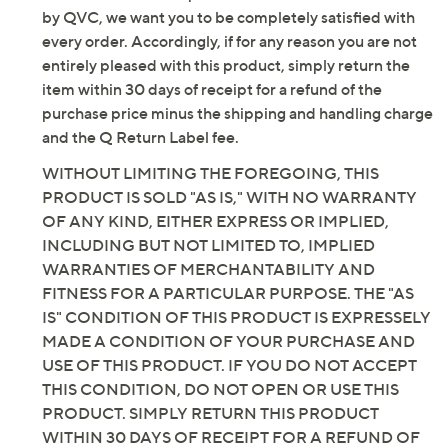
Email Me a Reminder
by QVC, we want you to be completely satisfied with
every order. Accordingly, if for any reason you are not
entirely pleased with this product, simply return the
item within 30 days of receipt for a refund of the
purchase price minus the shipping and handling charge
and the Q Return Label fee.
WITHOUT LIMITING THE FOREGOING, THIS
PRODUCT IS SOLD "AS IS," WITH NO WARRANTY
OF ANY KIND, EITHER EXPRESS OR IMPLIED,
INCLUDING BUT NOT LIMITED TO, IMPLIED
WARRANTIES OF MERCHANTABILITY AND
FITNESS FOR A PARTICULAR PURPOSE. THE "AS
IS" CONDITION OF THIS PRODUCT IS EXPRESSELY
MADE A CONDITION OF YOUR PURCHASE AND
USE OF THIS PRODUCT. IF YOU DO NOT ACCEPT
THIS CONDITION, DO NOT OPEN OR USE THIS
PRODUCT. SIMPLY RETURN THIS PRODUCT
WITHIN 30 DAYS OF RECEIPT FOR A REFUND OF