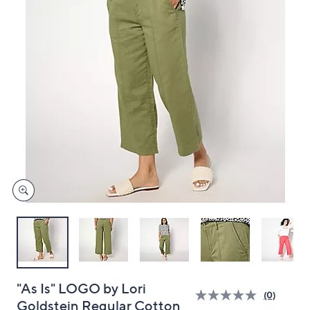
and
right
on
touch
devices
to
review.
"As Is" LOGO by Lori
(0)
Goldstein Regular Cotton