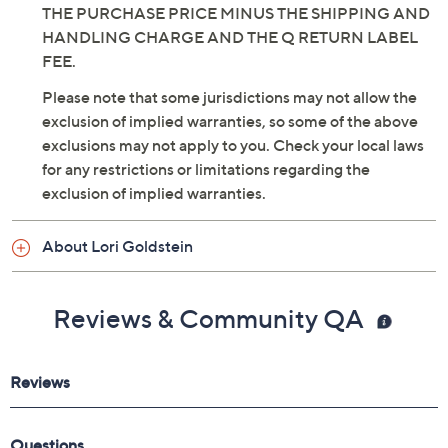
THE PURCHASE PRICE MINUS THE SHIPPING AND
HANDLING CHARGE AND THE Q RETURN LABEL
FEE.
Please note that some jurisdictions may not allow the
exclusion of implied warranties, so some of the above
exclusions may not apply to you. Check your local laws
for any restrictions or limitations regarding the
exclusion of implied warranties.
About Lori Goldstein
Reviews & Community QA