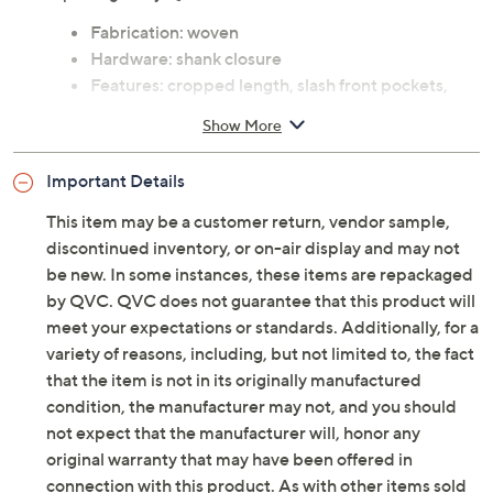
Fabrication: woven
Hardware: shank closure
Features: cropped length, slash front pockets,
back patch pockets, back darts, fly front
Show More
Rise: at the waist
Fit: semi-fitted; follows the lines of the body with
Important Details
added wearing ease
Leg Shape: wide leg; widens fashionably from
This item may be a customer return, vendor sample,
thigh to leg opening
discontinued inventory, or on-air display and may not
Inseam: missy/plus inseam 25"
be new. In some instances, these items are repackaged
Content: 100% cotton
by QVC. QVC does not guarantee that this product will
Care: machine wash, tumble dry
meet your expectations or standards. Additionally, for a
Imported
variety of reasons, including, but not limited to, the fact
that the item is not in its originally manufactured
Tune in to QVC for LOGO by Lori Goldstein(R)
condition, the manufacturer may not, and you should
not expect that the manufacturer will, honor any
Saturday, August 8, 2026 from
6 – 8 p.m.
ET
original warranty that may have been offered in
connection with this product. As with other items sold