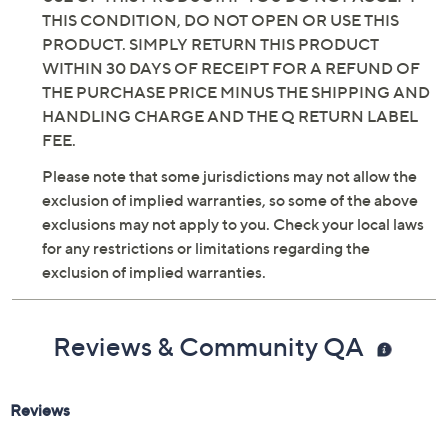
Previously recorded videos may contain expired pricing, exclusivity
claims, or promotional offers.