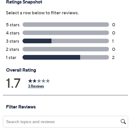
"As Is" Jantzen Vivienne
1.7
(3)
V-Neck One-Piece
Jantzen
We're sorry.
This item is not available at this time.
Adjust Text Size:
Description
A perfectly executed cannonball and a perfectly