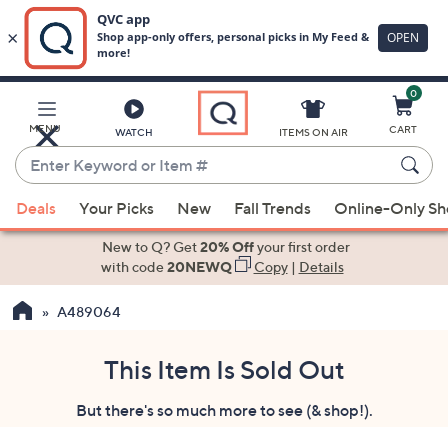
0
Skip
to
Main
MENU
CART
WATCH
ITEMS ON AIR
Content
Enter
Keyword
When
or
Deals
Your Picks
New
Fall Trends
Online-Only S
suggestions
Item
are
New to Q? Get
20% Off
your first order
#
available,
with code
20NEWQ
Copy
|
Details
use
A489064
the
up
and
This Item Is Sold Out
down
But there's so much more to see (& shop!).
arrow
keys