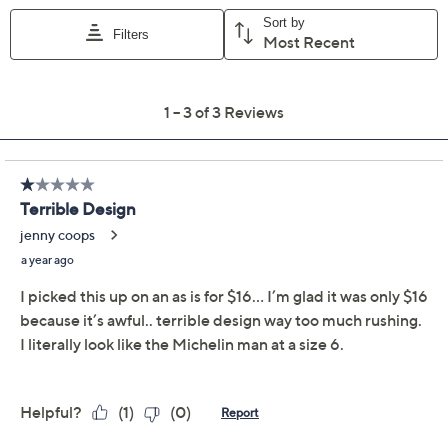
executed one-piece (i.e., the Vivienne from Jantzen).
Both have the ability to turn heads, but only one makes
you feel
absolutely fab
from AM water classes to
lounge-chair afternoons to hot-tub nights. From
Jantzen.
This product may be a customer return, vendor sample,
or on-air display and is not in its originally manufactured
condition. It may not be new. In some instances, these
items are repackaged by QVC.
Features: one-piece, V-neckline, adjustable
straps, removable soft cups, tummy control
Show More
Fit: fitted; cut to follow the lines of the body
Fit: 8 fits bust 37", waist 29", hip 39-1/2", torso
Important Details
62"; 20W fits bust 48", waist 40", hip 52", torso
73"
This item may be a customer return, vendor sample,
Content: body 85% polyamide/15% elastane;
discontinued inventory, or on-air display and may not
lining 93% polyamide/7% elastane
be new. In some instances, these items are repackaged