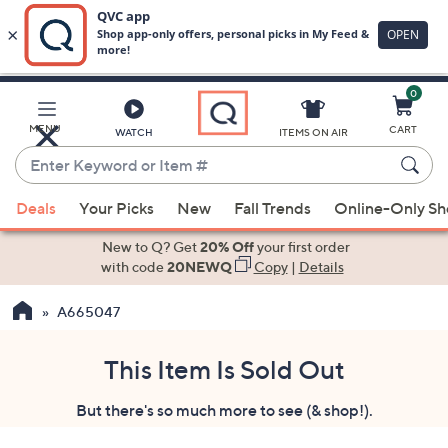
0
Skip
to
Main
MENU
CART
WATCH
ITEMS ON AIR
Content
Enter
Keyword
When
or
Deals
Your Picks
New
Fall Trends
Online-Only S
suggestions
Item
are
New to Q? Get
20% Off
your first order
#
available,
with code
20NEWQ
Copy
|
Details
use
A665047
the
up
and
This Item Is Sold Out
down
But there's so much more to see (& shop!).
arrow
keys