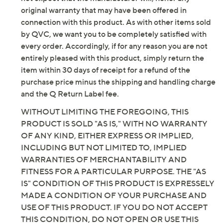
elastane
original warranty that may have been offered in
This is a Jantzen fit, not a QVC® fit
connection with this product. As with other items sold
Care: hand wash, line dry
by QVC, we want you to be completely satisfied with
Imported
every order. Accordingly, if for any reason you are not
entirely pleased with this product, simply return the
item within 30 days of receipt for a refund of the
purchase price minus the shipping and handling charge
and the Q Return Label fee.
WITHOUT LIMITING THE FOREGOING, THIS
PRODUCT IS SOLD "AS IS," WITH NO WARRANTY
OF ANY KIND, EITHER EXPRESS OR IMPLIED,
INCLUDING BUT NOT LIMITED TO, IMPLIED
WARRANTIES OF MERCHANTABILITY AND
FITNESS FOR A PARTICULAR PURPOSE. THE "AS
IS" CONDITION OF THIS PRODUCT IS EXPRESSELY
MADE A CONDITION OF YOUR PURCHASE AND
USE OF THIS PRODUCT. IF YOU DO NOT ACCEPT
THIS CONDITION, DO NOT OPEN OR USE THIS