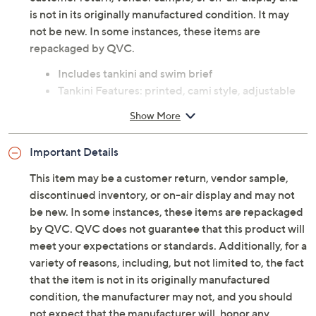
is not in its originally manufactured condition. It may
not be new. In some instances, these items are
repackaged by QVC.
Includes tankini and swim brief
Tankini Features: printed, cami style, adjustable
and convertible straps, shelf bra, removable bra
Show More
cups, mid-section shirring
Tankini Fit: fitted; cut to follow the lines of the
Important Details
body
Tankini Length: missy length 14-1/2" to 16"; plus
This item may be a customer return, vendor sample,
length 16-1/8" to 18-5/8"
discontinued inventory, or on-air display and may not
Brief Features: full coverage, silhouette-
be new. In some instances, these items are repackaged
smoothing stomach panel
by QVC. QVC does not guarantee that this product will
Brief Fit: fitted; follows the lines of the body with
meet your expectations or standards. Additionally, for a
added wearing ease
variety of reasons, including, but not limited to, the fact
Content: top/bottom shell 85% polyamide/15%
that the item is not in its originally manufactured
elastane; jersey lining 93% polyamide/3%
condition, the manufacturer may not, and you should
elastane; mesh lining 84% polyamide/16%
not expect that the manufacturer will, honor any