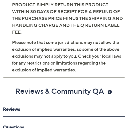
PRODUCT. SIMPLY RETURN THIS PRODUCT
WITHIN 30 DAYS OF RECEIPT FOR A REFUND OF
THE PURCHASE PRICE MINUS THE SHIPPING AND
HANDLING CHARGE AND THE Q RETURN LABEL
FEE.
Please note that some jurisdictions may not allow the
exclusion of implied warranties, so some of the above
exclusions may not apply to you. Check your local laws
for any restrictions or limitations regarding the
exclusion of implied warranties.
Reviews & Community QA