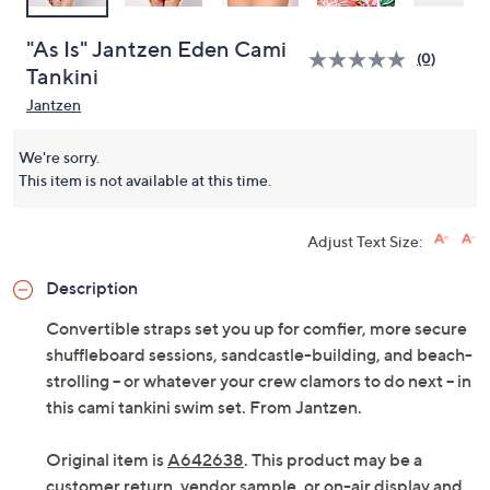
"As Is" Jantzen Eden Cami
(0)
Tankini
Jantzen
We're sorry.
This item is not available at this time.
Adjust Text Size:
Description
Convertible straps set you up for comfier, more secure
shuffleboard sessions, sandcastle-building, and beach-
strolling -- or whatever your crew clamors to do next -- in
this cami tankini swim set. From Jantzen.
Original item is
A642638
. This product may be a
customer return, vendor sample, or on-air display and