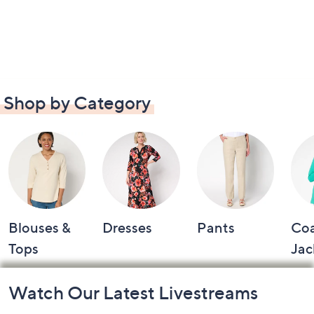
Shop by Category
Blouses &
Dresses
Pants
Coa
Tops
Jac
Footer
Watch Our Latest Livestreams
Navigation