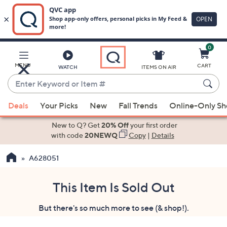
0
Skip
to
Main
MENU
CART
WATCH
ITEMS ON AIR
Content
Enter
Keyword
When
or
Deals
Your Picks
New
Fall Trends
Online-Only S
suggestions
Item
are
New to Q? Get
20% Off
your first order
#
available,
with code
20NEWQ
Copy
|
Details
use
A628051
the
up
and
This Item Is Sold Out
down
But there's so much more to see (& shop!).
arrow
keys