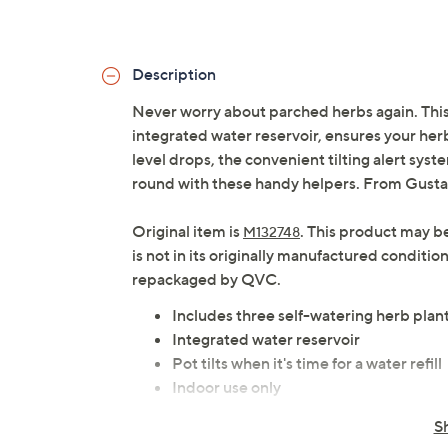
Description
Never worry about parched herbs again. This 
integrated water reservoir, ensures your herb
level drops, the convenient tilting alert system
round with these handy helpers. From Gust
Original item is
. This product may b
M132748
is not in its originally manufactured conditio
repackaged by QVC.
Includes three self-watering herb plan
Integrated water reservoir
Pot tilts when it's time for a water refill
Indoor use only
Imported
S