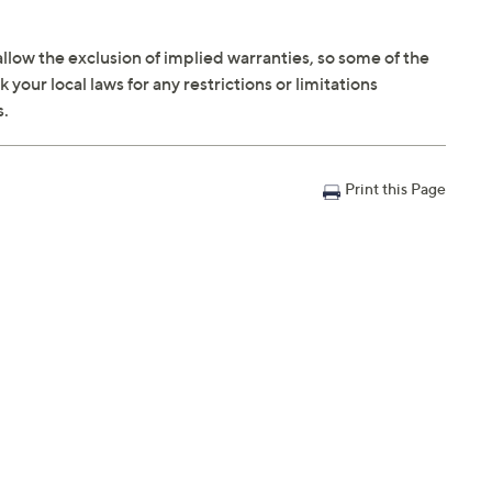
llow the exclusion of implied warranties, so some of the
your local laws for any restrictions or limitations
s.
Print this Page