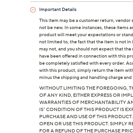
Important Details
This item may be a customer return, vendor 
not be new. In some instances, these items 
product will meet your expectations or standar
not limited to, the fact that the item is not 
may not, and you should not expect that the 
have been offered in connection with this p
be completely satisfied with every order. Acc
with this product, simply return the item wit
minus the shipping and handling charge and 
WITHOUT LIMITING THE FOREGOING, TH
OF ANY KIND, EITHER EXPRESS OR IMPL
WARRANTIES OF MERCHANTABILITY AND
IS" CONDITION OF THIS PRODUCT IS 
PURCHASE AND USE OF THIS PRODUCT.
OPEN OR USE THIS PRODUCT. SIMPLY R
FOR A REFUND OF THE PURCHASE PRI