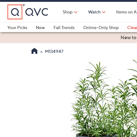
Skip
to
Shop
Watch
Items on A
Main
Content
Your Picks
New
Fall Trends
Online-Only Shop
Clea
Electronics
Kitchen
Food & Wine
Health & Fitness
New to
M134947