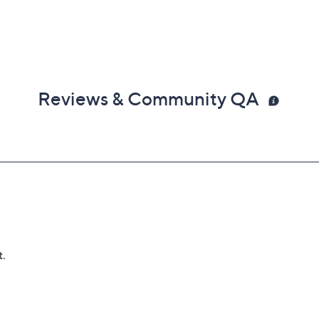
Reviews & Community QA