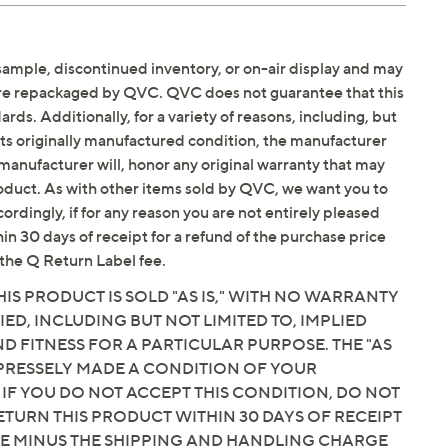
sample, discontinued inventory, or on-air display and may
are repackaged by QVC. QVC does not guarantee that this
ds. Additionally, for a variety of reasons, including, but
in its originally manufactured condition, the manufacturer
manufacturer will, honor any original warranty that may
roduct. As with other items sold by QVC, we want you to
ordingly, if for any reason you are not entirely pleased
hin 30 days of receipt for a refund of the purchase price
the Q Return Label fee.
IS PRODUCT IS SOLD "AS IS," WITH NO WARRANTY
IED, INCLUDING BUT NOT LIMITED TO, IMPLIED
 FITNESS FOR A PARTICULAR PURPOSE. THE "AS
EXPRESSELY MADE A CONDITION OF YOUR
 IF YOU DO NOT ACCEPT THIS CONDITION, DO NOT
ETURN THIS PRODUCT WITHIN 30 DAYS OF RECEIPT
CE MINUS THE SHIPPING AND HANDLING CHARGE