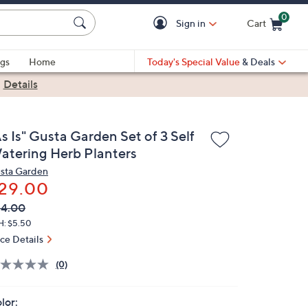
0
Sign in
Cart
Cart is Empty
gs
Home
Today's Special Value
& Deals
|
Details
s Is" Gusta Garden Set of 3 Self
atering Herb Planters
sta Garden
29.00
VC
leted
54.00
ICE:
H: $5.50
ice Details
(0)
lor: