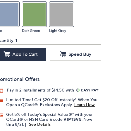
ue
Dark Green
Light Grey
antity:
1
Add To Cart
Speed Buy
omotional Offers
Pay in 2 installments of $14.50 with
Limited Time! Get $20 Off Instantly* When You
Open a QCard®. Exclusions Apply.
Learn How
Get 5% off Today's Special Value®* with your
QCard® or HSN Card & code
VIPTSV5
. Now
thru 8/31. |
See Details