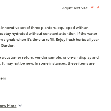
Adjust Text Size:
innovative set of three planters, equipped with an
s stay hydrated without constant attention. If the water
 signals when it's time to refill. Enjoy fresh herbs all year
a Garden.
e a customer return, vendor sample, or on-air display and
n. It may not be new. In some instances, these items are
ters
how More