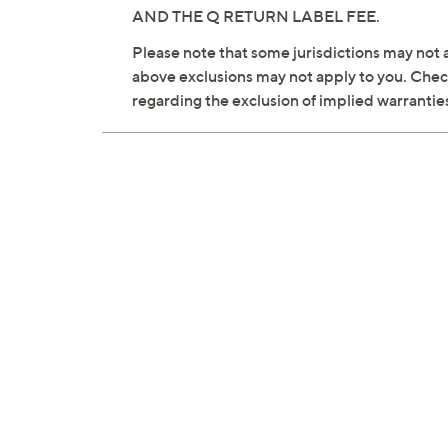
AND THE Q RETURN LABEL FEE.
Please note that some jurisdictions may not a
above exclusions may not apply to you. Check 
regarding the exclusion of implied warrantie