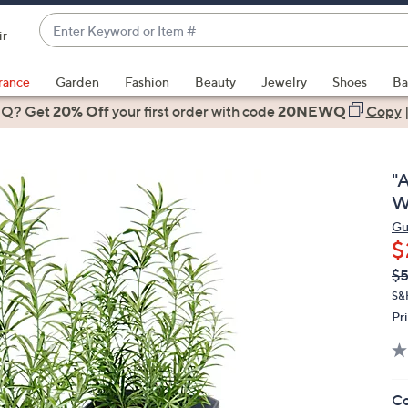
Enter
ir
Keyword
When
or
suggestions
rance
Garden
Fashion
Beauty
Jewelry
Shoes
Ba
Item
are
 Q? Get
#
20% Off
your first order
with code
20NEWQ
Copy
available,
use
the
"A
up
W
and
Gu
down
$
arrow
Q
De
$
keys
PR
or
S&
Pr
swipe
left
and
right
Co
on