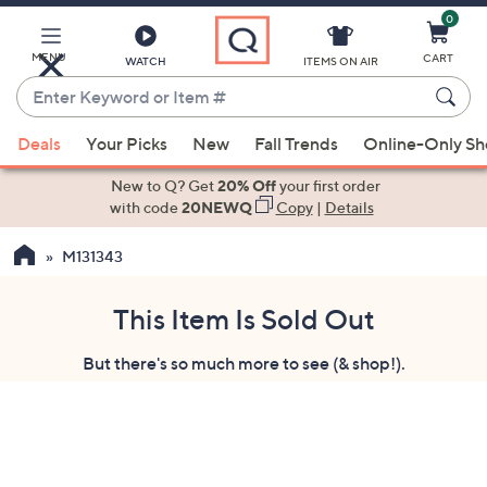
0
Skip
to
Main
MENU
CART
WATCH
ITEMS ON AIR
Content
Enter
Keyword
When
or
Deals
Your Picks
New
Fall Trends
Online-Only S
suggestions
Item
are
New to Q? Get
20% Off
your first order
#
available,
with code
20NEWQ
Copy
|
Details
use
M131343
the
up
and
This Item Is Sold Out
down
But there's so much more to see (& shop!).
arrow
keys
or
swipe
left