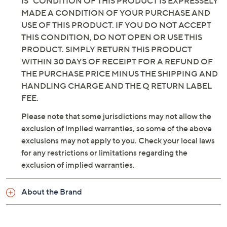
IS" CONDITION OF THIS PRODUCT IS EXPRESSELY
MADE A CONDITION OF YOUR PURCHASE AND
USE OF THIS PRODUCT. IF YOU DO NOT ACCEPT
THIS CONDITION, DO NOT OPEN OR USE THIS
PRODUCT. SIMPLY RETURN THIS PRODUCT
WITHIN 30 DAYS OF RECEIPT FOR A REFUND OF
THE PURCHASE PRICE MINUS THE SHIPPING AND
HANDLING CHARGE AND THE Q RETURN LABEL
FEE.
Please note that some jurisdictions may not allow the
exclusion of implied warranties, so some of the above
exclusions may not apply to you. Check your local laws
for any restrictions or limitations regarding the
exclusion of implied warranties.
About the Brand