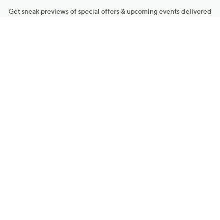
Get sneak previews of special offers & upcoming events delivered
to your inbox.
Email
Sign Up
*You're signing up to receive QVC promotional email.
Manage Your Account
Find recent orders, do a return or exchange, create a Wish List &
more.
Order Status
QVC Account