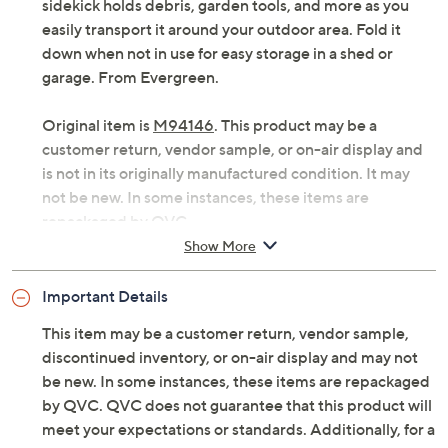
sidekick holds debris, garden tools, and more as you
easily transport it around your outdoor area. Fold it
down when not in use for easy storage in a shed or
garage. From Evergreen.
Original item is
M94146
. This product may be a
customer return, vendor sample, or on-air display and
is not in its originally manufactured condition. It may
not be new. In some instances, these items are
repackaged by QVC.
Show More
Iron frame
Canvas liner
Important Details
Foldable design
Transport wheels
This item may be a customer return, vendor sample,
Measures approximately 29" x 17" x 38"; supports
discontinued inventory, or on-air display and may not
up to 100 lbs with liner; supports up to 150 lbs of
be new. In some instances, these items are repackaged
firewood without liner
by QVC. QVC does not guarantee that this product will
Imported
meet your expectations or standards. Additionally, for a