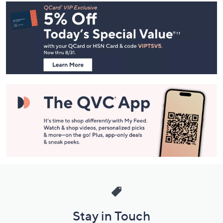
Footer
Navigation
and
Information
Stay in Touch