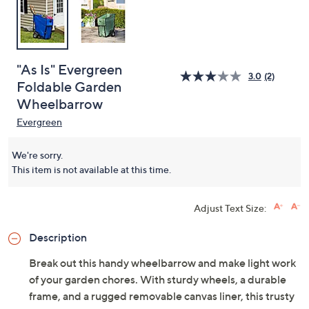
"As Is" Evergreen
3.0
(2)
Foldable Garden
Wheelbarrow
Evergreen
We're sorry.
This item is not available at this time.
Adjust Text Size:
Description
Break out this handy wheelbarrow and make light work
of your garden chores. With sturdy wheels, a durable
frame, and a rugged removable canvas liner, this trusty