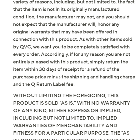
variety of reasons, including, but not limited to, the fact
that the item is not in its originally manufactured
condition, the manufacturer may not, and you should
not expect that the manufacturer will, honor any
original warranty that may have been offered in
connection with this product. As with other items sold
by QVC, we want you to be completely satisfied with
every order. Accordingly, if for any reason you are not
entirely pleased with this product, simply return the
item within 30 days of receipt for a refund of the
purchase price minus the shipping and handling charge
and the Q Return Label fee.
WITHOUT LIMITING THE FOREGOING, THIS
PRODUCT IS SOLD "AS IS," WITH NO WARRANTY
OF ANY KIND, EITHER EXPRESS OR IMPLIED,
INCLUDING BUT NOT LIMITED TO, IMPLIED
WARRANTIES OF MERCHANTABILITY AND
FITNESS FOR A PARTICULAR PURPOSE. THE "AS