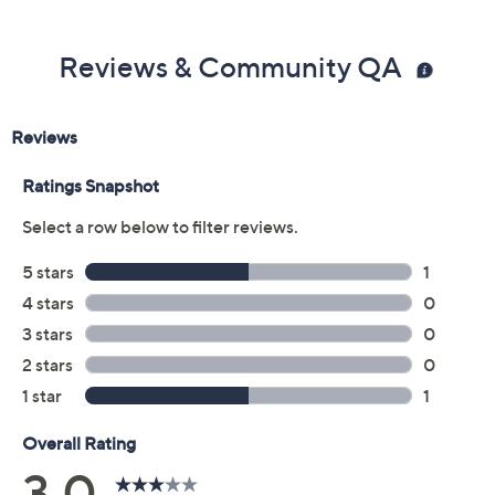
Reviews & Community QA