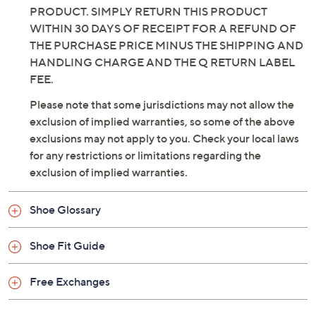
PRODUCT. SIMPLY RETURN THIS PRODUCT
WITHIN 30 DAYS OF RECEIPT FOR A REFUND OF
THE PURCHASE PRICE MINUS THE SHIPPING AND
HANDLING CHARGE AND THE Q RETURN LABEL
FEE.
Please note that some jurisdictions may not allow the
exclusion of implied warranties, so some of the above
exclusions may not apply to you. Check your local laws
for any restrictions or limitations regarding the
exclusion of implied warranties.
Shoe Glossary
Shoe Fit Guide
Free Exchanges