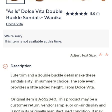
"As Is" Dolce Vita Double
5.0
(1)
Buckle Sandals- Wanika
Dolce Vita
We're sorry.
This item is not available at this time.
Adjust Text Size:
Description
Jute trim and a double buckle detail make these
sandals a stylish summery choice. The sole even
provides a little added height. From Dolce Vita.
Original item is
A652840
. This product may be a
customer return, vendor sample, or on-air display and
is not in its originally manufactured condition. It may