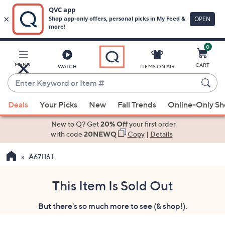
0
Skip
to
Main
MENU
CART
WATCH
ITEMS ON AIR
Content
Enter
Keyword
When
or
Deals
Your Picks
New
Fall Trends
Online-Only S
suggestions
Item
are
New to Q? Get
20% Off
your first order
#
available,
with code
20NEWQ
Copy
|
Details
use
A671161
the
up
and
This Item Is Sold Out
down
But there's so much more to see (& shop!).
arrow
keys