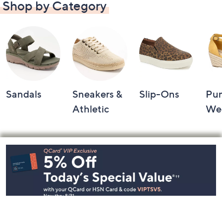
Shop by Category
Sandals
Sneakers &
Slip-Ons
Pu
Athletic
We
Footer
Navigation
and
Information