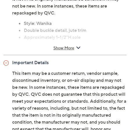
not be new. In some instances, these items are
repackaged by QVC.
Style: Wanika
Double buckle detail, jute trim
Approximately 1-1/2"H sole
Fit: true to size
Show More
Leather/jute upper; textile lining; rubber sole
Imported
Important Details
This item may be a customer return, vendor sample,
discontinued inventory, or on-air display and may not
be new. In some instances, these items are repackaged
by QVC. QVC does not guarantee that this product will
meet your expectations or standards. Additionally, for a
variety of reasons, including, but not limited to, the fact
that the item is not in its originally manufactured
condition, the manufacturer may not, and you should
not expect that the manufacturer will, honor any