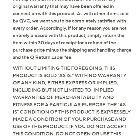
original warranty that may have been offered in
connection with this product. As with other items sold
by QVC, we want you to be completely satisfied with
every order. Accordingly, if for any reason you are not
entirely pleased with this product, simply return the
item within 30 days of receipt for a refund of the
purchase price minus the shipping and handling charge
and the Q Return Label fee.
WITHOUT LIMITING THE FOREGOING, THIS
PRODUCT IS SOLD "AS IS," WITH NO WARRANTY
OF ANY KIND, EITHER EXPRESS OR IMPLIED,
INCLUDING BUT NOT LIMITED TO, IMPLIED
WARRANTIES OF MERCHANTABILITY AND
FITNESS FOR A PARTICULAR PURPOSE. THE "AS
IS" CONDITION OF THIS PRODUCT IS EXPRESSELY
MADE A CONDITION OF YOUR PURCHASE AND
USE OF THIS PRODUCT. IF YOU DO NOT ACCEPT
THIS CONDITION, DO NOT OPEN OR USE THIS