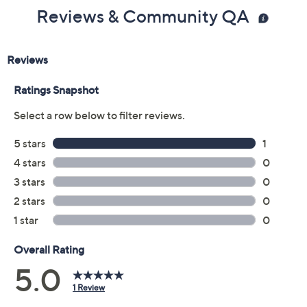
Reviews & Community QA