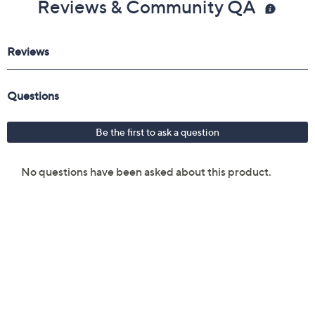
Reviews & Community QA