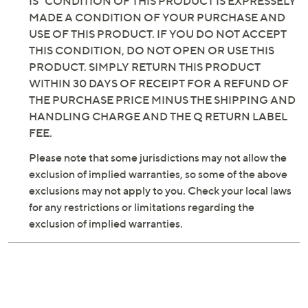
IS" CONDITION OF THIS PRODUCT IS EXPRESSELY
MADE A CONDITION OF YOUR PURCHASE AND
USE OF THIS PRODUCT. IF YOU DO NOT ACCEPT
THIS CONDITION, DO NOT OPEN OR USE THIS
PRODUCT. SIMPLY RETURN THIS PRODUCT
WITHIN 30 DAYS OF RECEIPT FOR A REFUND OF
THE PURCHASE PRICE MINUS THE SHIPPING AND
HANDLING CHARGE AND THE Q RETURN LABEL
FEE.
Please note that some jurisdictions may not allow the
exclusion of implied warranties, so some of the above
exclusions may not apply to you. Check your local laws
for any restrictions or limitations regarding the
exclusion of implied warranties.