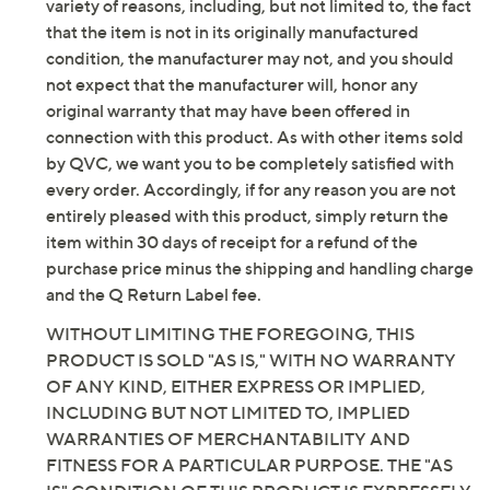
Content: 97% cotton/3% spandex
variety of reasons, including, but not limited to, the fact
Care: machine wash, tumble dry
that the item is not in its originally manufactured
Imported
condition, the manufacturer may not, and you should
not expect that the manufacturer will, honor any
Tune in to QVC for Denim & Co.(R) Clearance
original warranty that may have been offered in
connection with this product. As with other items sold
Saturday, August 8, 2026 from
Midnight – 1 a.m.
,
3 – 4 a.m.
,
by QVC, we want you to be completely satisfied with
6 – 7 a.m.
,
2 – 4 p.m.
,
10 p.m. – Midnight
ET and Saturday,
every order. Accordingly, if for any reason you are not
August 15, 2026 from
1 – 2 a.m.
,
7 – 10 a.m.
ET
entirely pleased with this product, simply return the
item within 30 days of receipt for a refund of the
Email Me a Reminder
purchase price minus the shipping and handling charge
and the Q Return Label fee.
WITHOUT LIMITING THE FOREGOING, THIS
PRODUCT IS SOLD "AS IS," WITH NO WARRANTY
OF ANY KIND, EITHER EXPRESS OR IMPLIED,
INCLUDING BUT NOT LIMITED TO, IMPLIED
WARRANTIES OF MERCHANTABILITY AND
FITNESS FOR A PARTICULAR PURPOSE. THE "AS