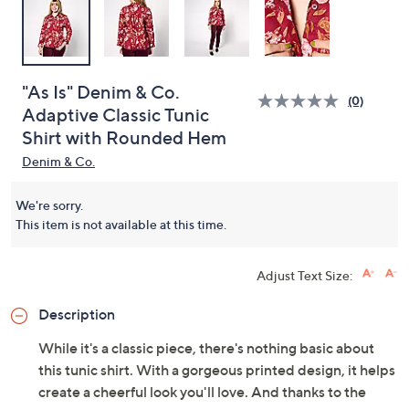
"As Is" Denim & Co.
(0)
Adaptive Classic Tunic
Shirt with Rounded Hem
Denim & Co.
We're sorry.
This item is not available at this time.
Adjust Text Size:
Description
While it's a classic piece, there's nothing basic about
this tunic shirt. With a gorgeous printed design, it helps
create a cheerful look you'll love. And thanks to the