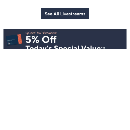
See All Livestreams