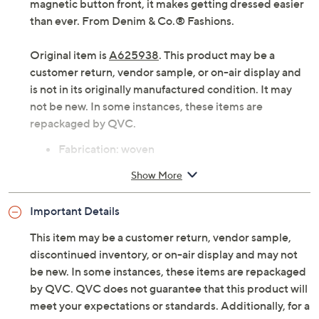
magnetic button front, it makes getting dressed easier
than ever. From Denim & Co.® Fashions.
Original item is
A625938
. This product may be a
customer return, vendor sample, or on-air display and
is not in its originally manufactured condition. It may
not be new. In some instances, these items are
repackaged by QVC.
Fabrication: woven
Adaptive Features: turn-back placket with
Show More
magnetic button closure
Features: rounded hem, stand collar, bust darts,
Important Details
long sleeve, self folded cuff, side slits, back yoke
with center-back shirring
This item may be a customer return, vendor sample,
Fit: semi-fitted; follows the lines of the body with
discontinued inventory, or on-air display and may not
added wearing ease
be new. In some instances, these items are repackaged
Length: missy length 26-1/2" to 28-5/8"; plus
by QVC. QVC does not guarantee that this product will
length 29" to 32-1/2"
meet your expectations or standards. Additionally, for a