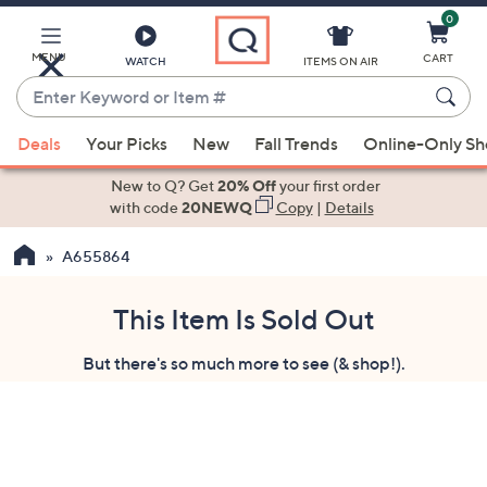
0
Skip
to
Main
MENU
CART
WATCH
ITEMS ON AIR
Content
Enter
Keyword
When
or
Deals
Your Picks
New
Fall Trends
Online-Only S
suggestions
Item
are
New to Q? Get
20% Off
your first order
#
available,
with code
20NEWQ
Copy
|
Details
use
A655864
the
up
and
This Item Is Sold Out
down
But there's so much more to see (& shop!).
arrow
keys
or
swipe
left