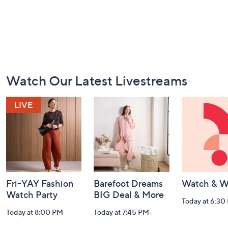
Footer
Watch Our Latest Livestreams
Navigation
and
Information
Fri-YAY Fashion
Barefoot Dreams
Watch & W
Watch Party
BIG Deal & More
Today at 6:30
Today at 8:00 PM
Today at 7:45 PM