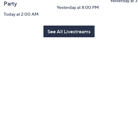
Yesterday at 
Party
Yesterday at 8:00 PM
Today at 2:00 AM
See All Livestreams