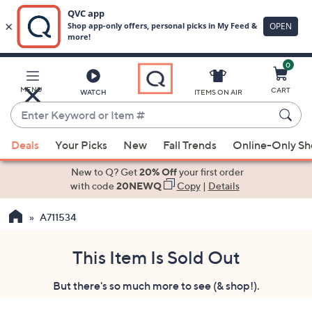
0
Skip
to
Main
MENU
CART
WATCH
ITEMS ON AIR
Content
Enter
Keyword
When
or
Deals
Your Picks
New
Fall Trends
Online-Only S
suggestions
Item
are
New to Q? Get
20% Off
your first order
#
available,
with code
20NEWQ
Copy
|
Details
use
A711534
the
up
and
This Item Is Sold Out
down
But there's so much more to see (& shop!).
arrow
keys