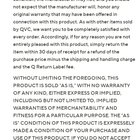
not expect that the manufacturer will, honor any
original warranty that may have been offered in
connection with this product. As with other items sold
by QVC, we want you to be completely satisfied with
every order. Accordingly, if for any reason you are not
entirely pleased with this product, simply return the
item within 30 days of receipt for a refund of the
purchase price minus the shipping and handling charge
and the Q Return Label fee.
WITHOUT LIMITING THE FOREGOING, THIS
PRODUCT IS SOLD "AS IS," WITH NO WARRANTY
OF ANY KIND, EITHER EXPRESS OR IMPLIED,
INCLUDING BUT NOT LIMITED TO, IMPLIED
WARRANTIES OF MERCHANTABILITY AND
FITNESS FOR A PARTICULAR PURPOSE. THE "AS
IS" CONDITION OF THIS PRODUCT IS EXPRESSELY
MADE A CONDITION OF YOUR PURCHASE AND
USE OF THIS PRODUCT. IF YOU DO NOT ACCEPT