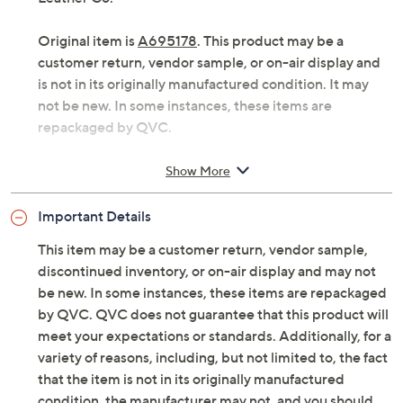
Original item is
A695178
. This product may be a
customer return, vendor sample, or on-air display and
is not in its originally manufactured condition. It may
not be new. In some instances, these items are
repackaged by QVC.
Style: Dover
Show More
Antiqued hardware, monogram applique
Interior zip pocket, two slip pockets
Important Details
Measures approximately 10.5"W x 7.55"H x
0.75"D with a 7" strap length; weighs 0.8 lbs
This item may be a customer return, vendor sample,
Body 100% genuine leather; lining 100%
discontinued inventory, or on-air display and may not
polyester
be new. In some instances, these items are repackaged
Imported
by QVC. QVC does not guarantee that this product will
meet your expectations or standards. Additionally, for a
variety of reasons, including, but not limited to, the fact
that the item is not in its originally manufactured
condition, the manufacturer may not, and you should