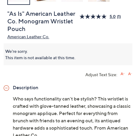
"As Is" American Leather
5.0
(1)
Co. Monogram Wristlet
Pouch
American Leather Co.
We're sorry.
This item is not available at this time.
Adjust Text Size:
Description
Who says functionality can't be stylish? This wristlet is
crafted with glove-tanned leather, showcasing a classic
monogram applique. Perfect for everything from
brunch with friends to an evening out, its antiqued
hardware adds a sophisticated touch. From American
Leather Co.