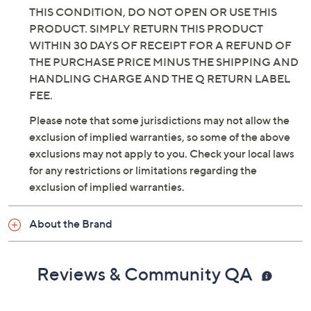
THIS CONDITION, DO NOT OPEN OR USE THIS
PRODUCT. SIMPLY RETURN THIS PRODUCT
WITHIN 30 DAYS OF RECEIPT FOR A REFUND OF
THE PURCHASE PRICE MINUS THE SHIPPING AND
HANDLING CHARGE AND THE Q RETURN LABEL
FEE.
Please note that some jurisdictions may not allow the
exclusion of implied warranties, so some of the above
exclusions may not apply to you. Check your local laws
for any restrictions or limitations regarding the
exclusion of implied warranties.
About the Brand
Reviews & Community QA