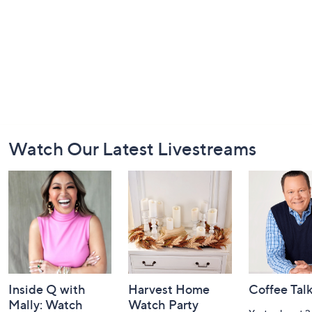
Footer
Watch Our Latest Livestreams
Navigation
and
Information
Inside Q with
Harvest Home
Coffee Tal
Mally: Watch
Watch Party