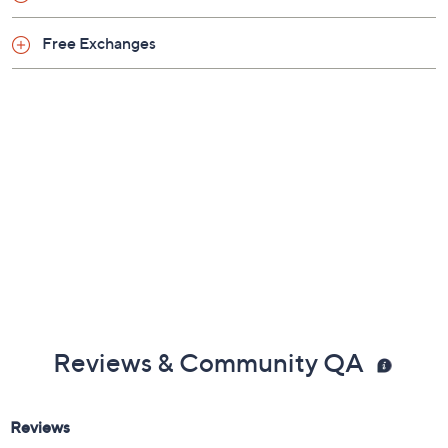
Free Exchanges
Reviews & Community QA