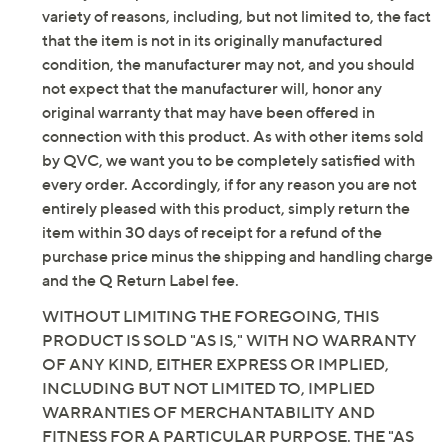
variety of reasons, including, but not limited to, the fact
that the item is not in its originally manufactured
condition, the manufacturer may not, and you should
not expect that the manufacturer will, honor any
original warranty that may have been offered in
connection with this product. As with other items sold
by QVC, we want you to be completely satisfied with
every order. Accordingly, if for any reason you are not
entirely pleased with this product, simply return the
item within 30 days of receipt for a refund of the
purchase price minus the shipping and handling charge
and the Q Return Label fee.
WITHOUT LIMITING THE FOREGOING, THIS
PRODUCT IS SOLD "AS IS," WITH NO WARRANTY
OF ANY KIND, EITHER EXPRESS OR IMPLIED,
INCLUDING BUT NOT LIMITED TO, IMPLIED
WARRANTIES OF MERCHANTABILITY AND
FITNESS FOR A PARTICULAR PURPOSE. THE "AS