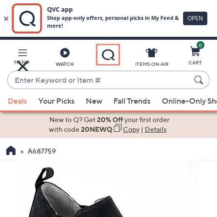
0
Skip
to
Main
MENU
CART
WATCH
ITEMS ON AIR
Content
Enter
Keyword
When
or
Deals
Your Picks
New
Fall Trends
Online-Only S
suggestions
Item
are
New to Q? Get
20% Off
your first order
#
available,
with code
20NEWQ
Copy
|
Details
use
A687759
the
up
and
down
arrow
keys