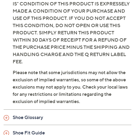
IS" CONDITION OF THIS PRODUCT IS EXPRESSELY
MADE A CONDITION OF YOUR PURCHASE AND
USE OF THIS PRODUCT. IF YOU DO NOT ACCEPT
THIS CONDITION, DO NOT OPEN OR USE THIS
PRODUCT. SIMPLY RETURN THIS PRODUCT
WITHIN 30 DAYS OF RECEIPT FOR A REFUND OF
THE PURCHASE PRICE MINUS THE SHIPPING AND
HANDLING CHARGE AND THE Q RETURN LABEL
FEE.
Please note that some jurisdictions may not allow the
exclusion of implied warranties, so some of the above
exclusions may not apply to you. Check your local laws
for any restrictions or limitations regarding the
exclusion of implied warranties.
Shoe Glossary
Shoe Fit Guide