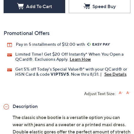
Add To Cart
Speed Buy
Promotional Offers
Pay in 5 installments of $12.00 with
Limited Time! Get $20 Off Instantly* When You Open a
QCard®. Exclusions Apply.
Learn How
Get 5% off Today's Special Value®* with your QCard® or
HSN Card & code
VIPTSV5
. Now thru 8/31. |
See Details
Adjust Text Size:
Description
The classic shoe bootie is a versatile option you can
wear with jeans and a sweater or a printed maxi dress.
Double elastic gores offer the perfect amount of stretch