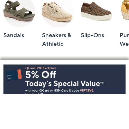
Sandals
Sneakers &
Slip-Ons
Pu
Athletic
We
Footer
Navigation
and
Information