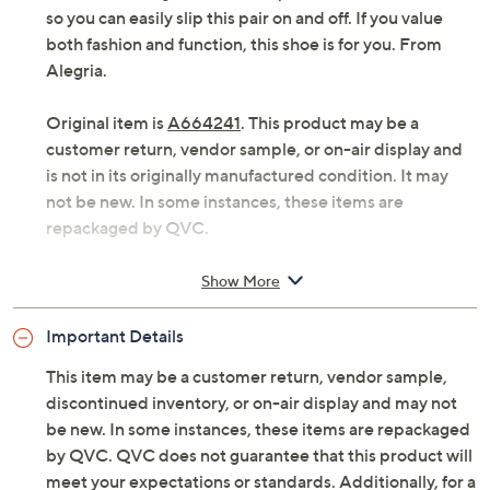
so you can easily slip this pair on and off. If you value
both fashion and function, this shoe is for you. From
Alegria.
Original item is
A664241
. This product may be a
customer return, vendor sample, or on-air display and
is not in its originally manufactured condition. It may
not be new. In some instances, these items are
repackaged by QVC.
Style: Merle
Show More
Double elastic gores
Removable arch footbed
Important Details
Approximate measurements: Heel 1.75"H; Sole
0.25"H
This item may be a customer return, vendor sample,
Fit: true to size
discontinued inventory, or on-air display and may not
Leather upper; leather/man-made lining
be new. In some instances, these items are repackaged
Imported
by QVC. QVC does not guarantee that this product will
meet your expectations or standards. Additionally, for a