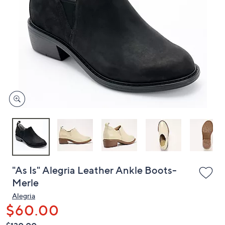
or
swipe
left
and
right
on
touch
devices
to
review.
"As Is" Alegria Leather Ankle Boots-
Merle
Alegria
$60.00
QVC