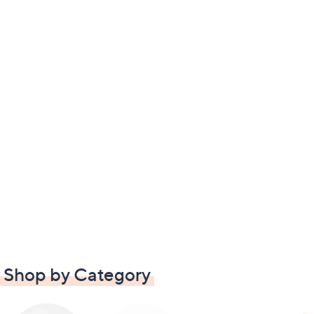
Shop by Category