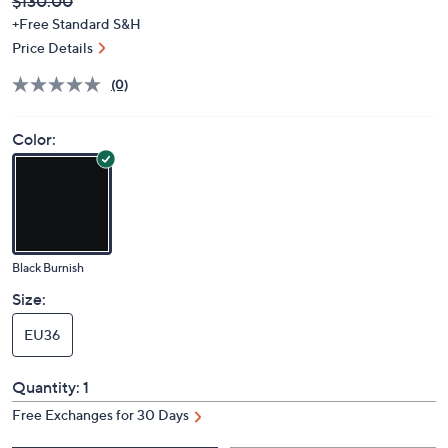
Deleted
$130.00
PRICE:
+Free Standard S&H
Price Details
(0)
Color:
Black Burnish
Size:
EU36
Quantity:
1
Free Exchanges for 30 Days