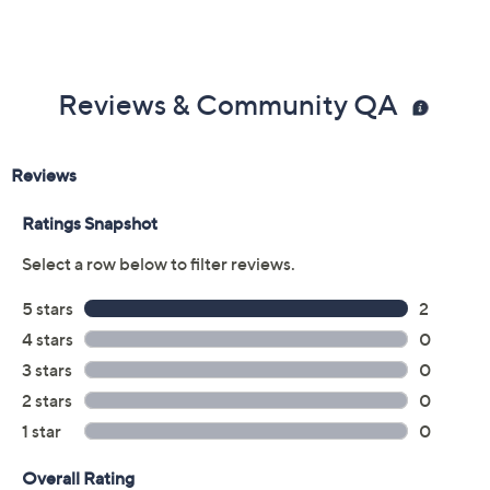
Reviews & Community QA