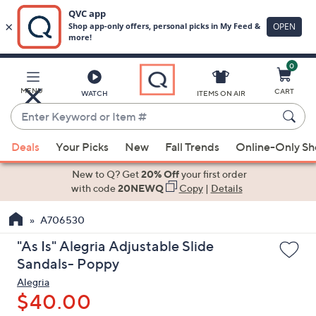
0
Skip
to
Main
MENU
CART
WATCH
ITEMS ON AIR
Content
Enter
Keyword
When
or
Deals
Your Picks
New
Fall Trends
Online-Only S
suggestions
Item
are
New to Q? Get
20% Off
your first order
#
available,
with code
20NEWQ
Copy
|
Details
use
A706530
the
up
"As Is" Alegria Adjustable Slide
and
Sandals- Poppy
down
Alegria
arrow
$40.00
keys