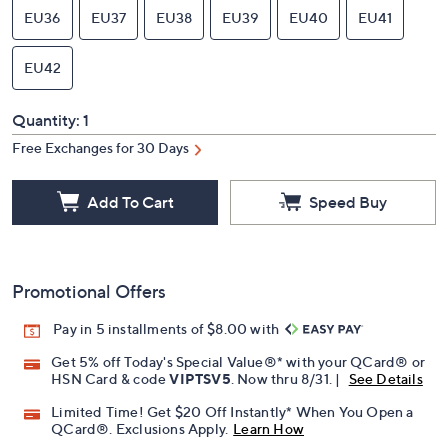
EU36
EU37
EU38
EU39
EU40
EU41
EU42
Quantity:
1
Free Exchanges for 30 Days
Add To Cart
Speed Buy
Promotional Offers
Pay in 5 installments of $8.00 with
Get 5% off Today's Special Value®* with your QCard® or
HSN Card & code
VIPTSV5
. Now thru 8/31. |
See Details
Limited Time! Get $20 Off Instantly* When You Open a
QCard®. Exclusions Apply.
Learn How