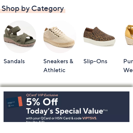
Shop by Category
Sandals
Sneakers &
Slip-Ons
Pu
Athletic
We
Footer
Navigation
and
Information