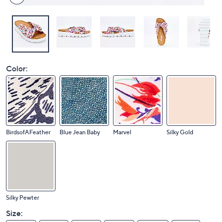
Color:
BirdsofAFeather
Blue Jean Baby
Marvel
Silky Gold
Silky Pewter
Size: