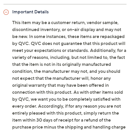
and-loop strap
Molded insole, lightweight outsole
Important Details
Approximately 1.5"H heel
Man-made upper/balance; polyurethane insole
This item may be a customer return, vendor sample,
Imported
discontinued inventory, or on-air display and may not
be new. In some instances, these items are repackaged
by QVC. QVC does not guarantee that this product will
meet your expectations or standards. Additionally, for a
variety of reasons, including, but not limited to, the fact
that the item is not in its originally manufactured
condition, the manufacturer may not, and you should
not expect that the manufacturer will, honor any
original warranty that may have been offered in
connection with this product. As with other items sold
by QVC, we want you to be completely satisfied with
every order. Accordingly, if for any reason you are not
entirely pleased with this product, simply return the
item within 30 days of receipt for a refund of the
purchase price minus the shipping and handling charge