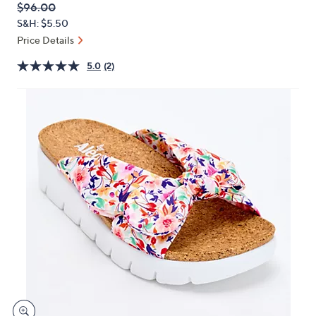
QVC
Deleted
$96.00
or
PRICE:
S&H: $5.50
swipe
Price Details
left
and
5.0
(2)
right
on
touch
devices
to
review.