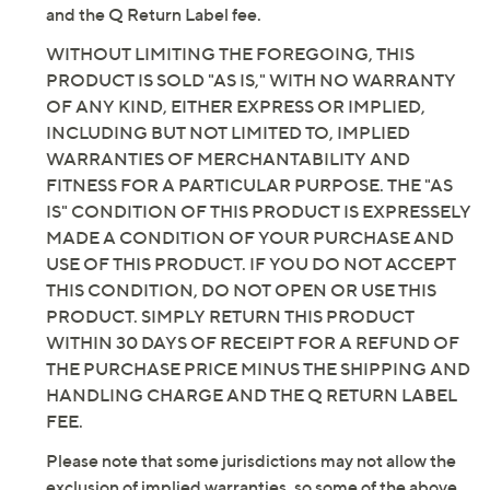
and the Q Return Label fee.
WITHOUT LIMITING THE FOREGOING, THIS
PRODUCT IS SOLD "AS IS," WITH NO WARRANTY
OF ANY KIND, EITHER EXPRESS OR IMPLIED,
INCLUDING BUT NOT LIMITED TO, IMPLIED
WARRANTIES OF MERCHANTABILITY AND
FITNESS FOR A PARTICULAR PURPOSE. THE "AS
IS" CONDITION OF THIS PRODUCT IS EXPRESSELY
MADE A CONDITION OF YOUR PURCHASE AND
USE OF THIS PRODUCT. IF YOU DO NOT ACCEPT
THIS CONDITION, DO NOT OPEN OR USE THIS
PRODUCT. SIMPLY RETURN THIS PRODUCT
WITHIN 30 DAYS OF RECEIPT FOR A REFUND OF
THE PURCHASE PRICE MINUS THE SHIPPING AND
HANDLING CHARGE AND THE Q RETURN LABEL
FEE.
Please note that some jurisdictions may not allow the
exclusion of implied warranties, so some of the above