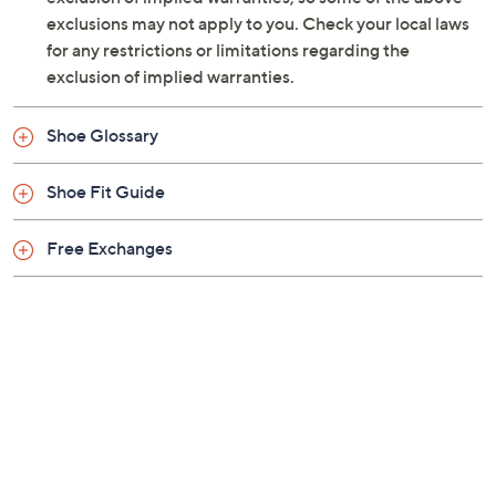
exclusions may not apply to you. Check your local laws
for any restrictions or limitations regarding the
exclusion of implied warranties.
Shoe Glossary
Shoe Fit Guide
Free Exchanges