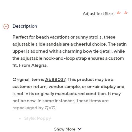
Adjust Text Size:
Description
Perfect for beach vacations or sunny strolls, these
adjustable slide sandals are a cheerful choice. The satin
upper is adorned with a charming bow tie detail, while
the adjustable hook-and-loop strap ensures a custom
fit. From Alegria.
Original item is
A688037
. This product may be a
customer return, vendor sample, or on-air display and
is not in its originally manufactured condition. It may
not be new. In some instances, these items are
repackaged by QVC.
Style: Poppy
Satin upper with bow tie detail, adjustable hook-
Show More