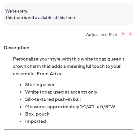
We're sorry.
This item is not available at this time.
Adjust Text Size:
Description
Personalize your style with this white topaz queen's
crown charm that adds a meaningful touch to your
ensemble. From Ariva.
Sterling silver
White topaz used as accents only
Silk-textured push-in bail
Measures approximately 1-1/4"L x 5/8"W
Box, pouch
Imported