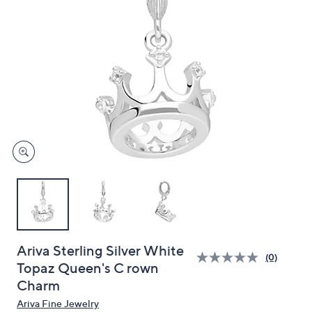
and
right
on
touch
devices
to
review.
Ariva Sterling Silver White
(0)
Topaz Queen's C rown
Charm
Ariva Fine Jewelry