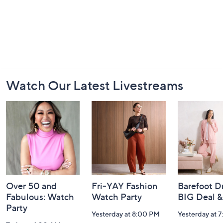
Footer
Watch Our Latest Livestreams
Navigation
and
Information
Over 50 and
Fri-YAY Fashion
Barefoot D
Fabulous: Watch
Watch Party
BIG Deal 
Party
Yesterday at 8:00 PM
Yesterday at 