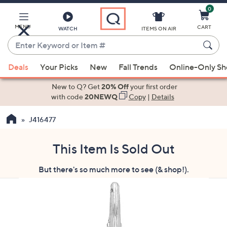
0
Skip
to
Main
MENU
CART
WATCH
ITEMS ON AIR
Content
Enter
Keyword
When
or
Deals
Your Picks
New
Fall Trends
Online-Only S
suggestions
Item
are
New to Q? Get
20% Off
your first order
#
available,
with code
20NEWQ
Copy
|
Details
use
J416477
the
up
and
This Item Is Sold Out
down
But there's so much more to see (& shop!).
arrow
keys
or
swipe
left