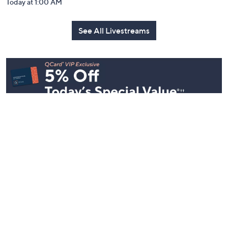
Today at 1:00 AM
See All Livestreams