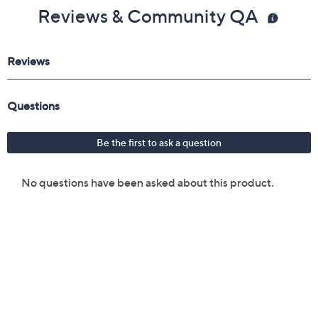
Reviews & Community QA