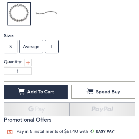
Size:
S
Average
L
Quantity:
Add To Cart
Speed Buy
Promotional Offers
Pay in 5 installments of $61.40 with