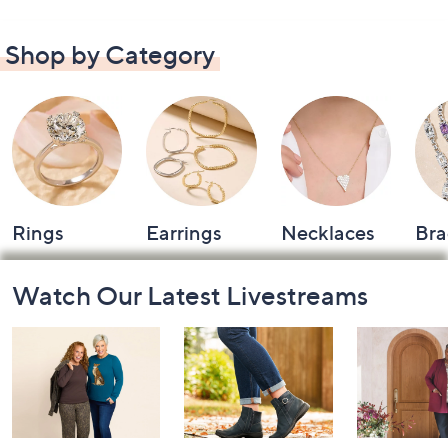
Shop by Category
Rings
Earrings
Necklaces
Bra
Footer
Watch Our Latest Livestreams
Navigation
and
Information