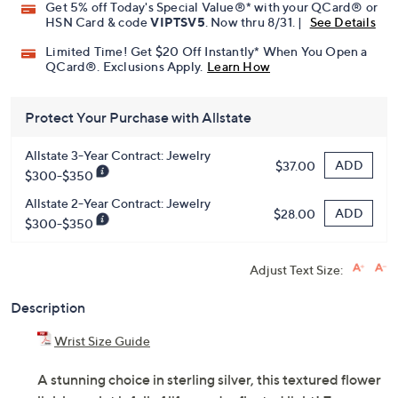
Get 5% off Today's Special Value®* with your QCard® or
HSN Card & code
VIPTSV5
. Now thru 8/31. |
See Details
Limited Time! Get $20 Off Instantly* When You Open a
QCard®. Exclusions Apply.
Learn How
Protect Your Purchase with Allstate
Allstate 3-Year Contract: Jewelry
ADD
$37.00
$300-$350
Allstate 2-Year Contract: Jewelry
ADD
$28.00
$300-$350
Adjust Text Size:
Description
Wrist Size Guide
A stunning choice in sterling silver, this textured flower