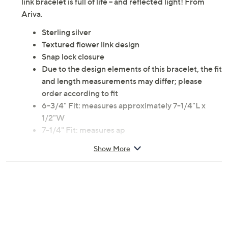
link bracelet is full of life -- and reflected light! From
Ariva.
Sterling silver
Textured flower link design
Snap lock closure
Due to the design elements of this bracelet, the fit
and length measurements may differ; please
order according to fit
6-3/4" Fit: measures approximately 7-1/4"L x
1/2"W
7-1/4" Fit: measures ap
Show More