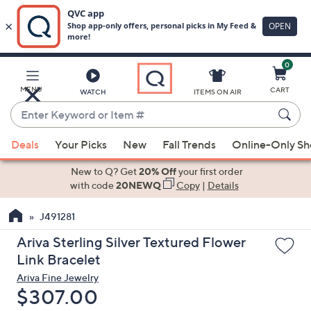
0
Skip
to
Main
MENU
CART
WATCH
ITEMS ON AIR
Content
Enter
Keyword
When
or
Deals
Your Picks
New
Fall Trends
Online-Only S
suggestions
Item
are
New to Q? Get
20% Off
your first order
#
available,
with code
20NEWQ
Copy
|
Details
use
J491281
the
up
Ariva Sterling Silver Textured Flower
and
Link Bracelet
down
Ariva Fine Jewelry
arrow
Deleted
$307.00
keys