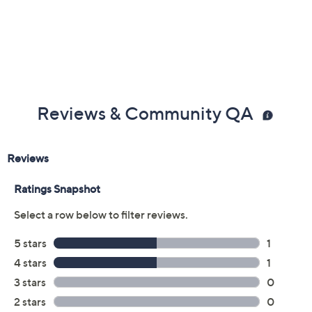
Reviews & Community QA