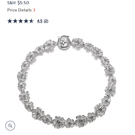
S&H: $5.50
or
Price Details
swipe
left
4.5
(2)
and
right
on
touch
devices
to
review.