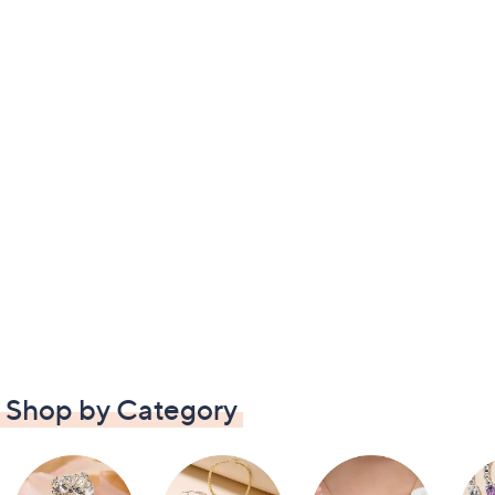
Shop by Category