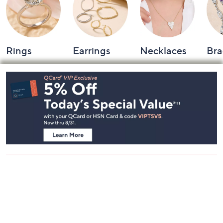
Rings
Earrings
Necklaces
Bra
Footer
Navigation
and
Information