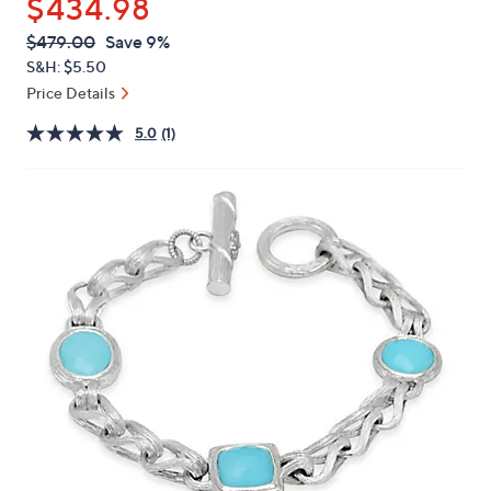
$434.98
or
swipe
QVC
Deleted
$479.00
Save 9%
PRICE:
left
S&H: $5.50
and
Price Details
right
5.0
(1)
on
touch
devices
to
review.