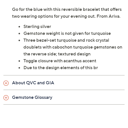
Go for the blue with this reversible bracelet that offers
two wearing options for your evening out. From Ariva.
Sterling silver
Gemstone weight is not given for turquoise
Three bezel-set turquoise and rock crystal
doublets with cabochon turquoise gemstones on
the reverse side; textured design
Toggle closure with acanthus accent
Due to the design elements of this br
About QVC and GIA
Gemstone Glossary