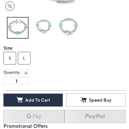
Size:
S
L
Quantity:
Add To Cart
Speed Buy
Promotional Offers