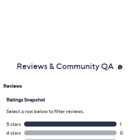
Reviews & Community QA