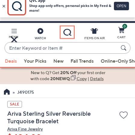
0
Skip
to
Main
MENU
CART
WATCH
ITEMS ON AIR
Content
Enter
Keyword
When
or
Deals
Your Picks
New
Fall Trends
Online-Only S
suggestions
Item
are
New to Q? Get
20% Off
your first order
#
available,
with code
20NEWQ
Copy
|
Details
use
J490175
the
up
SALE
and
Ariva Sterling Silver Reversible
down
Turquoise Bracelet
arrow
Ariva Fine Jewelry
keys