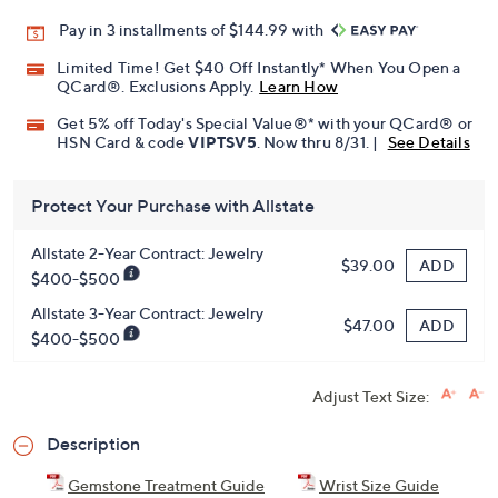
Pay in 3 installments of $144.99 with
Limited Time! Get $40 Off Instantly* When You Open a
QCard®. Exclusions Apply.
Learn How
Get 5% off Today's Special Value®* with your QCard® or
HSN Card & code
VIPTSV5
. Now thru 8/31. |
See Details
Protect Your Purchase with Allstate
Allstate 2-Year Contract: Jewelry
ADD
$39.00
$400-$500
Allstate 3-Year Contract: Jewelry
ADD
$47.00
$400-$500
Adjust Text Size:
Description
Gemstone Treatment Guide
Wrist Size Guide