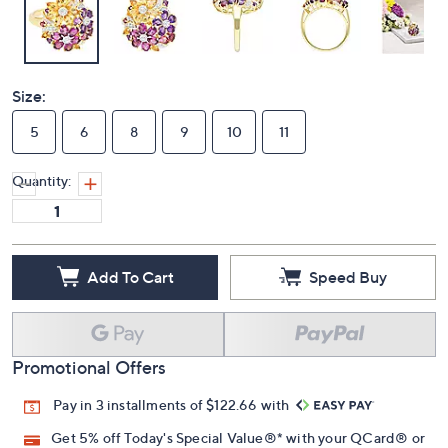
Size:
5
6
8
9
10
11
Quantity:
Add To Cart
Speed Buy
Promotional Offers
Pay in 3 installments of $122.66 with
Get 5% off Today's Special Value®* with your QCard® or