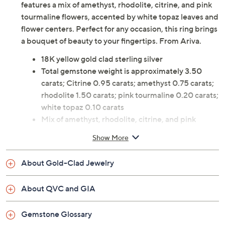
features a mix of amethyst, rhodolite, citrine, and pink
tourmaline flowers, accented by white topaz leaves and
flower centers. Perfect for any occasion, this ring brings
a bouquet of beauty to your fingertips. From Ariva.
18K yellow gold clad sterling silver
Total gemstone weight is approximately 3.50
carats; Citrine 0.95 carats; amethyst 0.75 carats;
rhodolite 1.50 carats; pink tourmaline 0.20 carats;
white topaz 0.10 carats
Mix of amethyst, rhodolite, citrine, and pink
tourmaline flowers; white topaz leaves and flower
Show More
centers; prong and pave settings
Measures approximately 7/8"L x 3/4"W
About Gold-Clad Jewelry
Pouch, box
Imported
About QVC and GIA
Gemstone Glossary