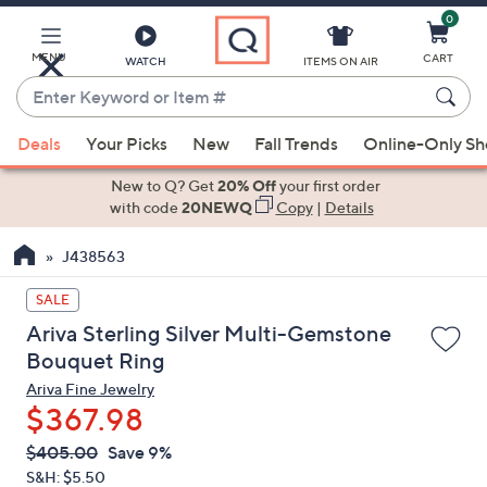
0
Skip
to
Main
MENU
CART
WATCH
ITEMS ON AIR
Content
Enter
Keyword
When
or
Deals
Your Picks
New
Fall Trends
Online-Only S
suggestions
Item
are
New to Q? Get
20% Off
your first order
#
available,
with code
20NEWQ
Copy
|
Details
use
J438563
the
up
SALE
and
Ariva Sterling Silver Multi-Gemstone
down
Bouquet Ring
arrow
Ariva Fine Jewelry
keys
$367.98
or
swipe
QVC
Deleted
$405.00
Save 9%
PRICE:
left
S&H: $5.50