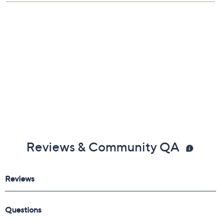
Reviews & Community QA