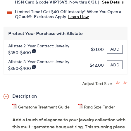
HSN Card & code
VIPTSV5
. Now thru 8/31. |
See Details
Limited Time! Get $40 Off Instantly* When You Open a
QCard®. Exclusions Apply.
Learn How
Protect Your Purchase with Allstate
Allstate 2-Year Contract: Jewelry
ADD
$31.00
$350-$400
Allstate 3-Year Contract: Jewelry
ADD
$42.00
$350-$400
Adjust Text Size:
Description
Gemstone Treatment Guide
Ring Size Finder
Add a touch of elegance to your jewelry collection with
this multi-gemstone bouquet ring. This stunning piece