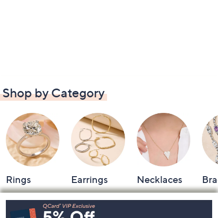
Shop by Category
Rings
Earrings
Necklaces
Bra
Footer
Navigation