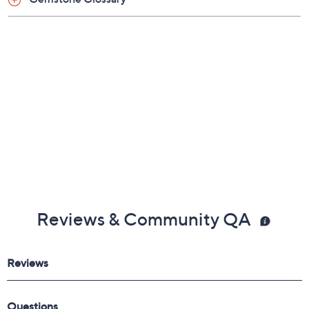
Gemstone Glossary
Reviews & Community QA