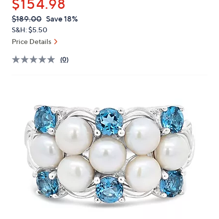
$154.98
or
swipe
QVC
Deleted
$189.00
Save 18%
PRICE:
left
S&H: $5.50
and
Price Details
right
(0)
on
touch
devices
to
review.