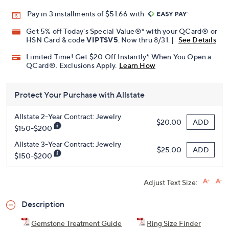
Pay in 3 installments of $51.66 with
Get 5% off Today's Special Value®* with your QCard® or
HSN Card & code
VIPTSV5
. Now thru 8/31. |
See Details
Limited Time! Get $20 Off Instantly* When You Open a
QCard®. Exclusions Apply.
Learn How
Protect Your Purchase with Allstate
Allstate 2-Year Contract: Jewelry
ADD
$20.00
$150-$200
Allstate 3-Year Contract: Jewelry
ADD
$25.00
$150-$200
Adjust Text Size:
Description
Gemstone Treatment Guide
Ring Size Finder