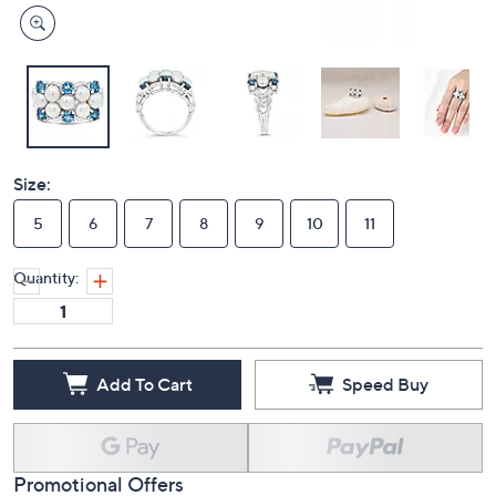
Size:
5
6
7
8
9
10
11
Quantity:
Add To Cart
Speed Buy
Promotional Offers