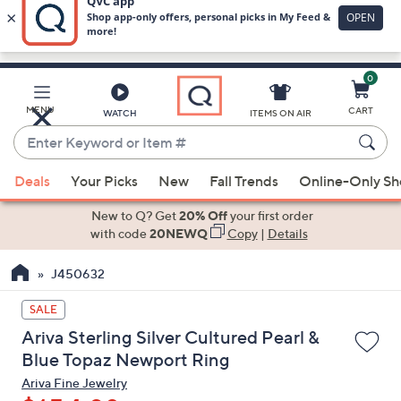
0
Skip
to
Main
MENU
CART
WATCH
ITEMS ON AIR
Content
Enter
Keyword
When
or
Deals
Your Picks
New
Fall Trends
Online-Only S
suggestions
Item
are
New to Q? Get
20% Off
your first order
#
available,
with code
20NEWQ
Copy
|
Details
use
J450632
the
up
SALE
and
Ariva Sterling Silver Cultured Pearl &
down
Blue Topaz Newport Ring
arrow
Ariva Fine Jewelry
keys