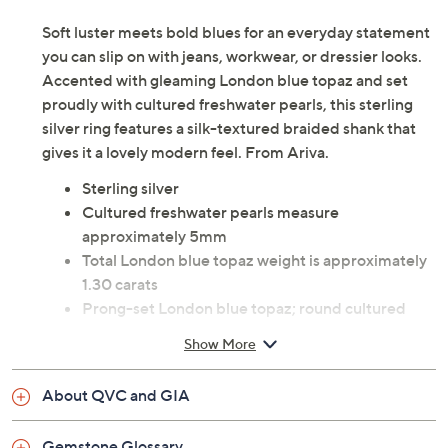
Soft luster meets bold blues for an everyday statement
you can slip on with jeans, workwear, or dressier looks.
Accented with gleaming London blue topaz and set
proudly with cultured freshwater pearls, this sterling
silver ring features a silk-textured braided shank that
gives it a lovely modern feel. From Ariva.
Sterling silver
Cultured freshwater pearls measure
approximately 5mm
Total London blue topaz weight is approximately
1.30 carats
Prong-set London blue topaz; round cultured
freshwater pearls; silk-textured, braided shank
Show More
and sides
Measures approximately 1/2"L x 3/4"W
About QVC and GIA
Box, pouch
Imported