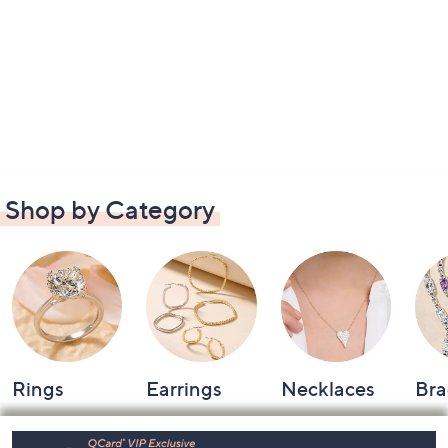
Shop by Category
Rings
Earrings
Necklaces
Bra
Footer