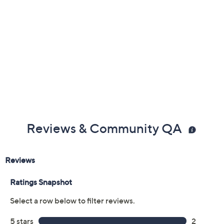
Reviews & Community QA