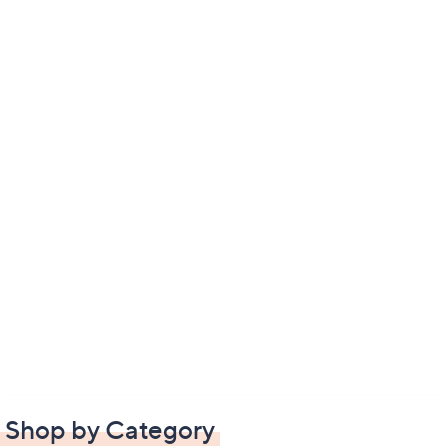
Shop by Category