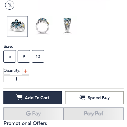
Size:
5
9
10
Quantity:
Add To Cart
Speed Buy
Promotional Offers