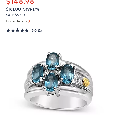
$148.98
or
swipe
QVC
Deleted
$181.00
Save 17%
PRICE:
left
S&H: $5.50
and
Price Details
right
5.0
(2)
on
touch
devices
to
review.