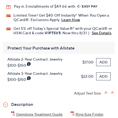
Pay in 3 installments of $49.66 with
Limited Time! Get $40 Off Instantly* When You Open a
QCard®. Exclusions Apply.
Learn How
Get 5% off Today's Special Value®* with your QCard® or
HSN Card & code
VIPTSV5
. Now thru 8/31. |
See Details
Protect Your Purchase with Allstate
Allstate 2-Year Contract: Jewelry
ADD
$17.00
$100-$150
Allstate 3-Year Contract: Jewelry
ADD
$22.00
$100-$150
Adjust Text Size:
Description
Gemstone Treatment Guide
Ring Size Finder