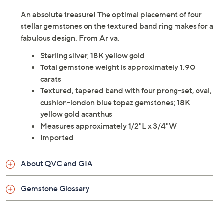
An absolute treasure! The optimal placement of four
stellar gemstones on the textured band ring makes for a
fabulous design. From Ariva.
Sterling silver, 18K yellow gold
Total gemstone weight is approximately 1.90
carats
Textured, tapered band with four prong-set, oval,
cushion-london blue topaz gemstones; 18K
yellow gold acanthus
Measures approximately 1/2"L x 3/4"W
Imported
About QVC and GIA
Gemstone Glossary