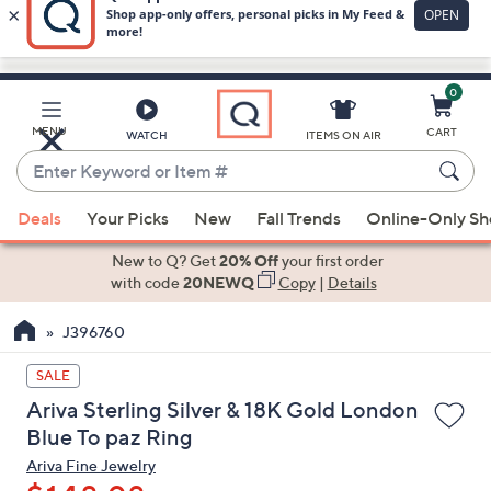
0
Skip
to
Main
MENU
CART
WATCH
ITEMS ON AIR
Content
Enter
Keyword
When
or
Deals
Your Picks
New
Fall Trends
Online-Only S
suggestions
Item
are
New to Q? Get
20% Off
your first order
#
available,
with code
20NEWQ
Copy
|
Details
use
J396760
the
up
SALE
and
Ariva Sterling Silver & 18K Gold London
down
Blue To paz Ring
arrow
Ariva Fine Jewelry
keys