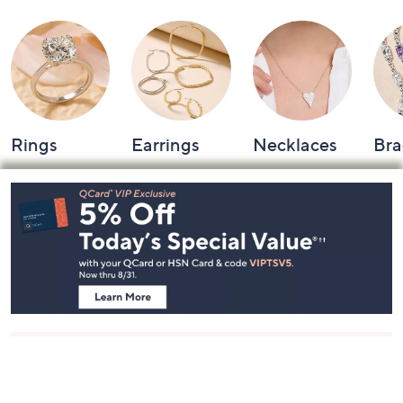
Rings
Earrings
Necklaces
Bra
Footer
Navigation
and
Information