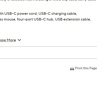
h USB-C power cord; USB-C charging cable,
less mouse, four-port USB-C hub, USB extension cable,
how More
lay with 2560x1600 resolution, IPS and True Tone
i-Fi compatible
Print this Page
nge
ight sensor
h support