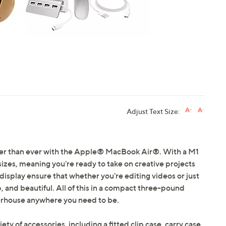
Adjust Text Size:
ster than ever with the Apple® MacBook Air®. With a M1
 sizes, meaning you're ready to take on creative projects
 display ensure that whether you're editing videos or just
, and beautiful. All of this in a compact three-pound
erhouse anywhere you need to be.
iety of accessories, including a fitted clip case, carry case,