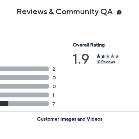
Reviews & Community QA
g dongle into USB port to operate mouse
"D x 0.63"H; weighs 2.8 lbs