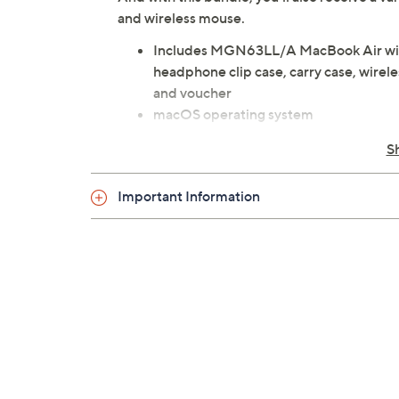
and wireless mouse.
Includes MGN63LL/A MacBook Air wit
headphone clip case, carry case, wire
and voucher
macOS operating system
M1 chip with 16-core Neural Engine
S
13.3" diagonal LED-backlit Retina disp
technologies
Important Information
8GB RAM
256GB solid-state drive
802.11ax Wi-Fi 6; 802.11a/b/g/n/ac W
Bluetooth 5.0 wireless technology
Stereo speakers with high dynamic ra
720p FaceTime HD camera
Backlit Magic Keyboard with ambient l
Touch ID sensor
Force Touch trackpad with Multi-Touc
Siri