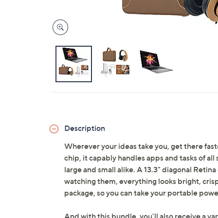
Description
Wherever your ideas take you, get there fa
chip, it capably handles apps and tasks of all
large and small alike. A 13.3" diagonal Retina
watching them, everything looks bright, crisp
package, so you can take your portable pow
And with this bundle, you'll also receive a var