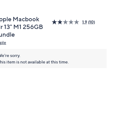
pple Macbook
1.9
(10)
ir 13" M1 256GB
undle
ple
e're sorry.
his item is not available at this time.