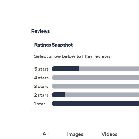
Two Thunderbolt/USB ports
3.5mm jack
USB dongle located inside mouse; plu
Measures approximately 11.97"W x 8.36
UL listed adapter
Imported