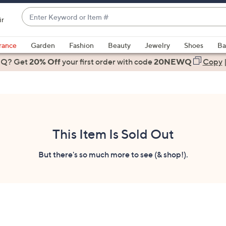
Enter
ir
Keyword
When
or
suggestions
rance
Garden
Fashion
Beauty
Jewelry
Shoes
Ba
Item
are
 Q? Get
#
20% Off
your first order
with code
20NEWQ
Copy
available,
use
the
up
and
down
This Item Is Sold Out
arrow
keys
But there's so much more to see (& shop!).
or
swipe
left
and
right
on