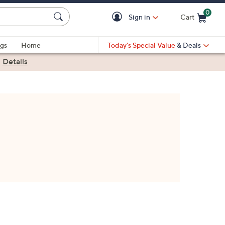
0
Sign in
Cart
Cart is Empty
gs
Home
Today's Special Value
& Deals
|
Details