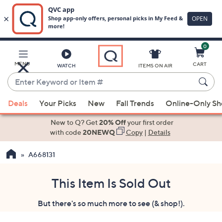
0
Skip
to
Main
MENU
CART
WATCH
ITEMS ON AIR
Content
Enter
Keyword
When
or
Deals
Your Picks
New
Fall Trends
Online-Only S
suggestions
Item
are
New to Q? Get
20% Off
your first order
#
available,
with code
20NEWQ
Copy
|
Details
use
A668131
the
up
and
This Item Is Sold Out
down
But there's so much more to see (& shop!).
arrow
keys