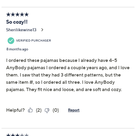
AnyBody Regular Lush
4.6
(15)
Jersey Long Sleeve
Henley Top and Pant
Pajama Set
Anybody
We're sorry.
This item is not available at this time.
Adjust Text Size:
Description
Your down time is more comfortable (and cute!) than
ever with this lush jersey pajama set. The henley top is