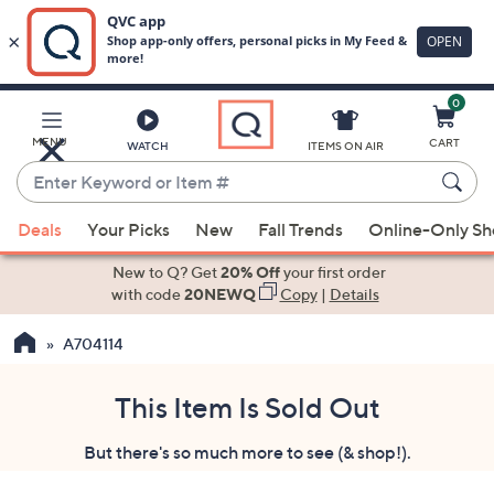
0
Skip
to
Main
MENU
CART
WATCH
ITEMS ON AIR
Content
Enter
Keyword
When
or
Deals
Your Picks
New
Fall Trends
Online-Only S
suggestions
Item
are
New to Q? Get
20% Off
your first order
#
available,
with code
20NEWQ
Copy
|
Details
use
A704114
the
up
and
This Item Is Sold Out
down
But there's so much more to see (& shop!).
arrow
keys