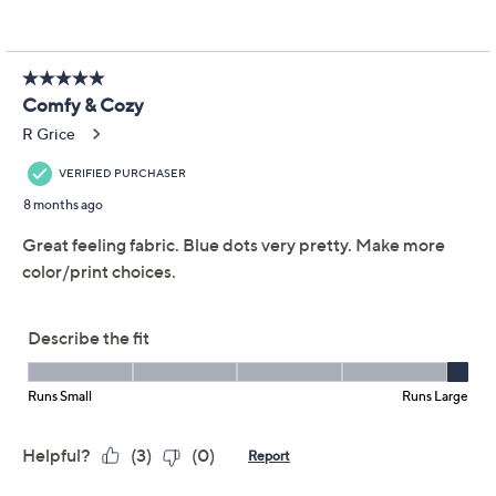
Previously recorded videos may contain expired pricing, exclusivity
claims, or promotional offers.