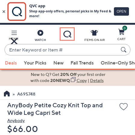
0
Skip
to
Main
MENU
CART
WATCH
ITEMS ON AIR
Content
Enter
Keyword
When
or
Deals
Your Picks
New
Fall Trends
Online-Only S
suggestions
Item
are
New to Q? Get
20% Off
your first order
#
available,
with code
20NEWQ
Copy
|
Details
use
A695748
the
up
AnyBody Petite Cozy Knit Top and
and
Wide Leg Capri Set
down
Anybody
arrow
Deleted
$66.00
keys