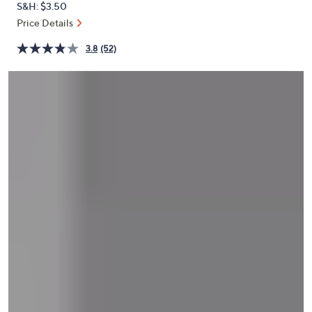
S&H: $3.50
or
Price Details
swipe
left
3.8
(52)
and
right
on
touch
devices
to
review.