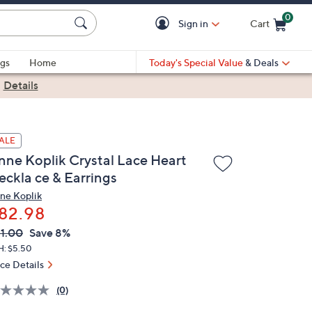
0
Sign in
Cart
Cart is Empty
gs
Home
Today's Special Value
& Deals
|
Details
ALE
nne Koplik Crystal Lace Heart
eckla ce & Earrings
ne Koplik
82.98
VC
leted
1.00
Save 8%
ICE:
H: $5.50
ice Details
(0)