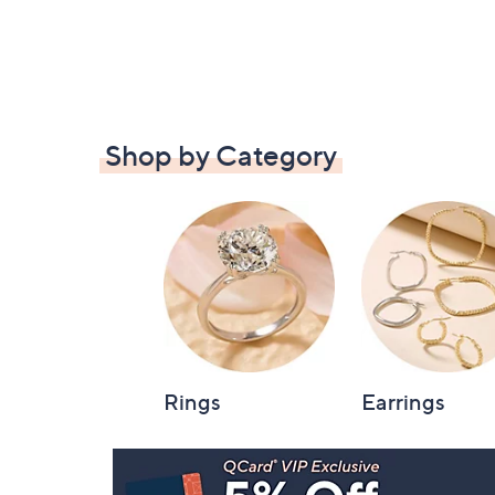
Shop by Category
Rings
Earrings
Footer
Navigation