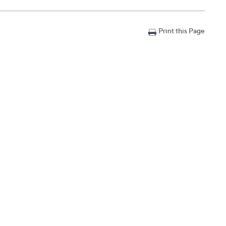
Print this Page