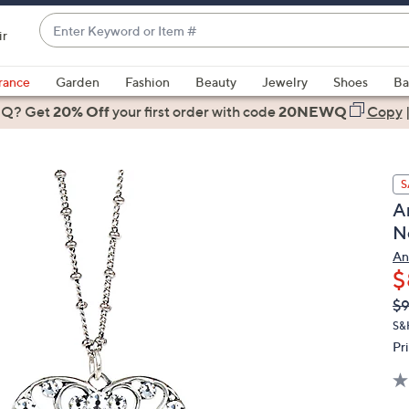
Enter
ir
Keyword
When
or
suggestions
rance
Garden
Fashion
Beauty
Jewelry
Shoes
Ba
Item
are
 Q? Get
#
20% Off
your first order
with code
20NEWQ
Copy
available,
use
the
S
up
A
and
N
down
arrow
An
$
keys
or
Q
De
$9
PR
swipe
S&
left
Pr
and
right
on