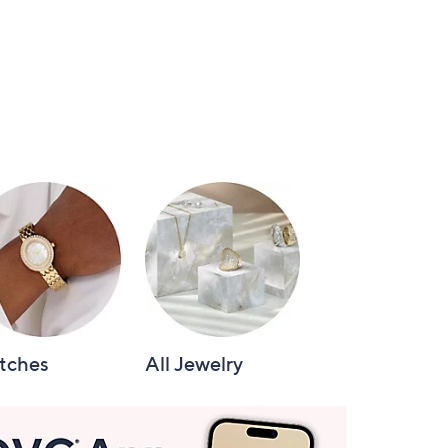
tches
All Jewelry