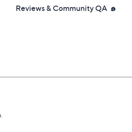
Reviews & Community QA