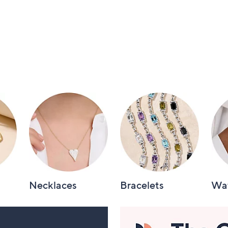
Necklaces
Bracelets
Wa