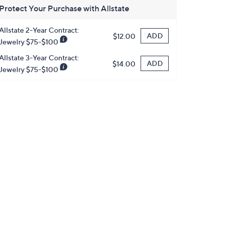
Protect Your Purchase with Allstate
Allstate 2-Year Contract:
ADD
$12.00
Jewelry $75-$100
Allstate 3-Year Contract:
ADD
$14.00
Jewelry $75-$100