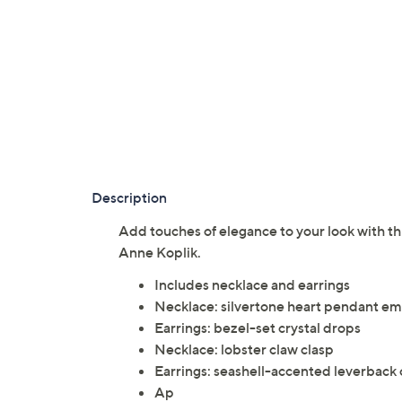
Description
Add touches of elegance to your look with th
Anne Koplik.
Includes necklace and earrings
Necklace: silvertone heart pendant embe
Earrings: bezel-set crystal drops
Necklace: lobster claw clasp
Earrings: seashell-accented leverback c
Ap