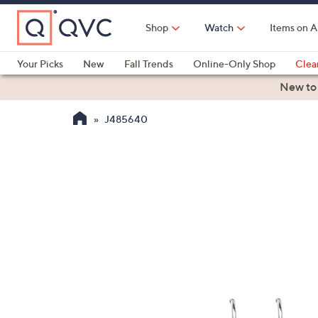
Skip
to
Shop
Watch
Items on A
Main
Content
Your Picks
New
Fall Trends
Online-Only Shop
Clea
Electronics
Kitchen
Food & Wine
Health & Fitness
New to
J485640