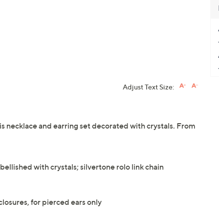
Adjust Text Size:
is necklace and earring set decorated with crystals. From
llished with crystals; silvertone rolo link chain
losures, for pierced ears only