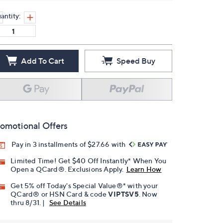
antity:
Add To Cart
Speed Buy
omotional Offers
Pay in 3 installments of $27.66 with
Limited Time! Get $40 Off Instantly* When You
Open a QCard®. Exclusions Apply.
Learn How
Get 5% off Today's Special Value®* with your
QCard® or HSN Card & code
VIPTSV5
. Now
thru 8/31. |
See Details