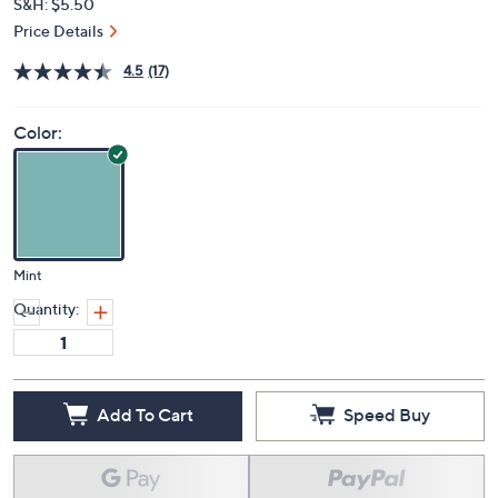
S&H: $5.50
Price Details
4.5
(17)
Color:
Mint
Quantity:
Add To Cart
Speed Buy