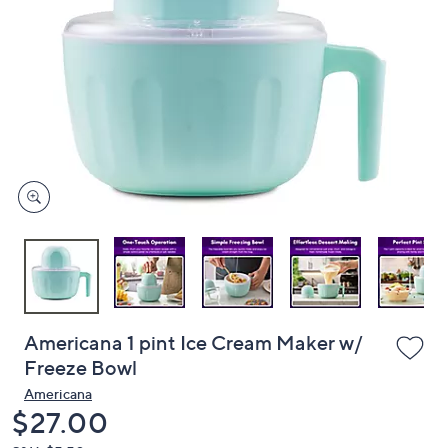
or
swipe
left
and
right
on
touch
devices
to
review.
Americana 1 pint Ice Cream Maker w/
Freeze Bowl
Americana
Deleted
$27.00