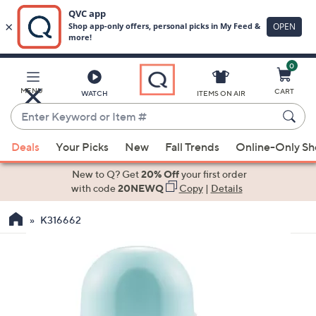
0
Skip
to
Main
MENU
CART
WATCH
ITEMS ON AIR
Content
Enter
Keyword
When
or
Deals
Your Picks
New
Fall Trends
Online-Only S
suggestions
Item
are
New to Q? Get
20% Off
your first order
#
available,
with code
20NEWQ
Copy
|
Details
use
K316662
the
up
and
down
arrow
keys