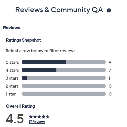
Reviews & Community QA