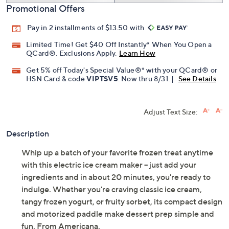
Promotional Offers
Pay in 2 installments of $13.50 with
Limited Time! Get $40 Off Instantly* When You Open a
QCard®. Exclusions Apply.
Learn How
Get 5% off Today's Special Value®* with your QCard® or
HSN Card & code
VIPTSV5
. Now thru 8/31. |
See Details
Adjust Text Size:
Description
Whip up a batch of your favorite frozen treat anytime
with this electric ice cream maker -- just add your
ingredients and in about 20 minutes, you're ready to
indulge. Whether you're craving classic ice cream,
tangy frozen yogurt, or fruity sorbet, its compact design
and motorized paddle make dessert prep simple and
fun. From Americana.