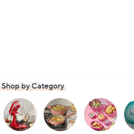
Shop by Category