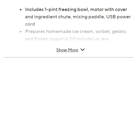
Includes 1-pint freezing bowl, motor with cover
and ingredient chute, mixing paddle, USB power
cord
Prepares homemade ice cream, sorbet, gelato,
and frozen yogurt in 20 minutes or less
Motorized paddle aerates and blends mix-ins for
Show More
creamy texture
Removable parts for easy cleaning and compact
storage
Hand wash
7.1 x 5.9 x 6.3 inches; 17-inch cord length
6W
UL listed
Imported