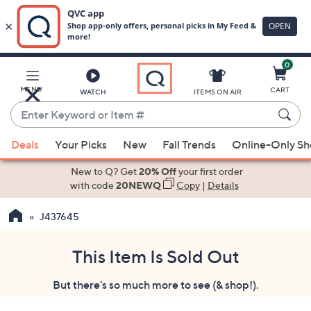
0
Skip
to
Main
MENU
CART
WATCH
ITEMS ON AIR
Content
Enter
Keyword
When
or
Deals
Your Picks
New
Fall Trends
Online-Only S
suggestions
Item
are
New to Q? Get
20% Off
your first order
#
available,
with code
20NEWQ
Copy
|
Details
use
J437645
the
up
and
This Item Is Sold Out
down
But there's so much more to see (& shop!).
arrow
keys