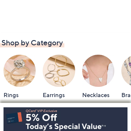
Shop by Category
Rings
Earrings
Necklaces
Bra
Footer