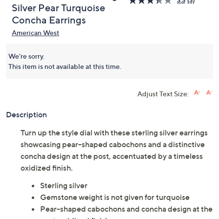
American West Sterling
3.3
(3)
Silver Pear Turquoise
Concha Earrings
American West
We're sorry.
This item is not available at this time.
Adjust Text Size:
Description
Turn up the style dial with these sterling silver earrings
showcasing pear-shaped cabochons and a distinctive
concha design at the post, accentuated by a timeless
oxidized finish.
Sterling silver