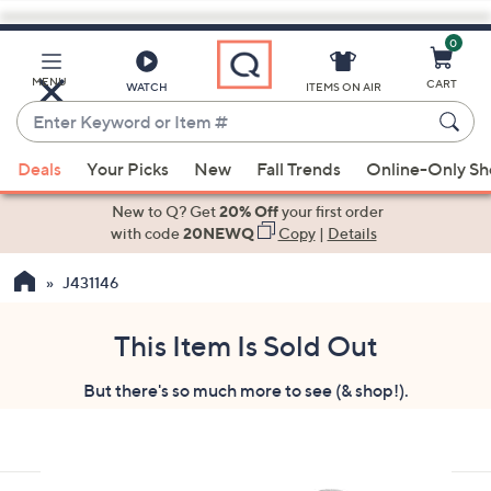
0
Skip
to
Main
MENU
CART
WATCH
ITEMS ON AIR
Content
Enter
Keyword
When
or
Deals
Your Picks
New
Fall Trends
Online-Only S
suggestions
Item
are
New to Q? Get
20% Off
your first order
#
available,
with code
20NEWQ
Copy
|
Details
use
J431146
the
up
and
This Item Is Sold Out
down
But there's so much more to see (& shop!).
arrow
keys