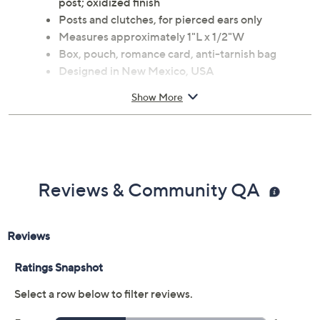
Gemstone weight is not given for turquoise
Pear-shaped cabochons and concha design at the
post; oxidized finish
Posts and clutches, for pierced ears only
Measures approximately 1"L x 1/2"W
Box, pouch, romance card, anti-tarnish bag
Designed in New Mexico, USA
Imported
Show More
Reviews & Community QA