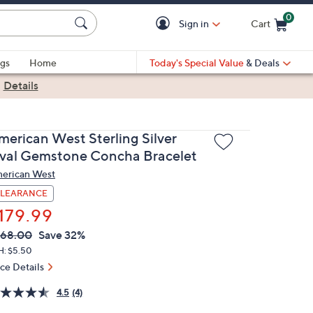
0
Sign in
Cart
Cart is Empty
gs
Home
Today's Special Value
& Deals
|
Details
merican West Sterling Silver
val Gemstone Concha Bracelet
erican West
LEARANCE
179.99
VC
leted
268.00
Save 32%
ICE:
H: $5.50
ice Details
4.5
(4)