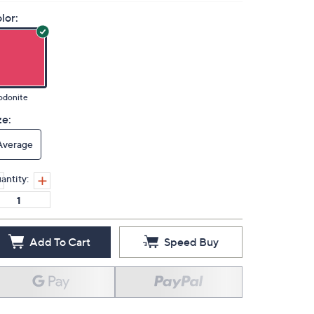
lor:
odonite
ze:
Average
antity:
Add To Cart
Speed Buy