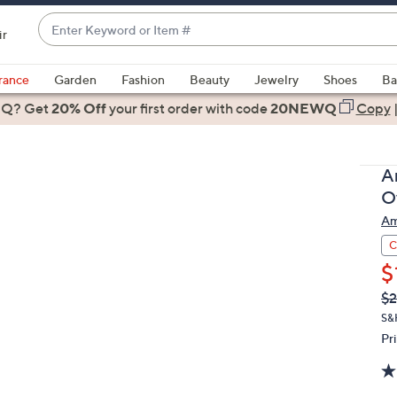
Enter
ir
Keyword
When
or
suggestions
rance
Garden
Fashion
Beauty
Jewelry
Shoes
Ba
Item
are
 Q? Get
#
20% Off
your first order
with code
20NEWQ
Copy
available,
use
the
A
up
O
and
Am
down
arrow
C
keys
$
or
Q
De
$
PR
swipe
S&
left
Pr
and
right
on