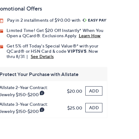
omotional Offers
Pay in 2 installments of $90.00 with
Limited Time! Get $20 Off Instantly* When You
Open a QCard®. Exclusions Apply.
Learn How
Get 5% off Today's Special Value®* with your
QCard® or HSN Card & code
VIPTSV5
. Now
thru 8/31. |
See Details
Protect Your Purchase with Allstate
Allstate 2-Year Contract:
ADD
$20.00
Jewelry $150-$200
Allstate 3-Year Contract:
ADD
$25.00
Jewelry $150-$200