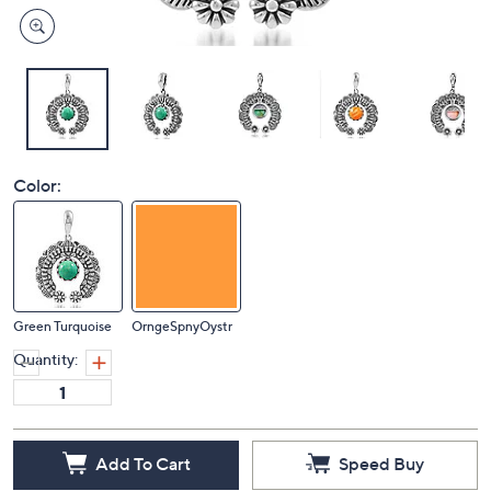
Color:
Green Turquoise
OrngeSpnyOystr
Quantity:
Add To Cart
Speed Buy