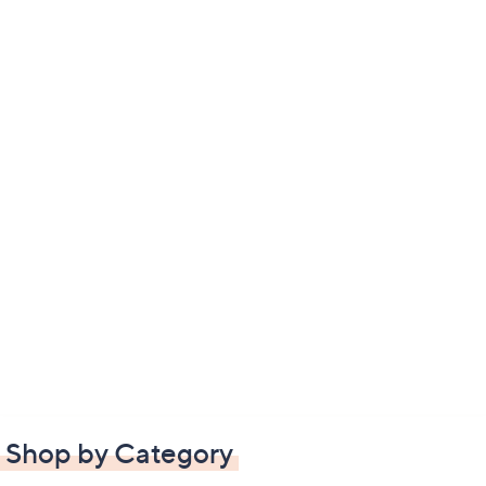
Shop by Category