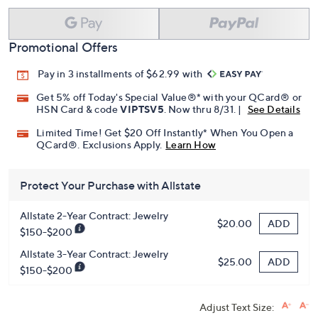
Promotional Offers
Pay in 3 installments of $62.99 with
Get 5% off Today's Special Value®* with your QCard® or
HSN Card & code
VIPTSV5
. Now thru 8/31. |
See Details
Limited Time! Get $20 Off Instantly* When You Open a
QCard®. Exclusions Apply.
Learn How
Protect Your Purchase with Allstate
Allstate 2-Year Contract: Jewelry
ADD
$20.00
$150-$200
Allstate 3-Year Contract: Jewelry
ADD
$25.00
$150-$200
Adjust Text Size: