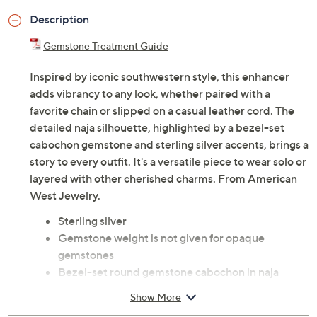
Description
Gemstone Treatment Guide
Inspired by iconic southwestern style, this enhancer
adds vibrancy to any look, whether paired with a
favorite chain or slipped on a casual leather cord. The
detailed naja silhouette, highlighted by a bezel-set
cabochon gemstone and sterling silver accents, brings a
story to every outfit. It's a versatile piece to wear solo or
layered with other cherished charms. From American
West Jewelry.
Sterling silver
Gemstone weight is not given for opaque
gemstones
Bezel-set round gemstone cabochon in naja
shape; fan design accents; bead and concha
Show More
flower details; oxidized finish