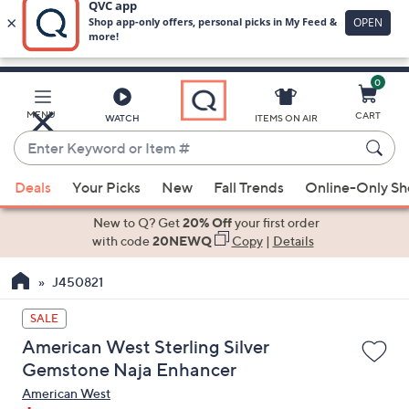
0
Skip
to
Main
MENU
CART
WATCH
ITEMS ON AIR
Content
Enter
Keyword
When
or
Deals
Your Picks
New
Fall Trends
Online-Only S
suggestions
Item
are
New to Q? Get
20% Off
your first order
#
available,
with code
20NEWQ
Copy
|
Details
use
J450821
the
up
SALE
and
American West Sterling Silver
down
Gemstone Naja Enhancer
arrow
American West
keys