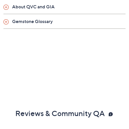
Snap hinge bail
About QVC and GIA
Measures approximately 1-3/4"L x 1-1/4"W
Box, pouch, romance card, tarnish-resistance bag
Gemstone Glossary
Designed in New Mexico, USA
Imported
Reviews & Community QA