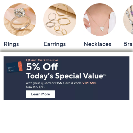
Rings
Earrings
Necklaces
Bra
Footer
Navigation
and
Information