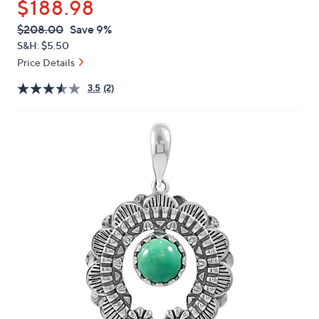
$188.98
or
swipe
QVC
Deleted
$208.00
Save 9%
PRICE:
left
S&H: $5.50
and
Price Details
right
3.5
(2)
on
touch
devices
to
review.