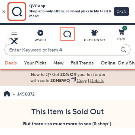
0
Skip
to
Main
MENU
CART
WATCH
ITEMS ON AIR
Content
Enter
Keyword
When
or
Deals
Your Picks
New
Fall Trends
Online-Only S
suggestions
Item
are
New to Q? Get
20% Off
your first order
#
available,
with code
20NEWQ
Copy
|
Details
use
J450372
the
up
and
This Item Is Sold Out
down
But there's so much more to see (& shop!).
arrow
keys