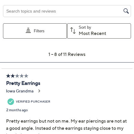
Previously recorded videos may contain expired pricing, exclusivity
claims, or promotional offers.
American West Sterling
3.5
(11)