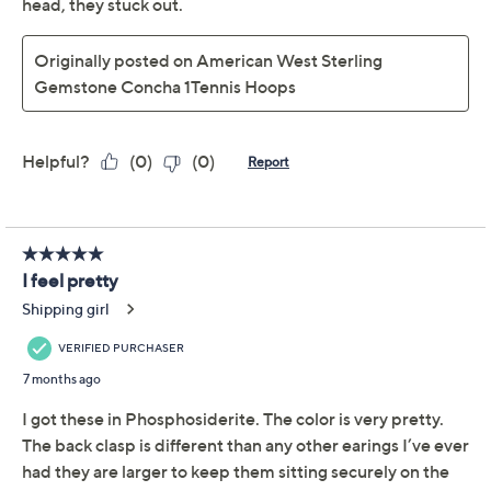
Silver Gemstone
Concha 1.5" Tennis
Hoop Earrings
American West
We're sorry.
This item is not available at this time.
Adjust Text Size:
Description
Make every moment brighter when you add these
gemstone hoops to your jewelry rotation. These
Southwestern beauties lend a splash of personality to
your look with their concha flower accents, bead
details, and four gemstone cabochons. The sterling
silver design easily takes you from a casual brunch to an
evening gathering, pairing seamlessly with your favorite