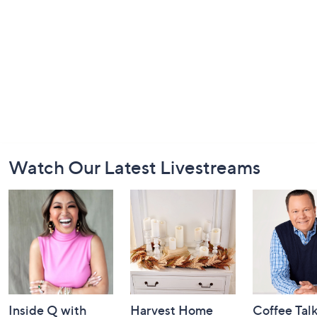
Footer
Watch Our Latest Livestreams
Navigation
and
Information
Inside Q with
Harvest Home
Coffee Tal