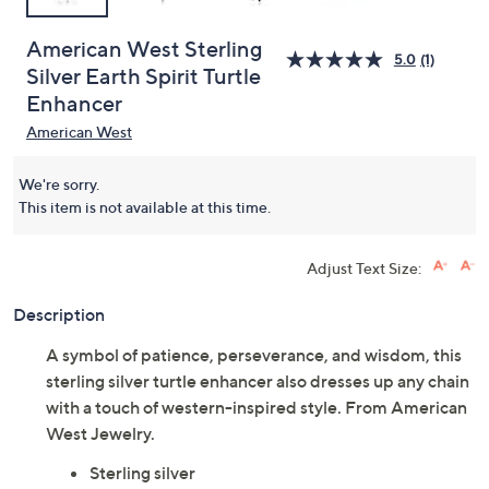
American West Sterling
5.0
(1)
Silver Earth Spirit Turtle
Enhancer
American West
We're sorry.
This item is not available at this time.
Adjust Text Size:
Description
A symbol of patience, perseverance, and wisdom, this
sterling silver turtle enhancer also dresses up any chain
with a touch of western-inspired style. From American
West Jewelry.
Sterling silver