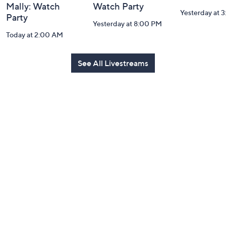
Mally: Watch
Watch Party
Yesterday at 
Party
Yesterday at 8:00 PM
Today at 2:00 AM
See All Livestreams