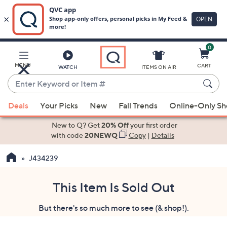
0
Skip
to
Main
MENU
CART
WATCH
ITEMS ON AIR
Content
Enter
Keyword
When
or
Deals
Your Picks
New
Fall Trends
Online-Only S
suggestions
Item
are
New to Q? Get
20% Off
your first order
#
available,
with code
20NEWQ
Copy
|
Details
use
J434239
the
up
and
This Item Is Sold Out
down
But there's so much more to see (& shop!).
arrow
keys