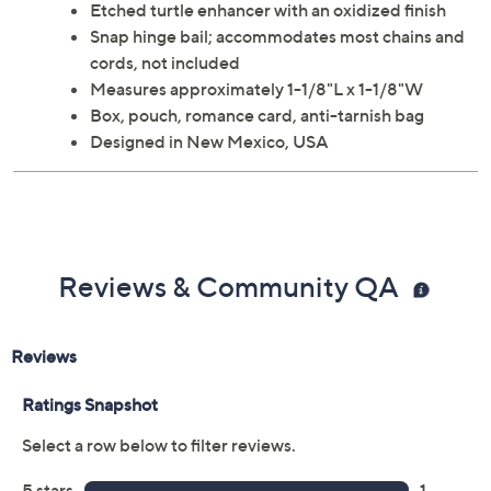
Etched turtle enhancer with an oxidized finish
Snap hinge bail; accommodates most chains and
cords, not included
Measures approximately 1-1/8"L x 1-1/8"W
Box, pouch, romance card, anti-tarnish bag
Designed in New Mexico, USA
Reviews & Community QA